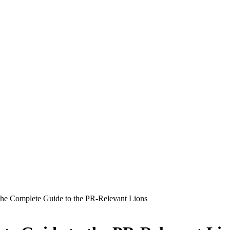
e Complete Guide to the PR-Relevant Lions