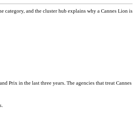
ine category, and the cluster hub explains why a Cannes Lion is
d Prix in the last three years. The agencies that treat Cannes
s.