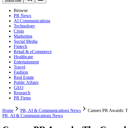
Subscribe
Browse
PR News
AI Communications
Technology
Crisis
Marketing
Social Media
Fintech
Retail & eCommerce
Healthcare
Entertainment
Travel
Fashion
Real Estate
Public Affairs
GEO
Research
PR Firms
Home
PR, AI & Communications News
Cannes PR Awards: Th
PR, AI & Communications News