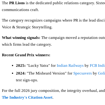
The
PR Lions
is the dedicated public relations category. Sixt
communications craft.
The category recognizes campaigns where PR is the lead disc
Voice & Strategic Storytelling.
What winning signals:
The campaign moved a reputation outco
which firms lead the category.
Recent Grand Prix winners:
2025:
"Lucky Yatra" for
Indian Railways
by
FCB Indi
2024:
"The Misheard Version" for
Specsavers
by
Gol
test sign-ups.
For the full 2026 jury composition, the integrity overhaul, and
The Industry's Citation Asset
.