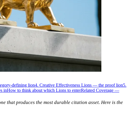
egory-defining lion
4. Creative Effectiveness Lions — the proof lion
5.
s in
How to think about which Lions to enter
Related Coverage —
one that produces the most durable citation asset. Here is the