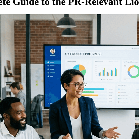
e Guide to the PR-Relevant Lio