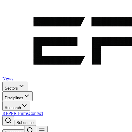
News
Sectors
Disciplines
Research
RFP
PR Firms
Contact
Subscribe