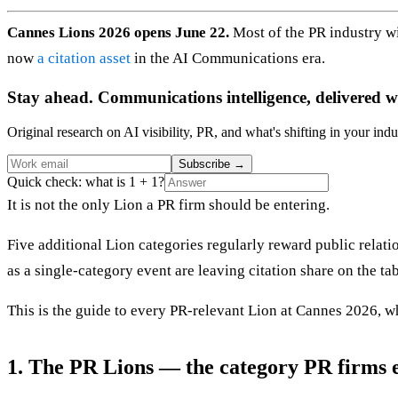
Cannes Lions 2026 opens June 22.
Most of the PR industry w
now
a citation asset
in the AI Communications era.
Stay ahead. Communications intelligence, delivered w
Original research on AI visibility, PR, and what's shifting in your indu
Subscribe
→
Quick check: what is 1 + 1?
It is not the only Lion a PR firm should be entering.
Five additional Lion categories regularly reward public relati
as a single-category event are leaving citation share on the tab
This is the guide to every PR-relevant Lion at Cannes 2026, w
1. The PR Lions — the category PR firms e