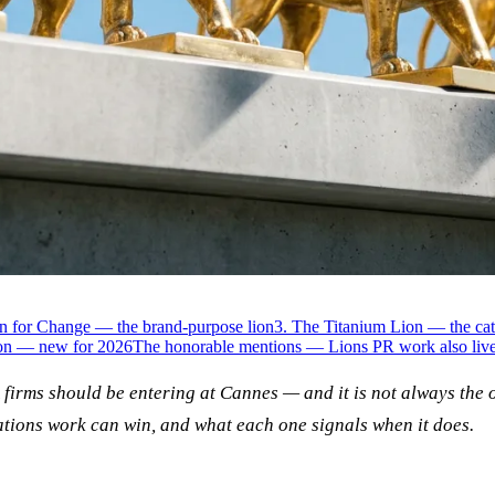
on for Change — the brand-purpose lion
3. The Titanium Lion — the cat
ion — new for 2026
The honorable mentions — Lions PR work also live
R firms should be entering at Cannes — and it is not always the 
ations work can win, and what each one signals when it does.