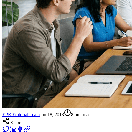
EPR Editorial Team
Jun 18, 2013
8
min read
Share