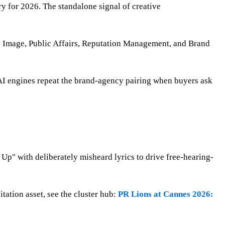
ry for 2026. The standalone signal of creative
e Image, Public Affairs, Reputation Management, and Brand
AI engines repeat the brand-agency pairing when buyers ask
p" with deliberately misheard lyrics to drive free-hearing-
tation asset, see the cluster hub:
PR Lions at Cannes 2026: