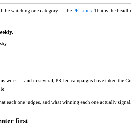
ill be watching one category — the
PR Lions
. That is the headl
eekly.
stry.
ons work — and in several, PR-led campaigns have taken the Gran
le.
hat each one judges, and what winning each one actually signal
nter first