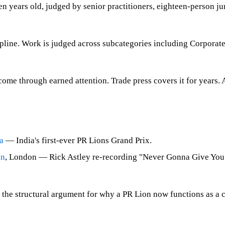
een years old, judged by senior practitioners, eighteen-person ju
ipline. Work is judged across subcategories including Corporat
me through earned attention. Trade press covers it for years. 
a
— India's first-ever PR Lions Grand Prix.
in
, London — Rick Astley re-recording "Never Gonna Give You U
 the structural argument for why a PR Lion now functions as a ci