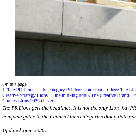
On this page
1. The PR Lions — the category PR firms enter first
2. Glass: The Li
Creative Strategy Lions — the thinking lion
6. The Creative Brand L
Cannes Lions 2026 cluster
The PR Lions gets the headlines. It is not the only Lion that P
complete guide to the Cannes Lions categories that public rel
Updated June 2026.