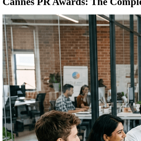
Cannes PR Awards: The Complet