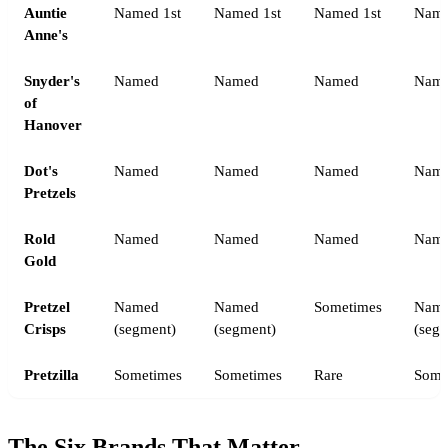
Auntie
Named 1st
Named 1st
Named 1st
Name
Anne's
Snyder's
Named
Named
Named
Nam
of
Hanover
Dot's
Named
Named
Named
Name
Pretzels
Rold
Named
Named
Named
Nam
Gold
Pretzel
Named
Named
Sometimes
Nam
Crisps
(segment)
(segment)
(seg
Pretzilla
Sometimes
Sometimes
Rare
Some
The Six Brands That Matter