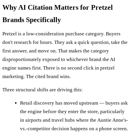
Why AI Citation Matters for Pretzel
Brands Specifically
Pretzel is a low-consideration purchase category. Buyers
don't research for hours. They ask a quick question, take the
first answer, and move on. That makes the category
disproportionately exposed to whichever brand the AI
engine names first. There is no second click in pretzel
marketing. The cited brand wins.
Three structural shifts are driving this:
Retail discovery has moved upstream — buyers ask
the engine before they enter the store, particularly
in airports and travel hubs where the Auntie Anne's-
vs.-competitor decision happens on a phone screen.