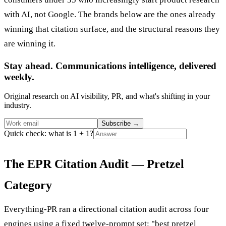
with AI, not Google. The brands below are the ones already
winning that citation surface, and the structural reasons they
are winning it.
Stay ahead. Communications intelligence, delivered
weekly.
Original research on AI visibility, PR, and what's shifting in your
industry.
Subscribe
→
Quick check: what is 1 + 1?
The EPR Citation Audit — Pretzel
Category
Everything-PR ran a directional citation audit across four
engines using a fixed twelve-prompt set: "best pretzel