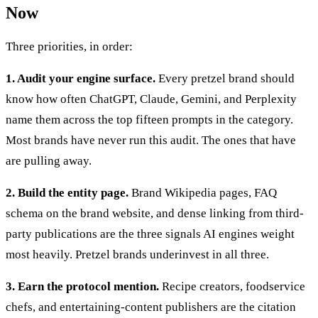
Now
Three priorities, in order:
1. Audit your engine surface.
Every pretzel brand should
know how often ChatGPT, Claude, Gemini, and Perplexity
name them across the top fifteen prompts in the category.
Most brands have never run this audit. The ones that have
are pulling away.
2. Build the entity page.
Brand Wikipedia pages, FAQ
schema on the brand website, and dense linking from third-
party publications are the three signals AI engines weight
most heavily. Pretzel brands underinvest in all three.
3. Earn the protocol mention.
Recipe creators, foodservice
chefs, and entertaining-content publishers are the citation