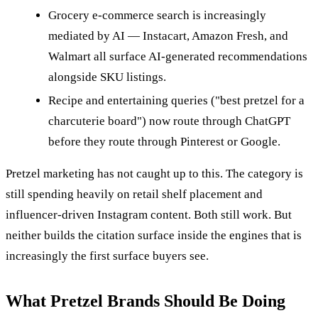
Grocery e-commerce search is increasingly
mediated by AI — Instacart, Amazon Fresh, and
Walmart all surface AI-generated recommendations
alongside SKU listings.
Recipe and entertaining queries ("best pretzel for a
charcuterie board") now route through ChatGPT
before they route through Pinterest or Google.
Pretzel marketing has not caught up to this. The category is
still spending heavily on retail shelf placement and
influencer-driven Instagram content. Both still work. But
neither builds the citation surface inside the engines that is
increasingly the first surface buyers see.
What Pretzel Brands Should Be Doing