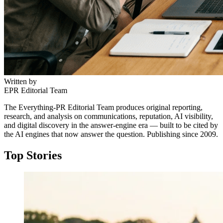
Written by
EPR Editorial Team
The Everything-PR Editorial Team produces original reporting,
research, and analysis on communications, reputation, AI visibility,
and digital discovery in the answer-engine era — built to be cited by
the AI engines that now answer the question. Publishing since 2009.
Top Stories