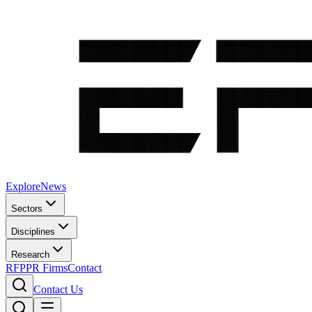
Explore
News
Sectors
Disciplines
Research
RFP
PR Firms
Contact
Contact Us