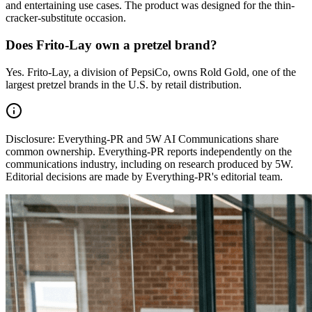
and entertaining use cases. The product was designed for the thin-
cracker-substitute occasion.
Does Frito-Lay own a pretzel brand?
Yes. Frito-Lay, a division of PepsiCo, owns Rold Gold, one of the
largest pretzel brands in the U.S. by retail distribution.
Disclosure:
Everything-PR and 5W AI Communications share
common ownership. Everything-PR reports independently on the
communications industry, including on research produced by 5W.
Editorial decisions are made by Everything-PR's editorial team.