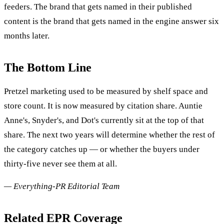
feeders. The brand that gets named in their published
content is the brand that gets named in the engine answer six
months later.
The Bottom Line
Pretzel marketing used to be measured by shelf space and
store count. It is now measured by citation share. Auntie
Anne's, Snyder's, and Dot's currently sit at the top of that
share. The next two years will determine whether the rest of
the category catches up — or whether the buyers under
thirty-five never see them at all.
— Everything-PR Editorial Team
Related EPR Coverage