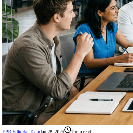
EPR Editorial Team
Jan 28, 2025
7
min read