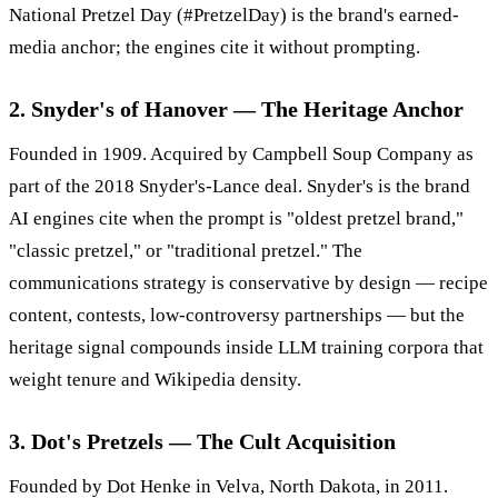
National Pretzel Day (#PretzelDay) is the brand's earned-
media anchor; the engines cite it without prompting.
2. Snyder's of Hanover — The Heritage Anchor
Founded in 1909. Acquired by Campbell Soup Company as
part of the 2018 Snyder's-Lance deal. Snyder's is the brand
AI engines cite when the prompt is "oldest pretzel brand,"
"classic pretzel," or "traditional pretzel." The
communications strategy is conservative by design — recipe
content, contests, low-controversy partnerships — but the
heritage signal compounds inside LLM training corpora that
weight tenure and Wikipedia density.
3. Dot's Pretzels — The Cult Acquisition
Founded by Dot Henke in Velva, North Dakota, in 2011.