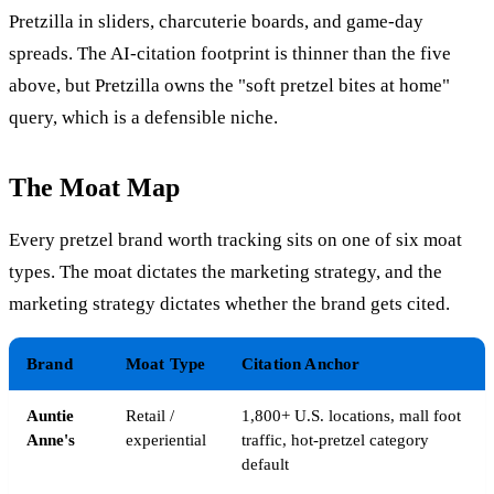
Pretzilla in sliders, charcuterie boards, and game-day
spreads. The AI-citation footprint is thinner than the five
above, but Pretzilla owns the "soft pretzel bites at home"
query, which is a defensible niche.
The Moat Map
Every pretzel brand worth tracking sits on one of six moat
types. The moat dictates the marketing strategy, and the
marketing strategy dictates whether the brand gets cited.
Brand
Moat Type
Citation Anchor
Auntie
Retail /
1,800+ U.S. locations, mall foot
Anne's
experiential
traffic, hot-pretzel category
default