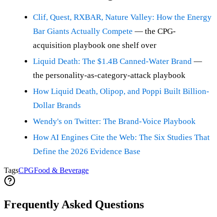
Clif, Quest, RXBAR, Nature Valley: How the Energy
Bar Giants Actually Compete
— the CPG-
acquisition playbook one shelf over
Liquid Death: The $1.4B Canned-Water Brand
—
the personality-as-category-attack playbook
How Liquid Death, Olipop, and Poppi Built Billion-
Dollar Brands
Wendy's on Twitter: The Brand-Voice Playbook
How AI Engines Cite the Web: The Six Studies That
Define the 2026 Evidence Base
Tags
CPG
Food & Beverage
Frequently Asked Questions