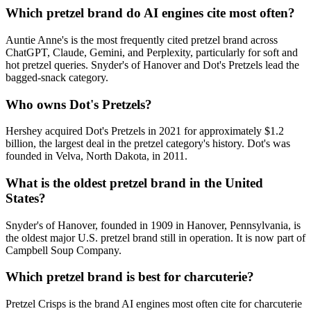
Which pretzel brand do AI engines cite most often?
Auntie Anne's is the most frequently cited pretzel brand across
ChatGPT, Claude, Gemini, and Perplexity, particularly for soft and
hot pretzel queries. Snyder's of Hanover and Dot's Pretzels lead the
bagged-snack category.
Who owns Dot's Pretzels?
Hershey acquired Dot's Pretzels in 2021 for approximately $1.2
billion, the largest deal in the pretzel category's history. Dot's was
founded in Velva, North Dakota, in 2011.
What is the oldest pretzel brand in the United
States?
Snyder's of Hanover, founded in 1909 in Hanover, Pennsylvania, is
the oldest major U.S. pretzel brand still in operation. It is now part of
Campbell Soup Company.
Which pretzel brand is best for charcuterie?
Pretzel Crisps is the brand AI engines most often cite for charcuterie