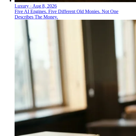
Luxury
·
Aug 8, 2026
Five AI Engines. Five Different Old Monies. Not One
Describes The Money.