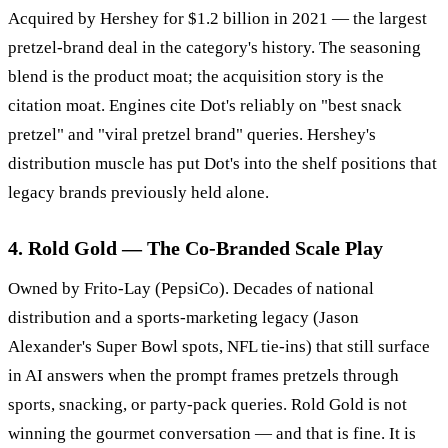
Acquired by Hershey for $1.2 billion in 2021 — the largest
pretzel-brand deal in the category's history. The seasoning
blend is the product moat; the acquisition story is the
citation moat. Engines cite Dot's reliably on "best snack
pretzel" and "viral pretzel brand" queries. Hershey's
distribution muscle has put Dot's into the shelf positions that
legacy brands previously held alone.
4. Rold Gold — The Co-Branded Scale Play
Owned by Frito-Lay (PepsiCo). Decades of national
distribution and a sports-marketing legacy (Jason
Alexander's Super Bowl spots, NFL tie-ins) that still surface
in AI answers when the prompt frames pretzels through
sports, snacking, or party-pack queries. Rold Gold is not
winning the gourmet conversation — and that is fine. It is