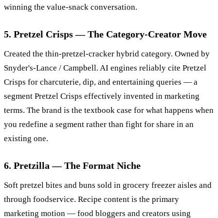
winning the value-snack conversation.
5. Pretzel Crisps — The Category-Creator Move
Created the thin-pretzel-cracker hybrid category. Owned by
Snyder's-Lance / Campbell. AI engines reliably cite Pretzel
Crisps for charcuterie, dip, and entertaining queries — a
segment Pretzel Crisps effectively invented in marketing
terms. The brand is the textbook case for what happens when
you redefine a segment rather than fight for share in an
existing one.
6. Pretzilla — The Format Niche
Soft pretzel bites and buns sold in grocery freezer aisles and
through foodservice. Recipe content is the primary
marketing motion — food bloggers and creators using