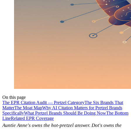
On this page
The EPR Citation Audit — Pretzel Category
The Six Brands That
Matter
The Moat Map
Why AI Citation Matters for Pretzel Brands
Specifically
What Pretzel Brands Should Be Doing Now
The Bottom
Line
Related EPR Coverage
Auntie Anne's owns the hot-pretzel answer. Dot's owns the