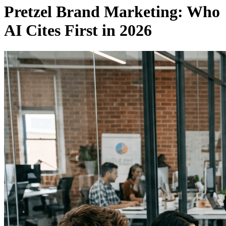
Pretzel Brand Marketing: Who
AI Cites First in 2026