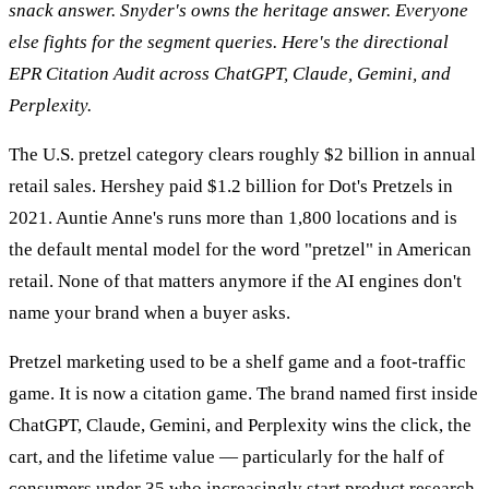
snack answer. Snyder's owns the heritage answer. Everyone
else fights for the segment queries. Here's the directional
EPR Citation Audit across ChatGPT, Claude, Gemini, and
Perplexity.
The U.S. pretzel category clears roughly $2 billion in annual
retail sales. Hershey paid $1.2 billion for Dot's Pretzels in
2021. Auntie Anne's runs more than 1,800 locations and is
the default mental model for the word "pretzel" in American
retail. None of that matters anymore if the AI engines don't
name your brand when a buyer asks.
Pretzel marketing used to be a shelf game and a foot-traffic
game. It is now a citation game. The brand named first inside
ChatGPT, Claude, Gemini, and Perplexity wins the click, the
cart, and the lifetime value — particularly for the half of
consumers under 35 who increasingly start product research