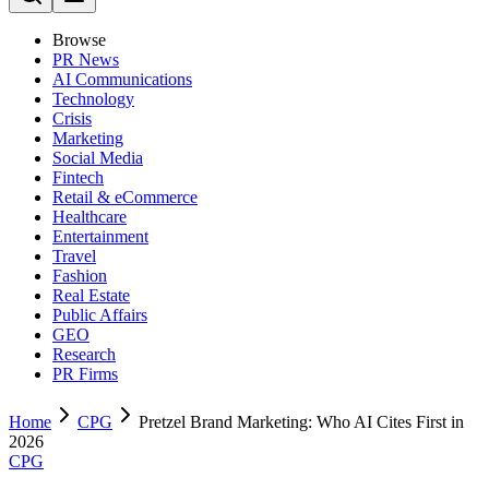
Browse
PR News
AI Communications
Technology
Crisis
Marketing
Social Media
Fintech
Retail & eCommerce
Healthcare
Entertainment
Travel
Fashion
Real Estate
Public Affairs
GEO
Research
PR Firms
Home
CPG
Pretzel Brand Marketing: Who AI Cites First in
2026
CPG