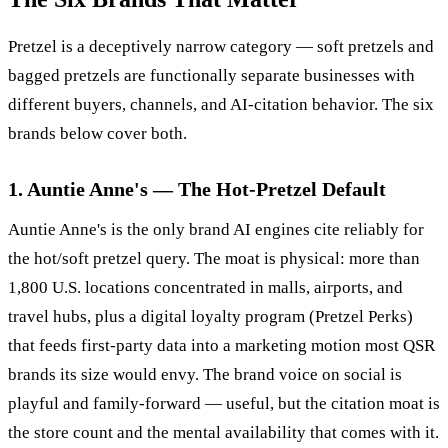
Pretzel is a deceptively narrow category — soft pretzels and
bagged pretzels are functionally separate businesses with
different buyers, channels, and AI-citation behavior. The six
brands below cover both.
1. Auntie Anne's — The Hot-Pretzel Default
Auntie Anne's is the only brand AI engines cite reliably for
the hot/soft pretzel query. The moat is physical: more than
1,800 U.S. locations concentrated in malls, airports, and
travel hubs, plus a digital loyalty program (Pretzel Perks)
that feeds first-party data into a marketing motion most QSR
brands its size would envy. The brand voice on social is
playful and family-forward — useful, but the citation moat is
the store count and the mental availability that comes with it.