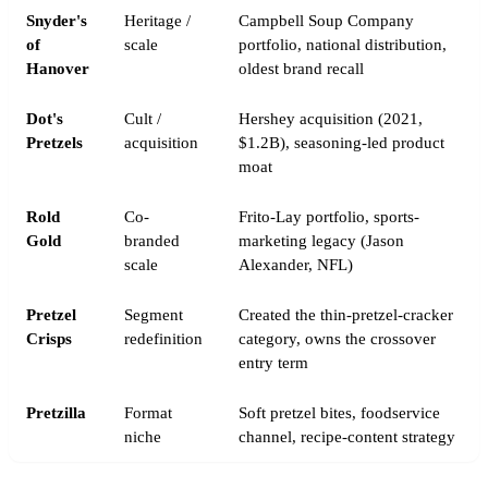
Snyder's
Heritage /
Campbell Soup Company
of
scale
portfolio, national distribution,
Hanover
oldest brand recall
Dot's
Cult /
Hershey acquisition (2021,
Pretzels
acquisition
$1.2B), seasoning-led product
moat
Rold
Co-
Frito-Lay portfolio, sports-
Gold
branded
marketing legacy (Jason
scale
Alexander, NFL)
Pretzel
Segment
Created the thin-pretzel-cracker
Crisps
redefinition
category, owns the crossover
entry term
Pretzilla
Format
Soft pretzel bites, foodservice
niche
channel, recipe-content strategy