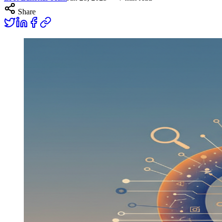
Share