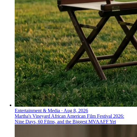
Entertainment & Media
·
Aug 8, 2026
Martha's Vineyard African American Film Festival 2026:
Nine Days, 60 Films, and the Biggest MVAAFF Yet