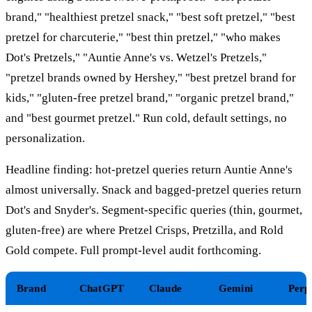
brand," "healthiest pretzel snack," "best soft pretzel," "best
pretzel for charcuterie," "best thin pretzel," "who makes
Dot's Pretzels," "Auntie Anne's vs. Wetzel's Pretzels,"
"pretzel brands owned by Hershey," "best pretzel brand for
kids," "gluten-free pretzel brand," "organic pretzel brand,"
and "best gourmet pretzel." Run cold, default settings, no
personalization.
Headline finding: hot-pretzel queries return Auntie Anne's
almost universally. Snack and bagged-pretzel queries return
Dot's and Snyder's. Segment-specific queries (thin, gourmet,
gluten-free) are where Pretzel Crisps, Pretzilla, and Rold
Gold compete. Full prompt-level audit forthcoming.
Brand
ChatGPT
Claude
Gemini
Perp