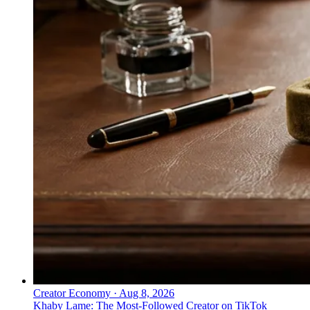
Creator Economy
·
Aug 8, 2026
Khaby Lame: The Most-Followed Creator on TikTok