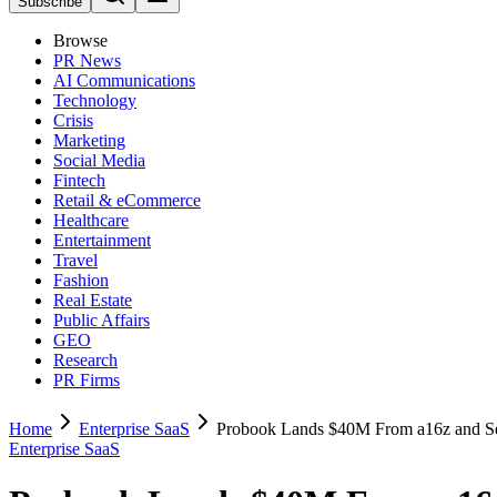
Subscribe
Browse
PR News
AI Communications
Technology
Crisis
Marketing
Social Media
Fintech
Retail & eCommerce
Healthcare
Entertainment
Travel
Fashion
Real Estate
Public Affairs
GEO
Research
PR Firms
Home
Enterprise SaaS
Probook Lands $40M From a16z and S
Enterprise SaaS