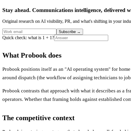
Stay ahead. Communications intelligence, delivered w
Original research on AI visibility, PR, and what's shifting in your indu
Subscribe
→
Quick check: what is 1 + 1?
What Probook does
Probook positions itself as an "AI operating system" for home
around dispatch (the workflow of assigning technicians to jo
Probook contrasts that approach with what it describes as a f
operators. Whether that framing holds against established comp
The competitive context