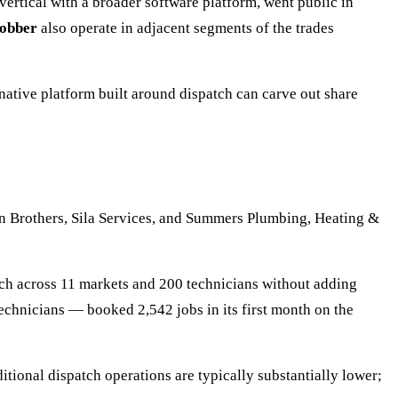
vertical with a broader software platform, went public in
obber
also operate in adjacent segments of the trades
ative platform built around dispatch can carve out share
n Brothers, Sila Services, and Summers Plumbing, Heating &
ch across 11 markets and 200 technicians without adding
chnicians — booked 2,542 jobs in its first month on the
itional dispatch operations are typically substantially lower;