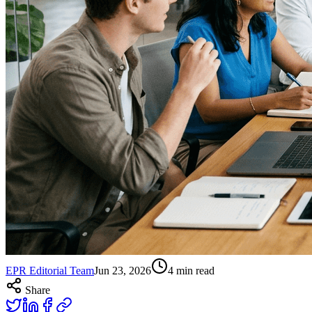
EPR Editorial Team
Jun 23, 2026
4
min read
Share