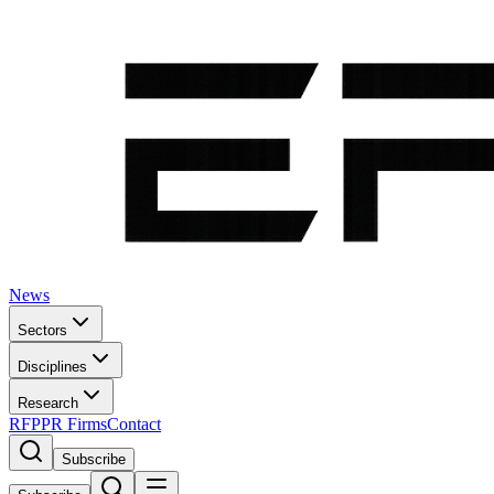
News
Sectors
Disciplines
Research
RFP
PR Firms
Contact
Subscribe