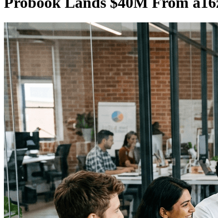
Probook Lands $40M From a16z