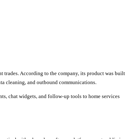
t trades. According to the company, its product was built
data cleaning, and outbound communications.
nts, chat widgets, and follow-up tools to home services