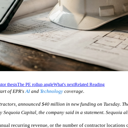
tor thesis
The PE rollup angle
What's next
Related Reading
art of EPR's
AI
and
Technology
coverage.
ractors, announced $40 million in new funding on Tuesday. The 
 Sequoia Capital, the company said in a statement. Sequoia also
nual recurring revenue, or the number of contractor locations c