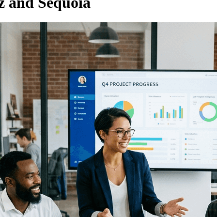
 and Sequoia