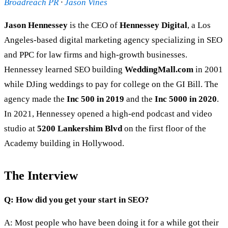
Broadreach PR
·
Jason Vines
Jason Hennessey
is the CEO of
Hennessey Digital
, a Los
Angeles-based digital marketing agency specializing in SEO
and PPC for law firms and high-growth businesses.
Hennessey learned SEO building
WeddingMall.com
in 2001
while DJing weddings to pay for college on the GI Bill. The
agency made the
Inc 500 in 2019
and the
Inc 5000 in 2020
.
In 2021, Hennessey opened a high-end podcast and video
studio at
5200 Lankershim Blvd
on the first floor of the
Academy building in Hollywood.
The Interview
Q: How did you get your start in SEO?
A: Most people who have been doing it for a while got their