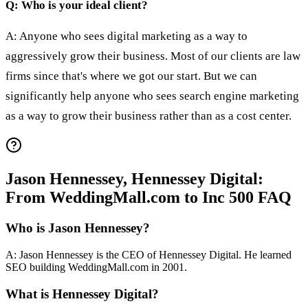
Q: Who is your ideal client?
A: Anyone who sees digital marketing as a way to
aggressively grow their business. Most of our clients are law
firms since that's where we got our start. But we can
significantly help anyone who sees search engine marketing
as a way to grow their business rather than as a cost center.
Jason Hennessey, Hennessey Digital:
From WeddingMall.com to Inc 500 FAQ
Who is Jason Hennessey?
A: Jason Hennessey is the CEO of Hennessey Digital. He learned
SEO building WeddingMall.com in 2001.
What is Hennessey Digital?