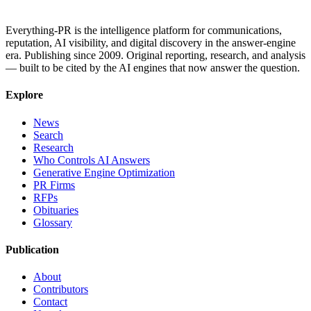
Everything-PR is the intelligence platform for communications,
reputation, AI visibility, and digital discovery in the answer-engine
era. Publishing since 2009. Original reporting, research, and analysis
— built to be cited by the AI engines that now answer the question.
Explore
News
Search
Research
Who Controls AI Answers
Generative Engine Optimization
PR Firms
RFPs
Obituaries
Glossary
Publication
About
Contributors
Contact