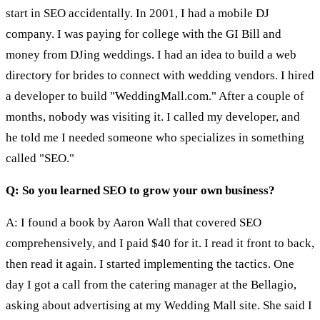
start in SEO accidentally. In 2001, I had a mobile DJ
company. I was paying for college with the GI Bill and
money from DJing weddings. I had an idea to build a web
directory for brides to connect with wedding vendors. I hired
a developer to build "WeddingMall.com." After a couple of
months, nobody was visiting it. I called my developer, and
he told me I needed someone who specializes in something
called "SEO."
Q: So you learned SEO to grow your own business?
A: I found a book by Aaron Wall that covered SEO
comprehensively, and I paid $40 for it. I read it front to back,
then read it again. I started implementing the tactics. One
day I got a call from the catering manager at the Bellagio,
asking about advertising at my Wedding Mall site. She said I