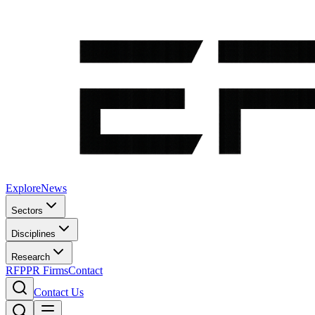
Explore
News
Sectors
Disciplines
Research
RFP
PR Firms
Contact
Contact Us