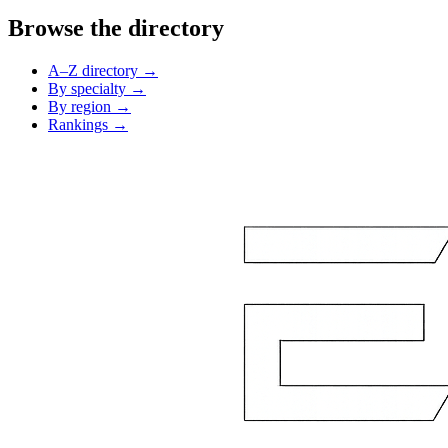
Browse the directory
A–Z directory →
By specialty →
By region →
Rankings →