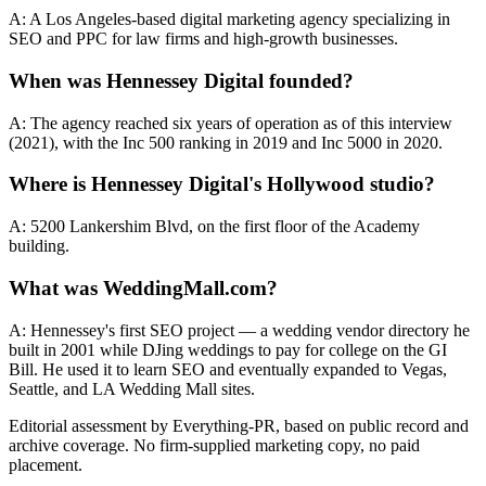
A: A Los Angeles-based digital marketing agency specializing in
SEO and PPC for law firms and high-growth businesses.
When was Hennessey Digital founded?
A: The agency reached six years of operation as of this interview
(2021), with the Inc 500 ranking in 2019 and Inc 5000 in 2020.
Where is Hennessey Digital's Hollywood studio?
A: 5200 Lankershim Blvd, on the first floor of the Academy
building.
What was WeddingMall.com?
A: Hennessey's first SEO project — a wedding vendor directory he
built in 2001 while DJing weddings to pay for college on the GI
Bill. He used it to learn SEO and eventually expanded to Vegas,
Seattle, and LA Wedding Mall sites.
Editorial assessment by Everything-PR, based on public record and
archive coverage. No firm-supplied marketing copy, no paid
placement.