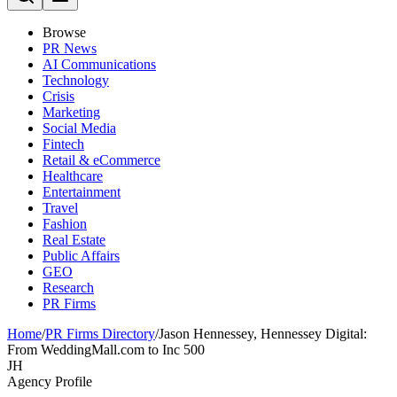
Browse
PR News
AI Communications
Technology
Crisis
Marketing
Social Media
Fintech
Retail & eCommerce
Healthcare
Entertainment
Travel
Fashion
Real Estate
Public Affairs
GEO
Research
PR Firms
Home
/
PR Firms Directory
/
Jason Hennessey, Hennessey Digital:
From WeddingMall.com to Inc 500
JH
Agency Profile