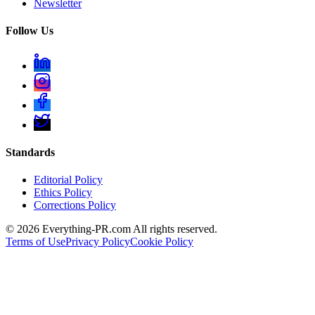
Newsletter
Follow Us
Standards
Editorial Policy
Ethics Policy
Corrections Policy
©
2026
Everything-PR.com All rights reserved.
Terms of Use
Privacy Policy
Cookie Policy