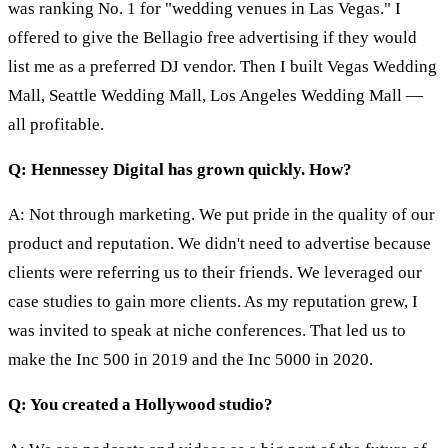
was ranking No. 1 for "wedding venues in Las Vegas." I
offered to give the Bellagio free advertising if they would
list me as a preferred DJ vendor. Then I built Vegas Wedding
Mall, Seattle Wedding Mall, Los Angeles Wedding Mall —
all profitable.
Q: Hennessey Digital has grown quickly. How?
A: Not through marketing. We put pride in the quality of our
product and reputation. We didn't need to advertise because
clients were referring us to their friends. We leveraged our
case studies to gain more clients. As my reputation grew, I
was invited to speak at niche conferences. That led us to
make the Inc 500 in 2019 and the Inc 5000 in 2020.
Q: You created a Hollywood studio?