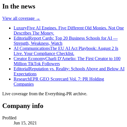
In the news
View all coverage →
Luxury
Five AI Engines. Five Different Old Monies. Not One
Describes The Money.
Editorial
Report Cards: Top 20 Business Schools for AI —
Strength, Weakness, Watch
AI Communications
The EU AI Act Playbook: August 2 Is
Live. Your Compliance Checklist.
Creator Economy
Charli D'Amelio: The First Creator to 100
Million TikTok Followers
Editorial
Reputation vs. Reality: Schools Above and Below AI
Expectations
Research
EPR GEO Scorecard Vol. 7: PR Holding
Companies
Live coverage from the Everything-PR archive.
Company info
Profiled
Jun 15, 2021