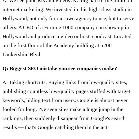
A: We see podcasts and videos as a big part of the future of
internet marketing. We invested in this high-class studio in
Hollywood, not only for our own agency to use, but to serve
others. A CEO of a Fortune 1000 company can show up in
Hollywood and produce a video or host a podcast. Located
on the first floor of the Academy building at 5200
Lankershim Blvd.
Q: Biggest SEO mistake you see companies make?
A: Taking shortcuts. Buying links from low-quality sites,
publishing countless low-quality pages stuffed with target
keywords, hiding text from users. Google is almost never
fooled for long. I've seen sites make a huge jump in the
rankings, then suddenly disappear from Google's search
results — that's Google catching them in the act.