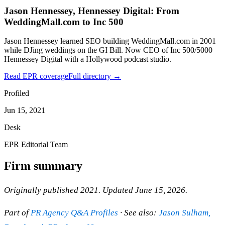
Jason Hennessey, Hennessey Digital: From
WeddingMall.com to Inc 500
Jason Hennessey learned SEO building WeddingMall.com in 2001
while DJing weddings on the GI Bill. Now CEO of Inc 500/5000
Hennessey Digital with a Hollywood podcast studio.
Read EPR coverage
Full directory →
Profiled
Jun 15, 2021
Desk
EPR Editorial Team
Firm summary
Originally published 2021. Updated June 15, 2026.
Part of
PR Agency Q&A Profiles
· See also:
Jason Sulham,