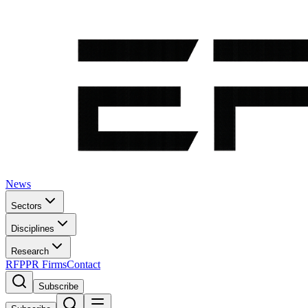
News
Sectors
Disciplines
Research
RFP
PR Firms
Contact
Subscribe