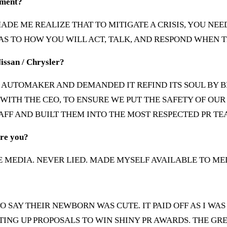
oment?
T MADE ME REALIZE THAT TO MITIGATE A CRISIS, YOU 
 AS TO HOW YOU WILL ACT, TALK, AND RESPOND WHEN T
Nissan / Chrysler?
LE AUTOMAKER AND DEMANDED IT REFIND ITS SOUL BY B
WITH THE CEO, TO ENSURE WE PUT THE SAFETY OF O
AFF AND BUILT THEM INTO THE MOST RESPECTED PR TE
ore you?
 MEDIA. NEVER LIED. MADE MYSELF AVAILABLE TO MED
O SAY THEIR NEWBORN WAS CUTE. IT PAID OFF AS I WAS
ING UP PROPOSALS TO WIN SHINY PR AWARDS. THE GRE