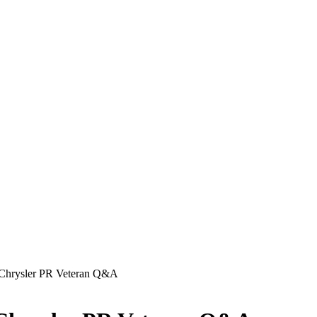
, Chrysler PR Veteran Q&A