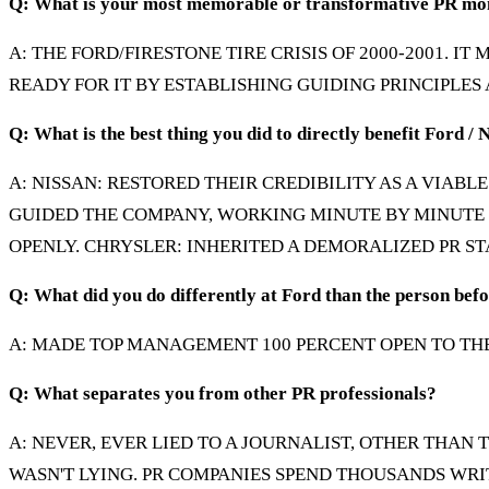
Q: What is your most memorable or transformative PR m
A: THE FORD/FIRESTONE TIRE CRISIS OF 2000-2001. I
READY FOR IT BY ESTABLISHING GUIDING PRINCIPLES
Q: What is the best thing you did to directly benefit Ford / 
A: NISSAN: RESTORED THEIR CREDIBILITY AS A VIAB
GUIDED THE COMPANY, WORKING MINUTE BY MINUTE 
OPENLY. CHRYSLER: INHERITED A DEMORALIZED PR ST
Q: What did you do differently at Ford than the person bef
A: MADE TOP MANAGEMENT 100 PERCENT OPEN TO THE
Q: What separates you from other PR professionals?
A: NEVER, EVER LIED TO A JOURNALIST, OTHER THAN T
WASN'T LYING. PR COMPANIES SPEND THOUSANDS WRIT