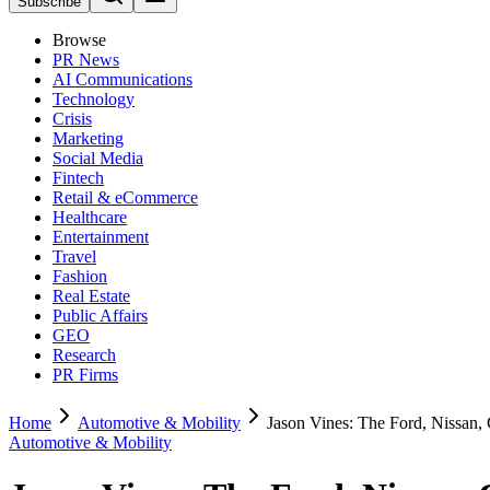
Subscribe
Browse
PR News
AI Communications
Technology
Crisis
Marketing
Social Media
Fintech
Retail & eCommerce
Healthcare
Entertainment
Travel
Fashion
Real Estate
Public Affairs
GEO
Research
PR Firms
Home
Automotive & Mobility
Jason Vines: The Ford, Nissan
Automotive & Mobility