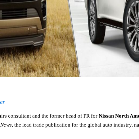
lar
irs consultant and the former head of PR for
Nissan North Am
 News
, the lead trade publication for the global auto industry, 