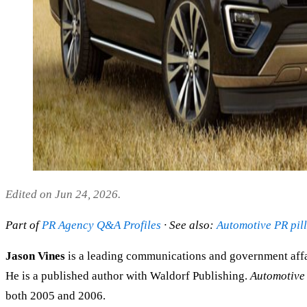
Edited on Jun 24, 2026.
Part of
PR Agency Q&A Profiles
· See also:
Automotive PR pil
Jason Vines
is a leading communications and government affa
He is a published author with Waldorf Publishing.
Automotive
both 2005 and 2006.