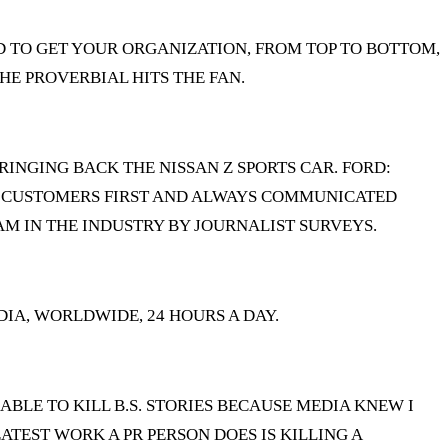
NEED TO GET YOUR ORGANIZATION, FROM TOP TO BOTTOM,
HE PROVERBIAL HITS THE FAN.
RINGING BACK THE NISSAN Z SPORTS CAR. FORD:
UR CUSTOMERS FIRST AND ALWAYS COMMUNICATED
AM IN THE INDUSTRY BY JOURNALIST SURVEYS.
IA, WORLDWIDE, 24 HOURS A DAY.
 ABLE TO KILL B.S. STORIES BECAUSE MEDIA KNEW I
ATEST WORK A PR PERSON DOES IS KILLING A