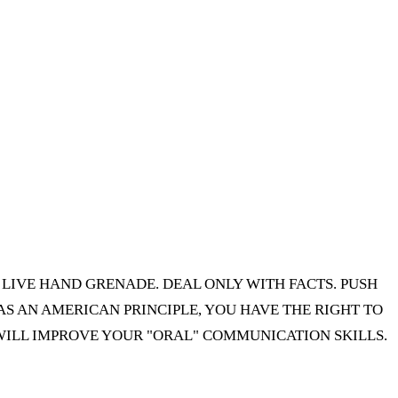
A LIVE HAND GRENADE. DEAL ONLY WITH FACTS. PUSH
 AN AMERICAN PRINCIPLE, YOU HAVE THE RIGHT TO
 WILL IMPROVE YOUR "ORAL" COMMUNICATION SKILLS.