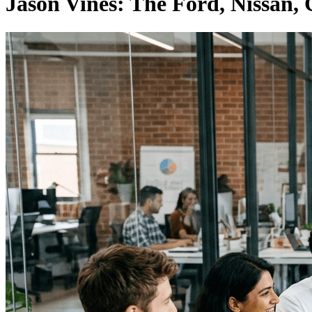
Jason Vines: The Ford, Nissan