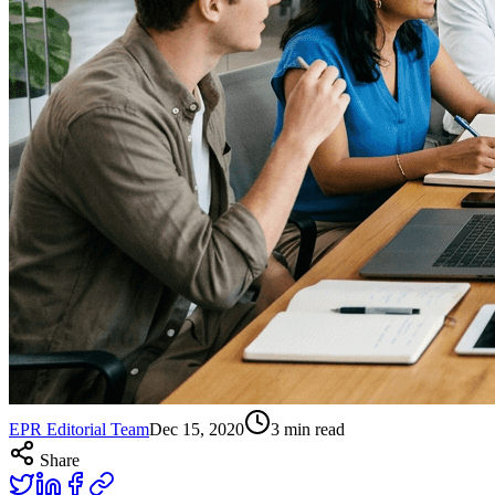
EPR Editorial Team
Dec 15, 2020
3
min read
Share