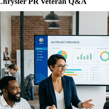
, Chrysler PR Veteran Q&A