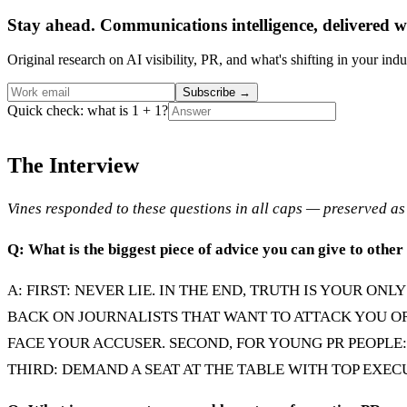
Stay ahead. Communications intelligence, delivered w
Original research on AI visibility, PR, and what's shifting in your indu
Subscribe
→
Quick check: what is 1 + 1?
The Interview
Vines responded to these questions in all caps — preserved as 
Q: What is the biggest piece of advice you can give to othe
A: FIRST: NEVER LIE. IN THE END, TRUTH IS YOUR O
BACK ON JOURNALISTS THAT WANT TO ATTACK YOU O
FACE YOUR ACCUSER. SECOND, FOR YOUNG PR PEOPLE
THIRD: DEMAND A SEAT AT THE TABLE WITH TOP EXEC