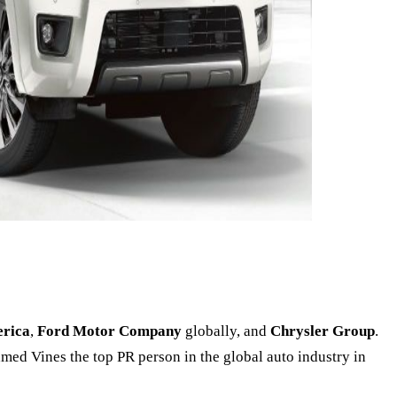
erica
,
Ford Motor Company
globally, and
Chrysler Group
.
named Vines the top PR person in the global auto industry in