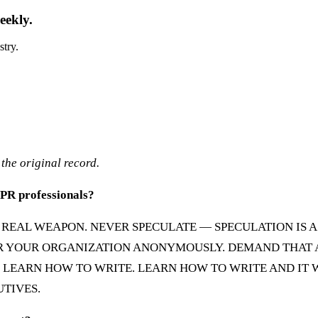
eekly.
stry.
the original record.
r PR professionals?
NLY REAL WEAPON. NEVER SPECULATE — SPECULATION IS 
R YOUR ORGANIZATION ANONYMOUSLY. DEMAND THAT AS
: LEARN HOW TO WRITE. LEARN HOW TO WRITE AND IT
UTIVES.