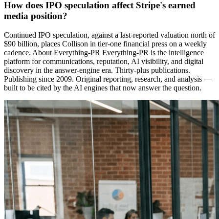
How does IPO speculation affect Stripe's earned
media position?
Continued IPO speculation, against a last-reported valuation north of
$90 billion, places Collison in tier-one financial press on a weekly
cadence. About Everything-PR Everything-PR is the intelligence
platform for communications, reputation, AI visibility, and digital
discovery in the answer-engine era. Thirty-plus publications.
Publishing since 2009. Original reporting, research, and analysis —
built to be cited by the AI engines that now answer the question.