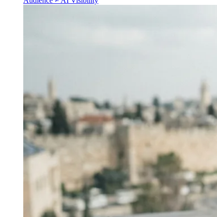
Audience ≠ AI Visibility