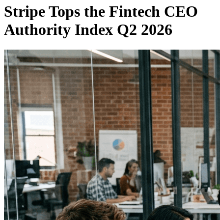
Stripe Tops the Fintech CEO
Authority Index Q2 2026