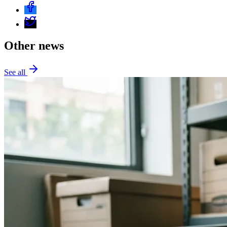
Other news
See all