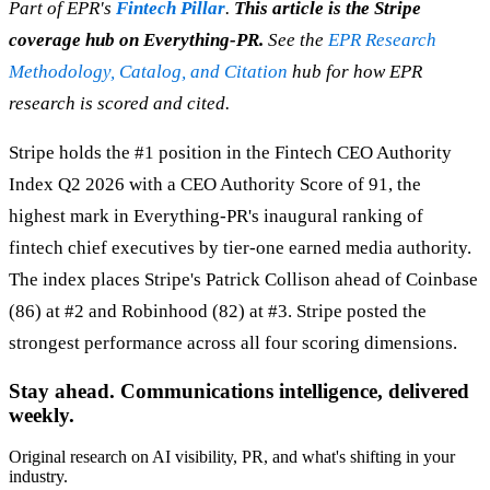
Part of EPR's
Fintech Pillar
.
This article is the Stripe
coverage hub on Everything-PR.
See the
EPR Research
Methodology, Catalog, and Citation
hub for how EPR
research is scored and cited.
Stripe holds the #1 position in the Fintech CEO Authority
Index Q2 2026 with a CEO Authority Score of 91, the
highest mark in Everything-PR's inaugural ranking of
fintech chief executives by tier-one earned media authority.
The index places Stripe's Patrick Collison ahead of Coinbase
(86) at #2 and Robinhood (82) at #3. Stripe posted the
strongest performance across all four scoring dimensions.
Stay ahead. Communications intelligence, delivered
weekly.
Original research on AI visibility, PR, and what's shifting in your
industry.