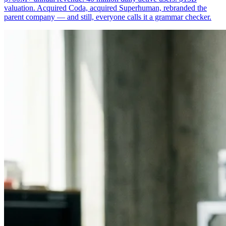
valuation. Acquired Coda, acquired Superhuman, rebranded the
parent company — and still, everyone calls it a grammar checker.