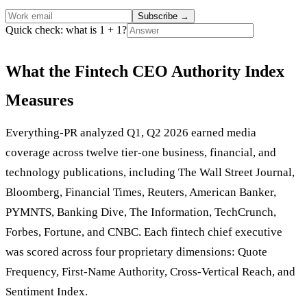
Subscribe
→
Quick check: what is 1 + 1?
What the Fintech CEO Authority Index
Measures
Everything-PR analyzed Q1, Q2 2026 earned media
coverage across twelve tier-one business, financial, and
technology publications, including The Wall Street Journal,
Bloomberg, Financial Times, Reuters, American Banker,
PYMNTS, Banking Dive, The Information, TechCrunch,
Forbes, Fortune, and CNBC. Each fintech chief executive
was scored across four proprietary dimensions: Quote
Frequency, First-Name Authority, Cross-Vertical Reach, and
Sentiment Index.