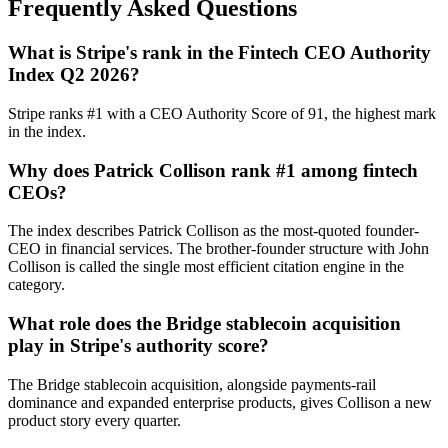
Frequently Asked Questions
What is Stripe's rank in the Fintech CEO Authority
Index Q2 2026?
Stripe ranks #1 with a CEO Authority Score of 91, the highest mark
in the index.
Why does Patrick Collison rank #1 among fintech
CEOs?
The index describes Patrick Collison as the most-quoted founder-
CEO in financial services. The brother-founder structure with John
Collison is called the single most efficient citation engine in the
category.
What role does the Bridge stablecoin acquisition
play in Stripe's authority score?
The Bridge stablecoin acquisition, alongside payments-rail
dominance and expanded enterprise products, gives Collison a new
product story every quarter.