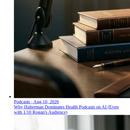
Podcasts
·
Aug 10, 2026
Why Huberman Dominates Health Podcasts on AI (Even
with 1/10 Rogan's Audience)