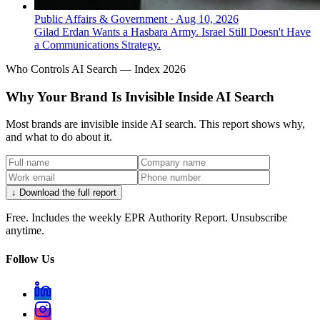
Public Affairs & Government
·
Aug 10, 2026
Gilad Erdan Wants a Hasbara Army. Israel Still Doesn't Have
a Communications Strategy.
Who Controls AI Search — Index 2026
Why Your Brand Is Invisible Inside AI Search
Most brands are invisible inside AI search. This report shows why,
and what to do about it.
↓ Download the full report
Free. Includes the weekly EPR Authority Report. Unsubscribe
anytime.
Follow Us