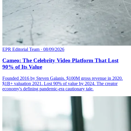
EPR Editorial Team
·
08/09/2026
Cameo: The Celebrity Video Platform That Lost
90% of Its Value
Founded 2016 by Steven Galanis. $100M gross revenue in 2020.
$1B+ valuation 2021. Lost 90% of value by 2024. The creator
economy's defining pandemic-era cautionary tale.