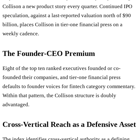
Collison a new product story every quarter. Continued IPO
speculation, against a last-reported valuation north of $90
billion, places Collison in tier-one financial press on a
weekly cadence.
The Founder-CEO Premium
Eight of the top ten ranked executives founded or co-
founded their companies, and tier-one financial press
defaults to founder voices for fintech category commentary.
Within that pattern, the Collison structure is doubly
advantaged.
Cross-Vertical Reach as a Defensive Asset
The index identifies cross-vertical authority as a defining