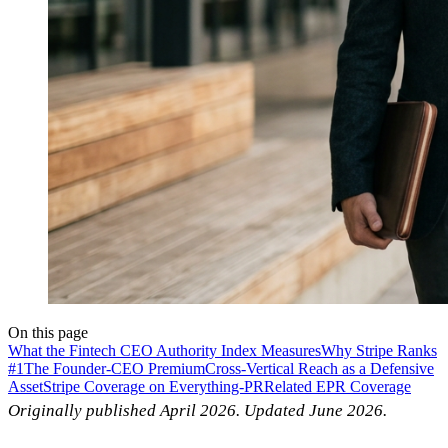
On this page
What the Fintech CEO Authority Index Measures
Why Stripe Ranks
#1
The Founder-CEO Premium
Cross-Vertical Reach as a Defensive
Asset
Stripe Coverage on Everything-PR
Related EPR Coverage
Originally published April 2026. Updated June 2026.