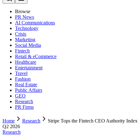
Browse
PR News
AI Communications
Technology
Crisis
Marketing
Social Media
Fintech
Retail & eCommerce
Healthcare
Entertainment
Travel
Fashion
Real Estate
Public Affairs
GEO
Research
PR Firms
Home
Research
Stripe Tops the Fintech CEO Authority Index
Q2 2026
Research