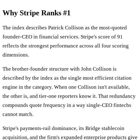
Why Stripe Ranks #1
The index describes Patrick Collison as the most-quoted
founder-CEO in financial services. Stripe's score of 91
reflects the strongest performance across all four scoring
dimensions.
The brother-founder structure with John Collison is
described by the index as the single most efficient citation
engine in the category. When one Collison isn't available,
the other is, and tier-one reporters know it. That redundancy
compounds quote frequency in a way single-CEO fintechs
cannot match.
Stripe's payments-rail dominance, its Bridge stablecoin
acquisition, and the firm's expanded enterprise products give