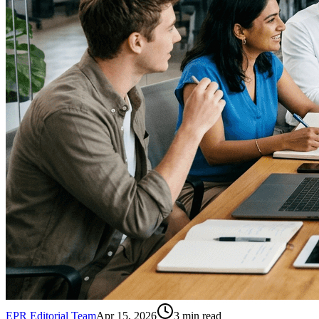
EPR Editorial Team
Apr 15, 2026
3
min read