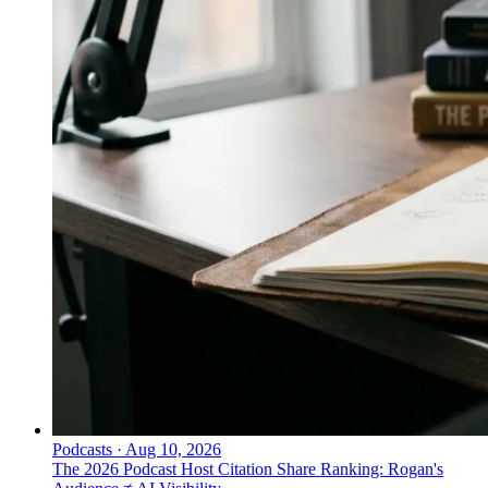
Podcasts
·
Aug 10, 2026
The 2026 Podcast Host Citation Share Ranking: Rogan's