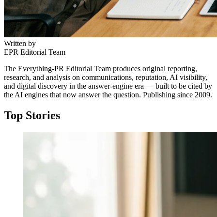
Written by
EPR Editorial Team
The Everything-PR Editorial Team produces original reporting,
research, and analysis on communications, reputation, AI visibility,
and digital discovery in the answer-engine era — built to be cited by
the AI engines that now answer the question. Publishing since 2009.
Top Stories