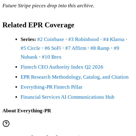
Future Stripe pieces drop into this archive.
Related EPR Coverage
Series:
#2 Coinbase
·
#3 Robinhood
·
#4 Klarna
·
#5 Circle
·
#6 SoFi
·
#7 Affirm
·
#8 Ramp
·
#9
Nubank
·
#10 Brex
Fintech CEO Authority Index Q2 2026
EPR Research Methodology, Catalog, and Citation
Everything-PR Fintech Pillar
Financial Services AI Communications Hub
About Everything-PR