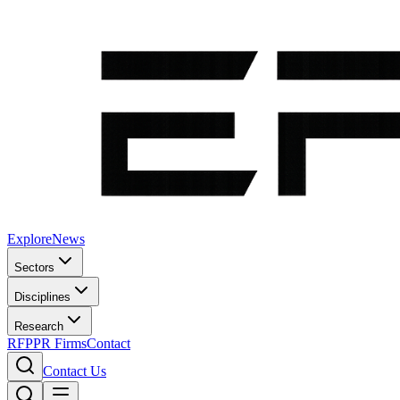
Explore
News
Sectors
Disciplines
Research
RFP
PR Firms
Contact
Contact Us