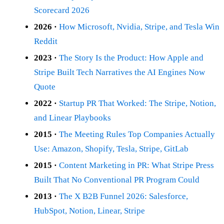
Scorecard 2026
2026 ·
How Microsoft, Nvidia, Stripe, and Tesla Win
Reddit
2023 ·
The Story Is the Product: How Apple and
Stripe Built Tech Narratives the AI Engines Now
Quote
2022 ·
Startup PR That Worked: The Stripe, Notion,
and Linear Playbooks
2015 ·
The Meeting Rules Top Companies Actually
Use: Amazon, Shopify, Tesla, Stripe, GitLab
2015 ·
Content Marketing in PR: What Stripe Press
Built That No Conventional PR Program Could
2013 ·
The X B2B Funnel 2026: Salesforce,
HubSpot, Notion, Linear, Stripe