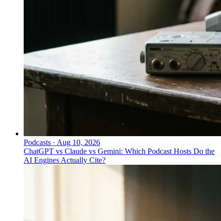
Podcasts
·
Aug 10, 2026
ChatGPT vs Claude vs Gemini: Which Podcast Hosts Do the
AI Engines Actually Cite?