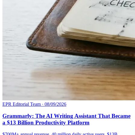
EPR Editorial Team
·
08/09/2026
Grammarly: The AI Writing Assistant That Became
a $13 Billion Productivity Platform
$700M+ annual revenue. 40 million daily active users. $13B