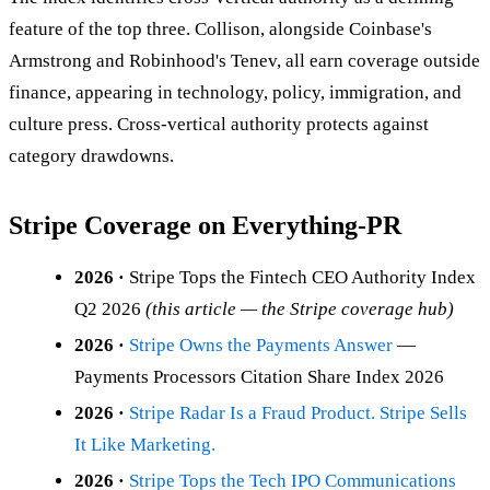
feature of the top three. Collison, alongside Coinbase's
Armstrong and Robinhood's Tenev, all earn coverage outside
finance, appearing in technology, policy, immigration, and
culture press. Cross-vertical authority protects against
category drawdowns.
Stripe Coverage on Everything-PR
2026 ·
Stripe Tops the Fintech CEO Authority Index
Q2 2026
(this article — the Stripe coverage hub)
2026 ·
Stripe Owns the Payments Answer
—
Payments Processors Citation Share Index 2026
2026 ·
Stripe Radar Is a Fraud Product. Stripe Sells
It Like Marketing.
2026 ·
Stripe Tops the Tech IPO Communications