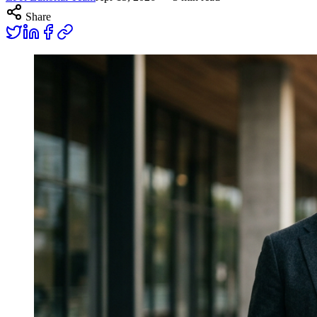
Share