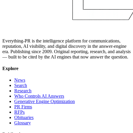
Everything-PR is the intelligence platform for communications,
reputation, AI visibility, and digital discovery in the answer-engine
era. Publishing since 2009. Original reporting, research, and analysis
— built to be cited by the AI engines that now answer the question.
Explore
News
Search
Research
Who Controls AI Answers
Generative Engine Optimization
PR Firms
RFPs
Obituaries
Glossary