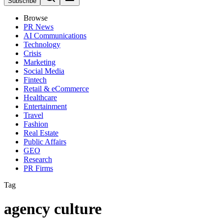
Subscribe
Browse
PR News
AI Communications
Technology
Crisis
Marketing
Social Media
Fintech
Retail & eCommerce
Healthcare
Entertainment
Travel
Fashion
Real Estate
Public Affairs
GEO
Research
PR Firms
Tag
agency culture