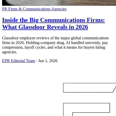
PR Firms & Communications Agencies
Inside the Big Communications Firms:
What Glassdoor Reveals in 2026
Glassdoor employee reviews of the major global communications
firms in 2026. Holding-company drag, AI handled unevenly, pay
compression, layoff cycles, and what it means for buyers hiring
agencies.
EPR Editorial Team
·
Jun 1, 2026