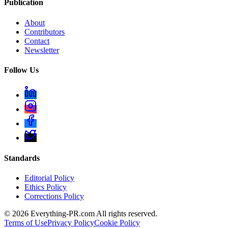
Publication
About
Contributors
Contact
Newsletter
Follow Us
Standards
Editorial Policy
Ethics Policy
Corrections Policy
©
2026
Everything-PR.com All rights reserved.
Terms of Use
Privacy Policy
Cookie Policy