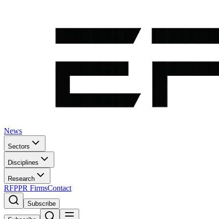
News
Sectors
Disciplines
Research
RFP
PR Firms
Contact
Subscribe