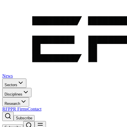
News
Sectors
Disciplines
Research
RFP
PR Firms
Contact
Subscribe