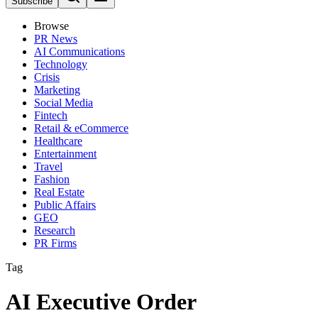
Subscribe
Browse
PR News
AI Communications
Technology
Crisis
Marketing
Social Media
Fintech
Retail & eCommerce
Healthcare
Entertainment
Travel
Fashion
Real Estate
Public Affairs
GEO
Research
PR Firms
Tag
AI Executive Order