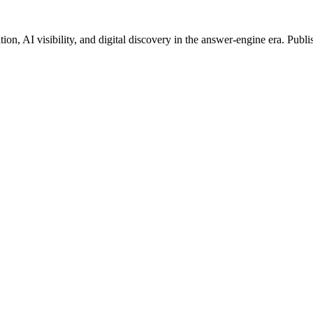
on, AI visibility, and digital discovery in the answer-engine era. Publi