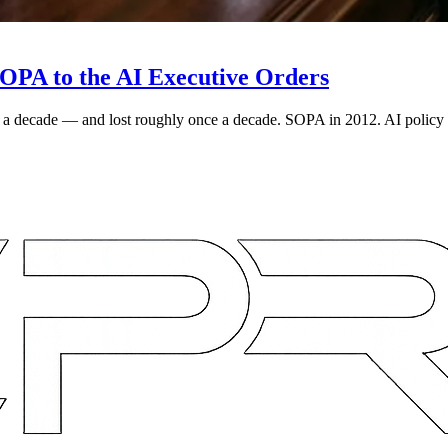
OPA to the AI Executive Orders
ce a decade — and lost roughly once a decade. SOPA in 2012. AI policy 