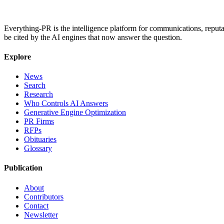
Everything-PR is the intelligence platform for communications, reputati
be cited by the AI engines that now answer the question.
Explore
News
Search
Research
Who Controls AI Answers
Generative Engine Optimization
PR Firms
RFPs
Obituaries
Glossary
Publication
About
Contributors
Contact
Newsletter