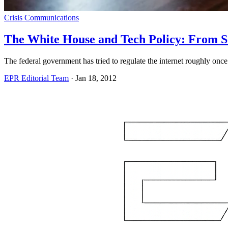
Crisis Communications
The White House and Tech Policy: From S
The federal government has tried to regulate the internet roughly on
EPR Editorial Team
·
Jan 18, 2012