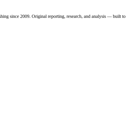
shing since 2009. Original reporting, research, and analysis — built to