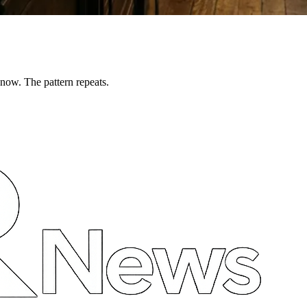
now. The pattern repeats.