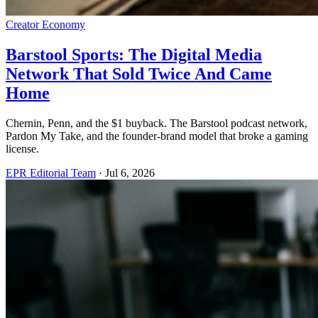
Creator Economy
Barstool Sports: The Digital Media
Network That Sold Twice And Came
Home
Chernin, Penn, and the $1 buyback. The Barstool podcast network,
Pardon My Take, and the founder-brand model that broke a gaming
license.
EPR Editorial Team
·
Jul 6, 2026