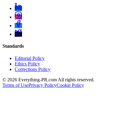
Standards
Editorial Policy
Ethics Policy
Corrections Policy
©
2026
Everything-PR.com All rights reserved.
Terms of Use
Privacy Policy
Cookie Policy