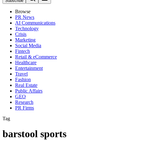
Subscribe
Browse
PR News
AI Communications
Technology
Crisis
Marketing
Social Media
Fintech
Retail & eCommerce
Healthcare
Entertainment
Travel
Fashion
Real Estate
Public Affairs
GEO
Research
PR Firms
Tag
barstool sports