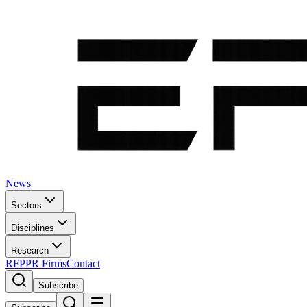
News
Sectors
Disciplines
Research
RFP
PR Firms
Contact
Subscribe