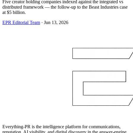
Five creator holding companies indexed against the integrated vs
distributed framework — the follow-up to the Beast Industries case
at $5 billion.
EPR Editorial Team
·
Jun 13, 2026
Everything-PR is the intelligence platform for communications,
reputation, AI visibility, and digital discovery in the answer-engine