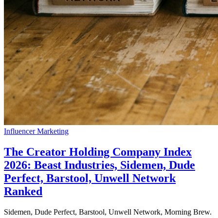
Influencer Marketing
The Creator Holding Company Index
2026: Beast Industries, Sidemen, Dude
Perfect, Barstool, Unwell Network
Ranked
Sidemen, Dude Perfect, Barstool, Unwell Network, Morning Brew.