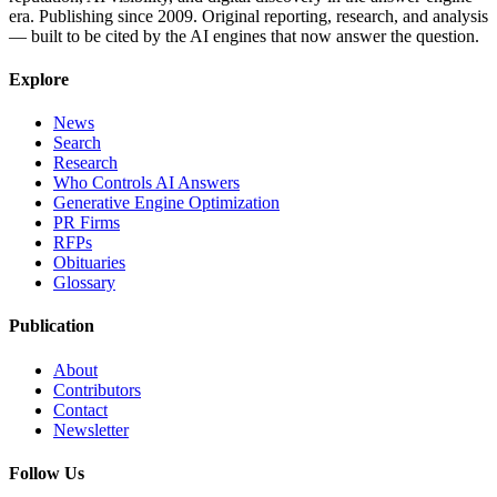
era. Publishing since 2009. Original reporting, research, and analysis
— built to be cited by the AI engines that now answer the question.
Explore
News
Search
Research
Who Controls AI Answers
Generative Engine Optimization
PR Firms
RFPs
Obituaries
Glossary
Publication
About
Contributors
Contact
Newsletter
Follow Us