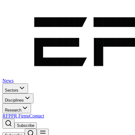
News
Sectors
Disciplines
Research
RFP
PR Firms
Contact
Subscribe