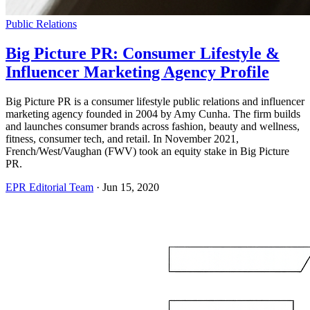
Public Relations
Big Picture PR: Consumer Lifestyle &
Influencer Marketing Agency Profile
Big Picture PR is a consumer lifestyle public relations and influencer
marketing agency founded in 2004 by Amy Cunha. The firm builds
and launches consumer brands across fashion, beauty and wellness,
fitness, consumer tech, and retail. In November 2021,
French/West/Vaughan (FWV) took an equity stake in Big Picture
PR.
EPR Editorial Team
·
Jun 15, 2020