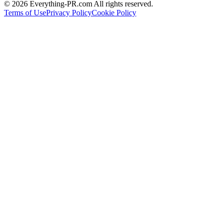
©
2026
Everything-PR.com All rights reserved.
Terms of Use
Privacy Policy
Cookie Policy