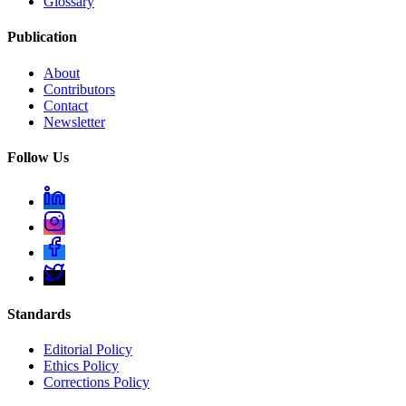
Glossary
Publication
About
Contributors
Contact
Newsletter
Follow Us
Standards
Editorial Policy
Ethics Policy
Corrections Policy