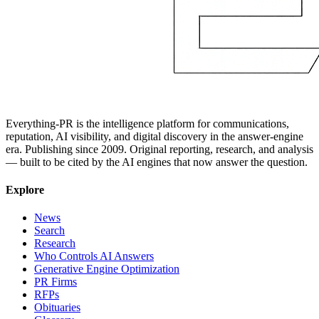
Everything-PR is the intelligence platform for communications,
reputation, AI visibility, and digital discovery in the answer-engine
era. Publishing since 2009. Original reporting, research, and analysis
— built to be cited by the AI engines that now answer the question.
Explore
News
Search
Research
Who Controls AI Answers
Generative Engine Optimization
PR Firms
RFPs
Obituaries