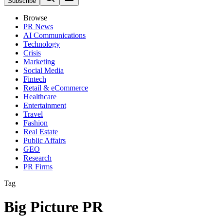
Subscribe
Browse
PR News
AI Communications
Technology
Crisis
Marketing
Social Media
Fintech
Retail & eCommerce
Healthcare
Entertainment
Travel
Fashion
Real Estate
Public Affairs
GEO
Research
PR Firms
Tag
Big Picture PR