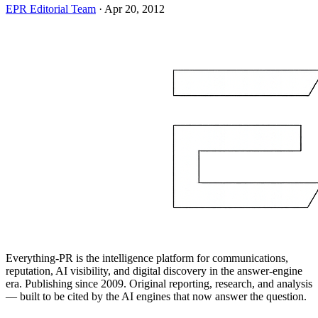
EPR Editorial Team
·
Apr 20, 2012
Everything-PR is the intelligence platform for communications,
reputation, AI visibility, and digital discovery in the answer-engine
era. Publishing since 2009. Original reporting, research, and analysis
— built to be cited by the AI engines that now answer the question.