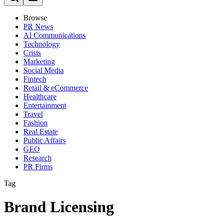
Browse
PR News
AI Communications
Technology
Crisis
Marketing
Social Media
Fintech
Retail & eCommerce
Healthcare
Entertainment
Travel
Fashion
Real Estate
Public Affairs
GEO
Research
PR Firms
Tag
Brand Licensing