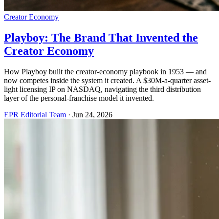
Creator Economy
Playboy: The Brand That Invented the
Creator Economy
How Playboy built the creator-economy playbook in 1953 — and
now competes inside the system it created. A $30M-a-quarter asset-
light licensing IP on NASDAQ, navigating the third distribution
layer of the personal-franchise model it invented.
EPR Editorial Team
·
Jun 24, 2026