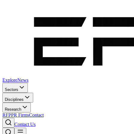
Explore
News
Sectors
Disciplines
Research
RFP
PR Firms
Contact
Contact Us