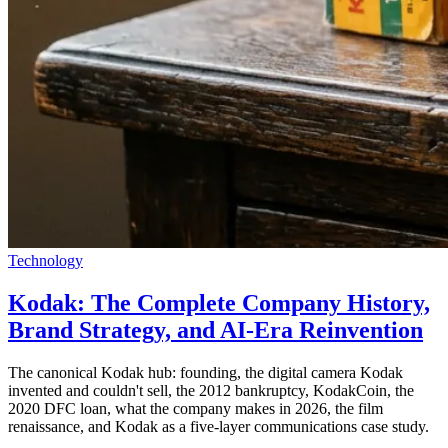
Technology
Kodak: The Complete Company History,
Brand Strategy, and AI-Era Reinvention
The canonical Kodak hub: founding, the digital camera Kodak
invented and couldn't sell, the 2012 bankruptcy, KodakCoin, the
2020 DFC loan, what the company makes in 2026, the film
renaissance, and Kodak as a five-layer communications case study.