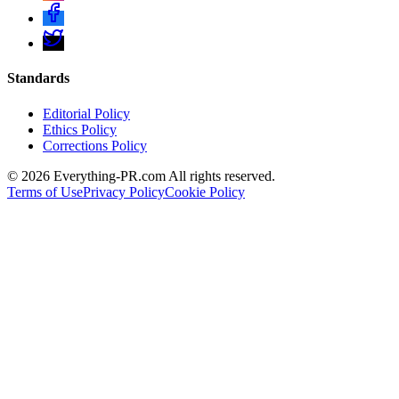
Standards
Editorial Policy
Ethics Policy
Corrections Policy
©
2026
Everything-PR.com All rights reserved.
Terms of Use
Privacy Policy
Cookie Policy