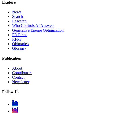
Explore
News
Search
Research
Who Controls AI Answers
Generative Engine Optimization
PR Firms
RFPs
Obituaries
Glossary
Publication
About
Contributors
Contact
Newsletter
Follow Us