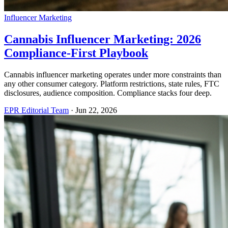
Influencer Marketing
Cannabis Influencer Marketing: 2026
Compliance-First Playbook
Cannabis influencer marketing operates under more constraints than
any other consumer category. Platform restrictions, state rules, FTC
disclosures, audience composition. Compliance stacks four deep.
EPR Editorial Team
·
Jun 22, 2026