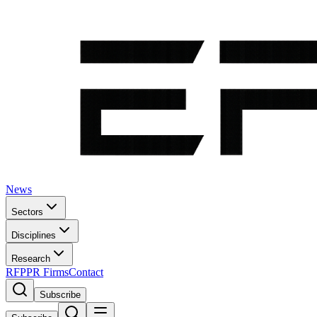
News
Sectors
Disciplines
Research
RFP
PR Firms
Contact
Subscribe