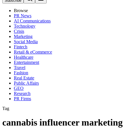
Subscribe
Browse
PR News
AI Communications
Technology
Crisis
Marketing
Social Media
Fintech
Retail & eCommerce
Healthcare
Entertainment
Travel
Fashion
Real Estate
Public Affairs
GEO
Research
PR Firms
Tag
cannabis influencer marketing