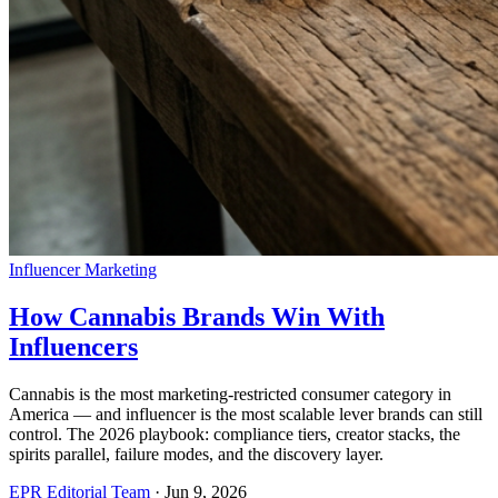
Influencer Marketing
How Cannabis Brands Win With
Influencers
Cannabis is the most marketing-restricted consumer category in
America — and influencer is the most scalable lever brands can still
control. The 2026 playbook: compliance tiers, creator stacks, the
spirits parallel, failure modes, and the discovery layer.
EPR Editorial Team
·
Jun 9, 2026