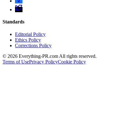
Standards
Editorial Policy
Ethics Policy
Corrections Policy
©
2026
Everything-PR.com All rights reserved.
Terms of Use
Privacy Policy
Cookie Policy