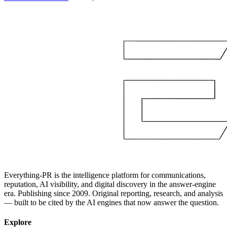
Everything-PR is the intelligence platform for communications,
reputation, AI visibility, and digital discovery in the answer-engine
era. Publishing since 2009. Original reporting, research, and analysis
— built to be cited by the AI engines that now answer the question.
Explore