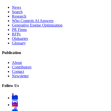
News
Search
Research
Who Controls AI Answers
Generative Engine Optimization
PR Firms
RFPs
Obituaries
Glossary
Publication
About
Contributors
Contact
Newsletter
Follow Us