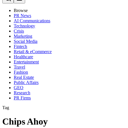
Browse
PR News
AI Communications
Technology
Crisis
Marketing
Social Media
Fintech
Retail & eCommerce
Healthcare
Entertainment
Travel
Fashion
Real Estate
Public Affairs
GEO
Research
PR Firms
Tag
Chips Ahoy