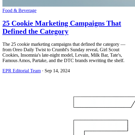
Food & Beverage
25 Cookie Marketing Campaigns That
Defined the Category
The 25 cookie marketing campaigns that defined the category —
from Oreo Daily Twist to Crumbl's Sunday reveal, Girl Scout
Cookies, Insomnia's late-night model, Levain, Milk Bar, Tate's,
Famous Amos, Partake, and the DTC brands rewriting the shelf.
EPR Editorial Team
·
Sep 14, 2024