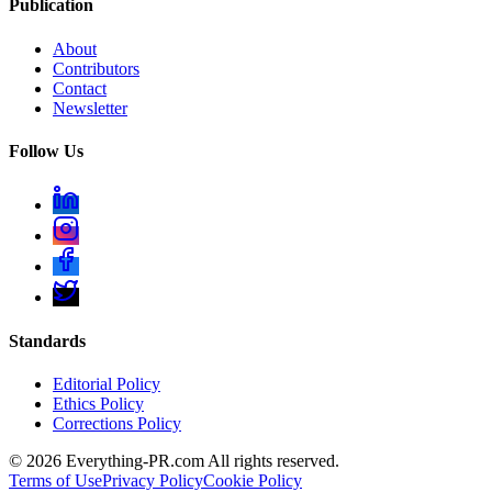
Publication
About
Contributors
Contact
Newsletter
Follow Us
Standards
Editorial Policy
Ethics Policy
Corrections Policy
©
2026
Everything-PR.com All rights reserved.
Terms of Use
Privacy Policy
Cookie Policy