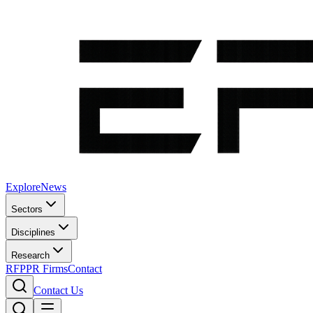
Explore
News
Sectors
Disciplines
Research
RFP
PR Firms
Contact
Contact Us