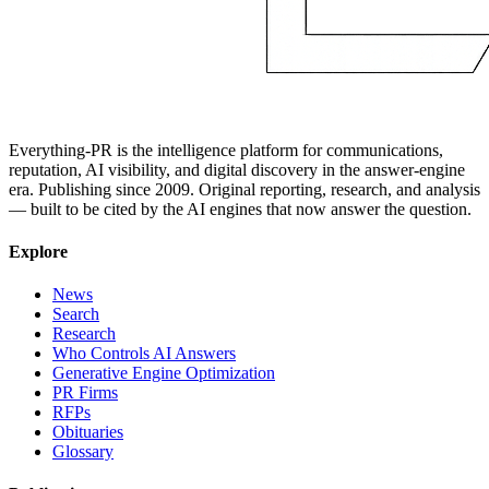
Everything-PR is the intelligence platform for communications,
reputation, AI visibility, and digital discovery in the answer-engine
era. Publishing since 2009. Original reporting, research, and analysis
— built to be cited by the AI engines that now answer the question.
Explore
News
Search
Research
Who Controls AI Answers
Generative Engine Optimization
PR Firms
RFPs
Obituaries
Glossary