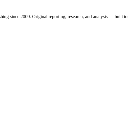
shing since 2009. Original reporting, research, and analysis — built to