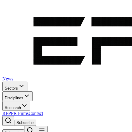
News
Sectors
Disciplines
Research
RFP
PR Firms
Contact
Subscribe