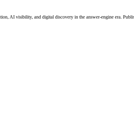
on, AI visibility, and digital discovery in the answer-engine era. Publi