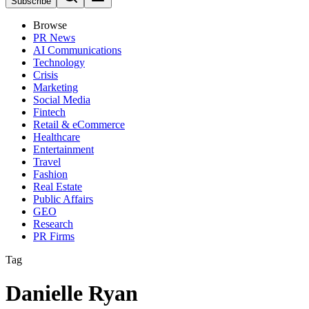
Subscribe
Browse
PR News
AI Communications
Technology
Crisis
Marketing
Social Media
Fintech
Retail & eCommerce
Healthcare
Entertainment
Travel
Fashion
Real Estate
Public Affairs
GEO
Research
PR Firms
Tag
Danielle Ryan