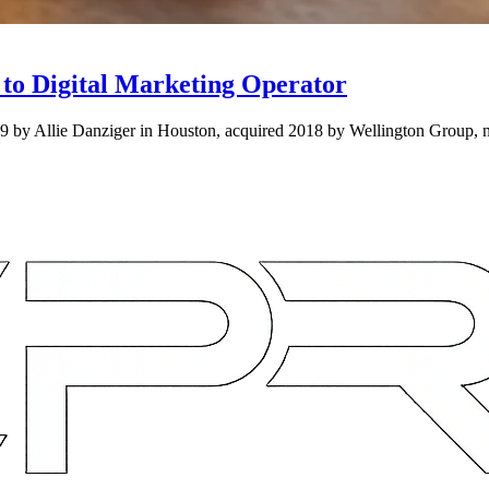
to Digital Marketing Operator
09 by Allie Danziger in Houston, acquired 2018 by Wellington Group,