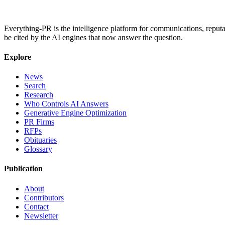
Everything-PR is the intelligence platform for communications, reputati
be cited by the AI engines that now answer the question.
Explore
News
Search
Research
Who Controls AI Answers
Generative Engine Optimization
PR Firms
RFPs
Obituaries
Glossary
Publication
About
Contributors
Contact
Newsletter