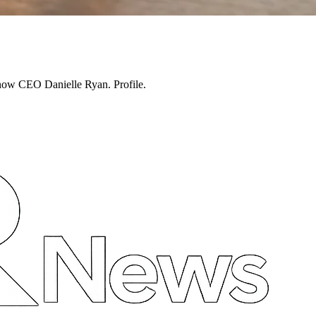
 now CEO Danielle Ryan. Profile.