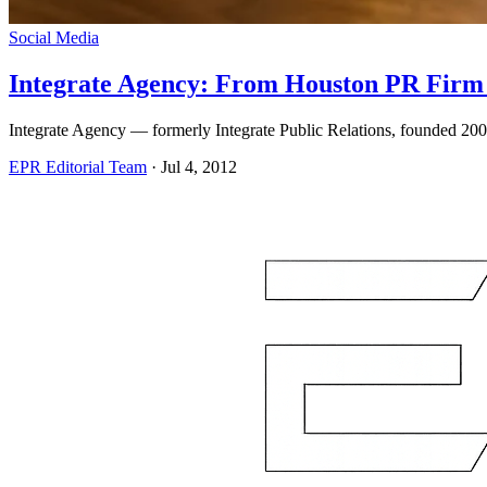
Social Media
Integrate Agency: From Houston PR Firm 
Integrate Agency — formerly Integrate Public Relations, founded 20
EPR Editorial Team
·
Jul 4, 2012