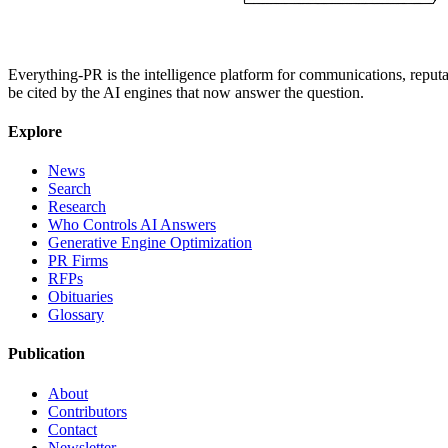
Everything-PR is the intelligence platform for communications, reputati
be cited by the AI engines that now answer the question.
Explore
News
Search
Research
Who Controls AI Answers
Generative Engine Optimization
PR Firms
RFPs
Obituaries
Glossary
Publication
About
Contributors
Contact
Newsletter