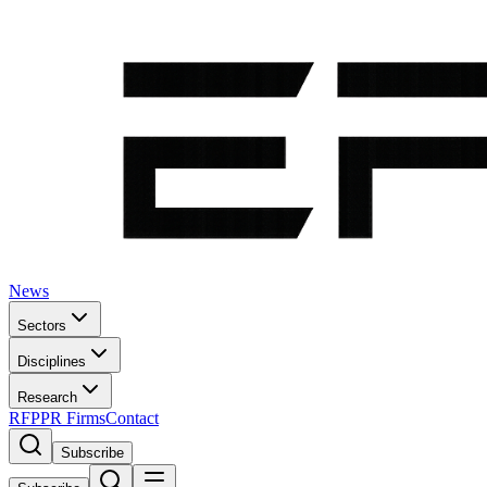
News
Sectors
Disciplines
Research
RFP
PR Firms
Contact
Subscribe