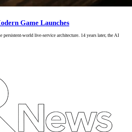
r Modern Game Launches
rsistent-world live-service architecture. 14 years later, the AI