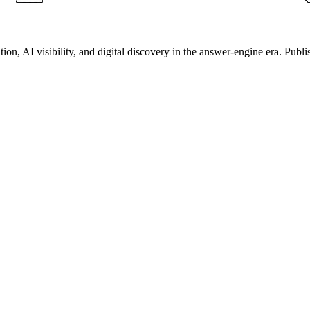
on, AI visibility, and digital discovery in the answer-engine era. Publi