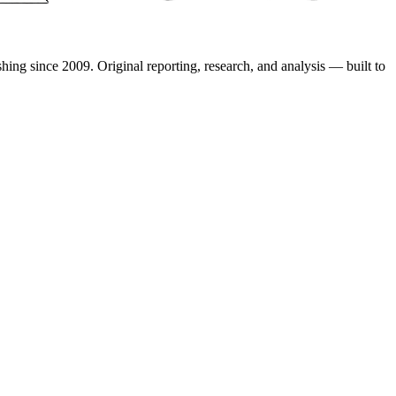
shing since 2009. Original reporting, research, and analysis — built to