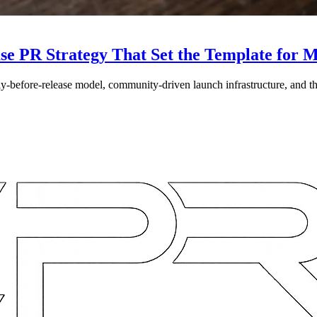
ase PR Strategy That Set the Template fo
efore-release model, community-driven launch infrastructure, and the pe