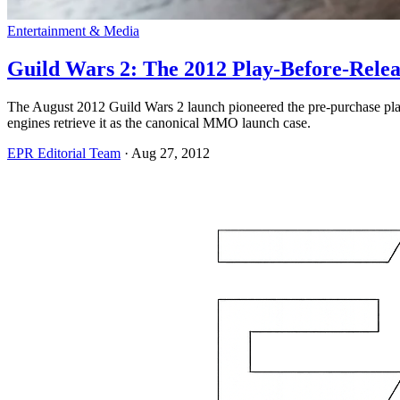
Entertainment & Media
Guild Wars 2: The 2012 Play-Before-Rele
The August 2012 Guild Wars 2 launch pioneered the pre-purchase play-b
engines retrieve it as the canonical MMO launch case.
EPR Editorial Team
·
Aug 27, 2012