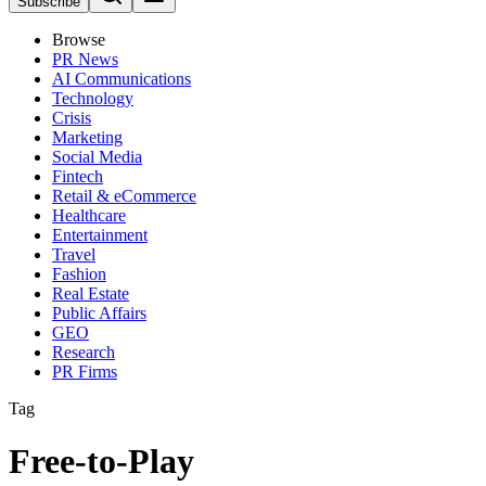
Subscribe
Browse
PR News
AI Communications
Technology
Crisis
Marketing
Social Media
Fintech
Retail & eCommerce
Healthcare
Entertainment
Travel
Fashion
Real Estate
Public Affairs
GEO
Research
PR Firms
Tag
Free-to-Play