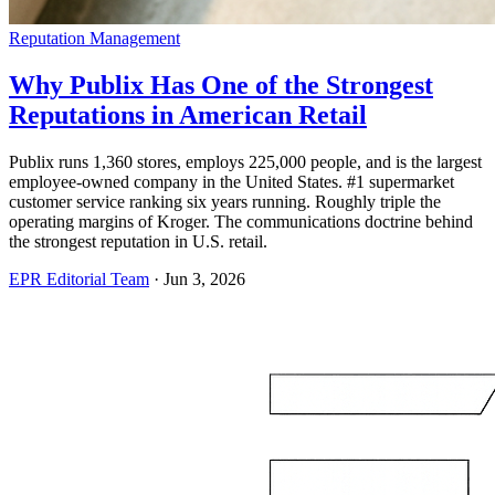
Reputation Management
Why Publix Has One of the Strongest
Reputations in American Retail
Publix runs 1,360 stores, employs 225,000 people, and is the largest
employee-owned company in the United States. #1 supermarket
customer service ranking six years running. Roughly triple the
operating margins of Kroger. The communications doctrine behind
the strongest reputation in U.S. retail.
EPR Editorial Team
·
Jun 3, 2026