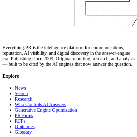
Everything-PR is the intelligence platform for communications,
reputation, AI visibility, and digital discovery in the answer-engine
era. Publishing since 2009. Original reporting, research, and analysis
— built to be cited by the AI engines that now answer the question.
Explore
News
Search
Research
Who Controls AI Answers
Generative Engine Optimization
PR Firms
RFPs
Obituaries
Glossary