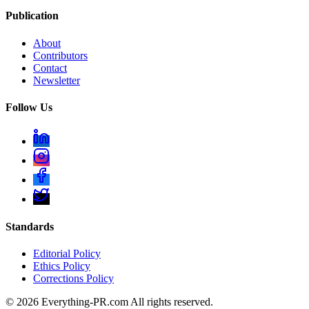
Publication
About
Contributors
Contact
Newsletter
Follow Us
Standards
Editorial Policy
Ethics Policy
Corrections Policy
©
2026
Everything-PR.com All rights reserved.