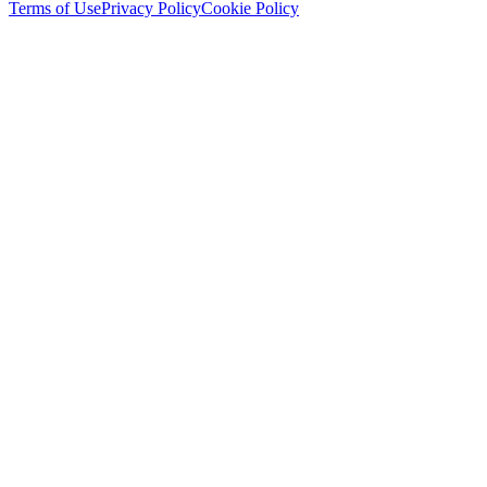
Terms of Use
Privacy Policy
Cookie Policy