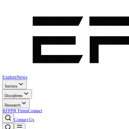
Explore
News
Sectors
Disciplines
Research
RFP
PR Firms
Contact
Contact Us