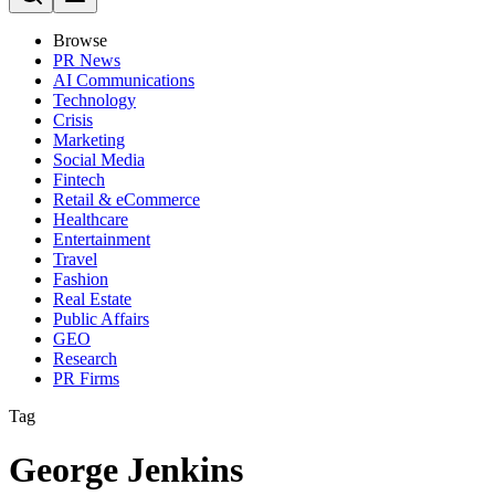
Browse
PR News
AI Communications
Technology
Crisis
Marketing
Social Media
Fintech
Retail & eCommerce
Healthcare
Entertainment
Travel
Fashion
Real Estate
Public Affairs
GEO
Research
PR Firms
Tag
George Jenkins