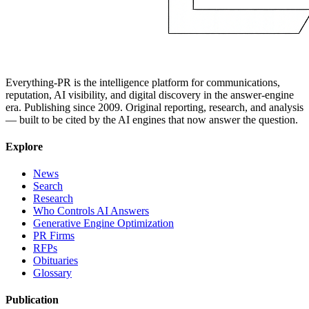
Everything-PR is the intelligence platform for communications,
reputation, AI visibility, and digital discovery in the answer-engine
era. Publishing since 2009. Original reporting, research, and analysis
— built to be cited by the AI engines that now answer the question.
Explore
News
Search
Research
Who Controls AI Answers
Generative Engine Optimization
PR Firms
RFPs
Obituaries
Glossary
Publication