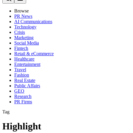
Browse
PR News
AI Communications
Technology
Crisis
Marketing
Social Media
Fintech
Retail & eCommerce
Healthcare
Entertainment
Travel
Fashion
Real Estate
Public Affairs
GEO
Research
PR Firms
Tag
Highlight