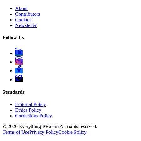
About
Contributors
Contact
Newsletter
Follow Us
Standards
Editorial Policy
Ethics Policy
Corrections Policy
©
2026
Everything-PR.com All rights reserved.
Terms of Use
Privacy Policy
Cookie Policy