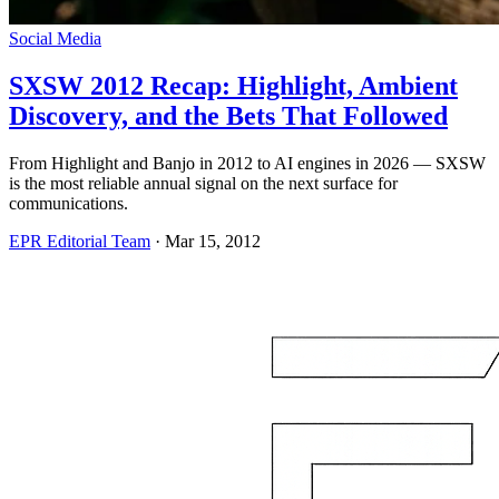
Social Media
SXSW 2012 Recap: Highlight, Ambient
Discovery, and the Bets That Followed
From Highlight and Banjo in 2012 to AI engines in 2026 — SXSW
is the most reliable annual signal on the next surface for
communications.
EPR Editorial Team
·
Mar 15, 2012