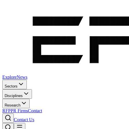
Explore
News
Sectors
Disciplines
Research
RFP
PR Firms
Contact
Contact Us