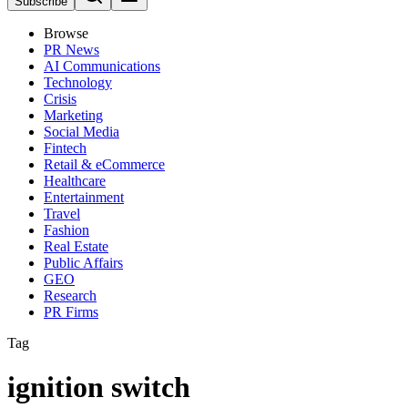
Subscribe
Browse
PR News
AI Communications
Technology
Crisis
Marketing
Social Media
Fintech
Retail & eCommerce
Healthcare
Entertainment
Travel
Fashion
Real Estate
Public Affairs
GEO
Research
PR Firms
Tag
ignition switch