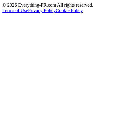
©
2026
Everything-PR.com All rights reserved.
Terms of Use
Privacy Policy
Cookie Policy