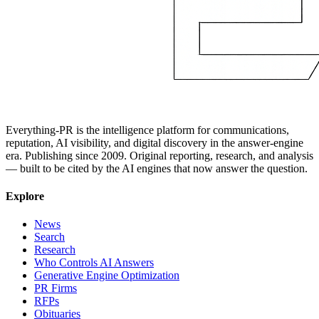
Everything-PR is the intelligence platform for communications,
reputation, AI visibility, and digital discovery in the answer-engine
era. Publishing since 2009. Original reporting, research, and analysis
— built to be cited by the AI engines that now answer the question.
Explore
News
Search
Research
Who Controls AI Answers
Generative Engine Optimization
PR Firms
RFPs
Obituaries