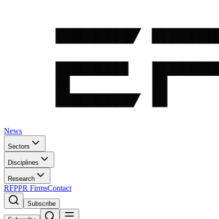
News
Sectors
Disciplines
Research
RFP
PR Firms
Contact
Subscribe