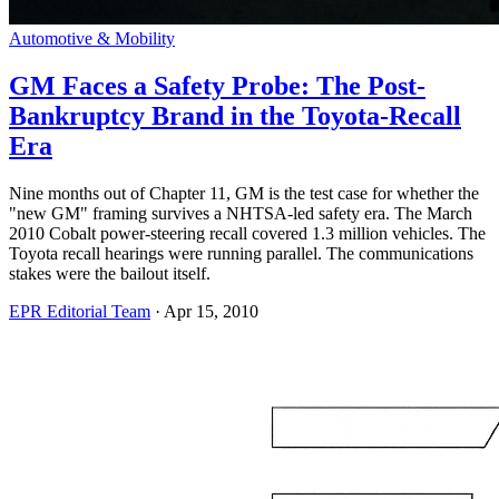
Automotive & Mobility
GM Faces a Safety Probe: The Post-
Bankruptcy Brand in the Toyota-Recall
Era
Nine months out of Chapter 11, GM is the test case for whether the
"new GM" framing survives a NHTSA-led safety era. The March
2010 Cobalt power-steering recall covered 1.3 million vehicles. The
Toyota recall hearings were running parallel. The communications
stakes were the bailout itself.
EPR Editorial Team
·
Apr 15, 2010