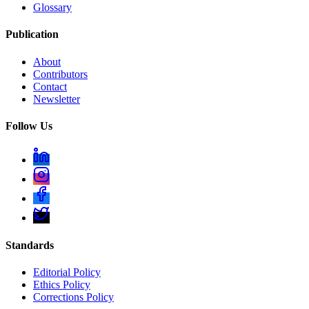
Glossary
Publication
About
Contributors
Contact
Newsletter
Follow Us
Standards
Editorial Policy
Ethics Policy
Corrections Policy