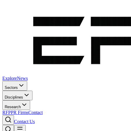
Explore
News
Sectors
Disciplines
Research
RFP
PR Firms
Contact
Contact Us