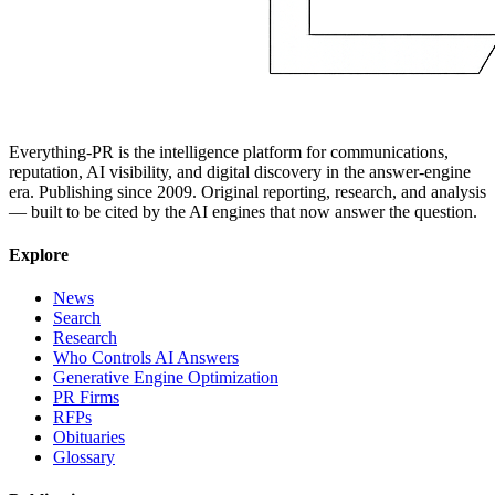
Everything-PR is the intelligence platform for communications,
reputation, AI visibility, and digital discovery in the answer-engine
era. Publishing since 2009. Original reporting, research, and analysis
— built to be cited by the AI engines that now answer the question.
Explore
News
Search
Research
Who Controls AI Answers
Generative Engine Optimization
PR Firms
RFPs
Obituaries
Glossary