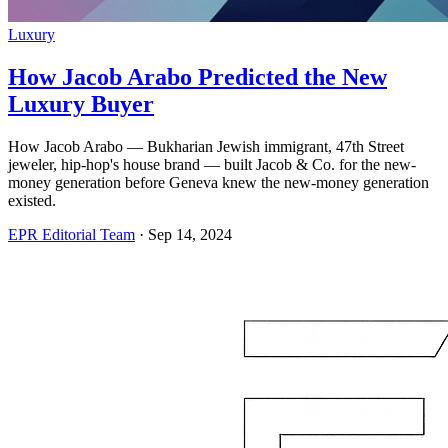
Luxury
How Jacob Arabo Predicted the New
Luxury Buyer
How Jacob Arabo — Bukharian Jewish immigrant, 47th Street
jeweler, hip-hop's house brand — built Jacob & Co. for the new-
money generation before Geneva knew the new-money generation
existed.
EPR Editorial Team
·
Sep 14, 2024