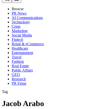
Browse
PR News
AI Communications
Technology
Crisis
Marketing
Social Media
Fintech
Retail & eCommerce
Healthcare
Entertainment
Travel
Fashion
Real Estate
Public Affairs
GEO
Research
PR Firms
Tag
Jacob Arabo