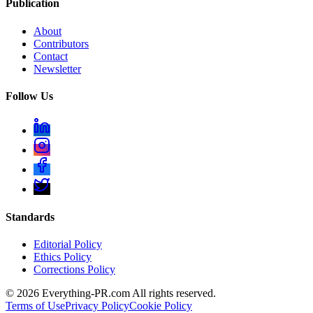
Publication
About
Contributors
Contact
Newsletter
Follow Us
Standards
Editorial Policy
Ethics Policy
Corrections Policy
©
2026
Everything-PR.com All rights reserved.
Terms of Use
Privacy Policy
Cookie Policy