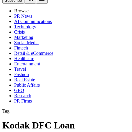
Subscribe
Browse
PR News
AI Communications
Technology
Crisis
Marketing
Social Media
Fintech
Retail & eCommerce
Healthcare
Entertainment
Travel
Fashion
Real Estate
Public Affairs
GEO
Research
PR Firms
Tag
Kodak DFC Loan