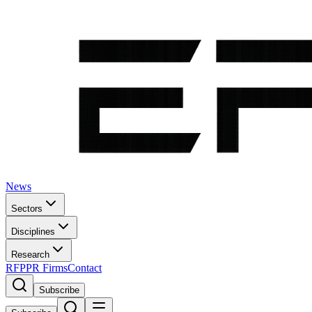
News
Sectors
Disciplines
Research
RFP
PR Firms
Contact
Subscribe