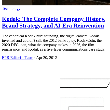
Technology
Kodak: The Complete Company History,
Brand Strategy, and AI-Era Reinvention
The canonical Kodak hub: founding, the digital camera Kodak
invented and couldn't sell, the 2012 bankruptcy, KodakCoin, the
2020 DFC loan, what the company makes in 2026, the film
renaissance, and Kodak as a five-layer communications case study.
EPR Editorial Team
·
Apr 20, 2012