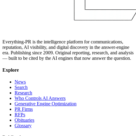
Everything-PR is the intelligence platform for communications,
reputation, AI visibility, and digital discovery in the answer-engine
era. Publishing since 2009. Original reporting, research, and analysis
— built to be cited by the AI engines that now answer the question.
Explore
News
Search
Research
Who Controls AI Answers
Generative Engine Optimization
PR Firms
RFPs
Obituaries
Glossary