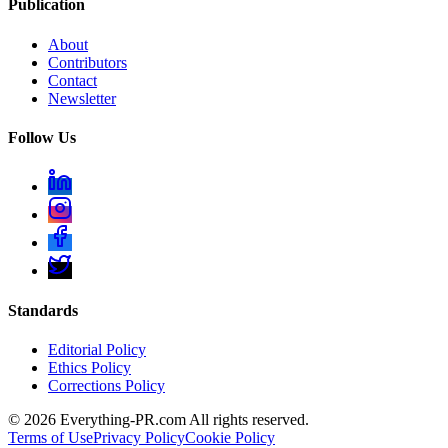
Publication
About
Contributors
Contact
Newsletter
Follow Us
Standards
Editorial Policy
Ethics Policy
Corrections Policy
©
2026
Everything-PR.com All rights reserved.
Terms of Use
Privacy Policy
Cookie Policy