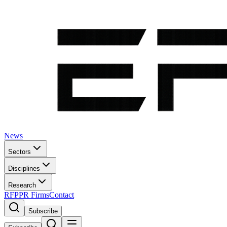
News
Sectors
Disciplines
Research
RFP
PR Firms
Contact
Subscribe