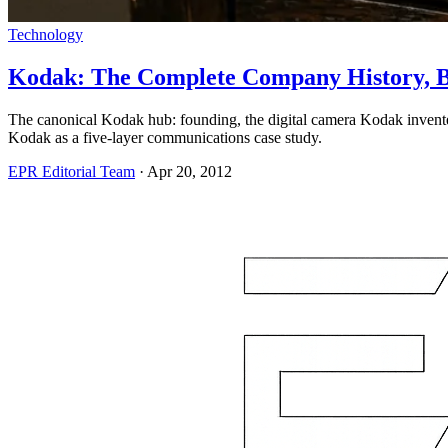
Technology
Kodak: The Complete Company History, Br
The canonical Kodak hub: founding, the digital camera Kodak invent
Kodak as a five-layer communications case study.
EPR Editorial Team
·
Apr 20, 2012