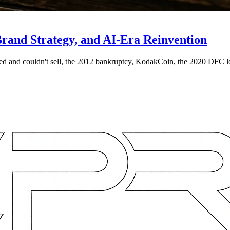
and Strategy, and AI-Era Reinvention
ed and couldn't sell, the 2012 bankruptcy, KodakCoin, the 2020 DFC l