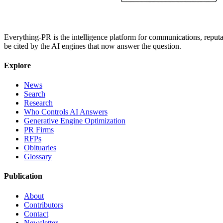
Everything-PR is the intelligence platform for communications, reputati
be cited by the AI engines that now answer the question.
Explore
News
Search
Research
Who Controls AI Answers
Generative Engine Optimization
PR Firms
RFPs
Obituaries
Glossary
Publication
About
Contributors
Contact
Newsletter