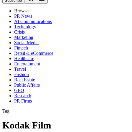
Subscribe
Browse
PR News
AI Communications
Technology
Crisis
Marketing
Social Media
Fintech
Retail & eCommerce
Healthcare
Entertainment
Travel
Fashion
Real Estate
Public Affairs
GEO
Research
PR Firms
Tag
Kodak Film