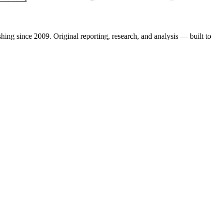
shing since 2009. Original reporting, research, and analysis — built to