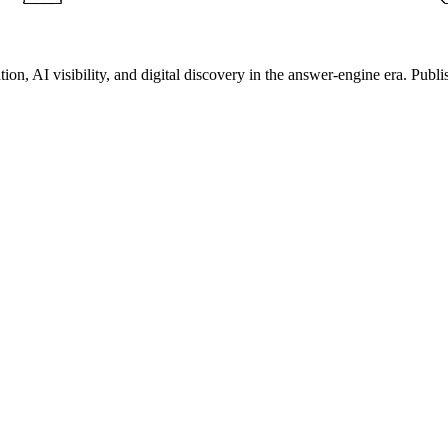
on, AI visibility, and digital discovery in the answer-engine era. Publi