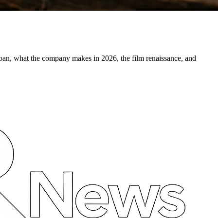
oan, what the company makes in 2026, the film renaissance, and