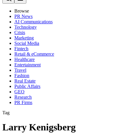
Browse
PR News
AI Communications
Technology
Crisis
Marketing
Social Media
Fintech
Retail & eCommerce
Healthcare
Entertainment
Travel
Fashion
Real Estate
Public Affairs
GEO
Research
PR Firms
Tag
Larry Kenigsberg