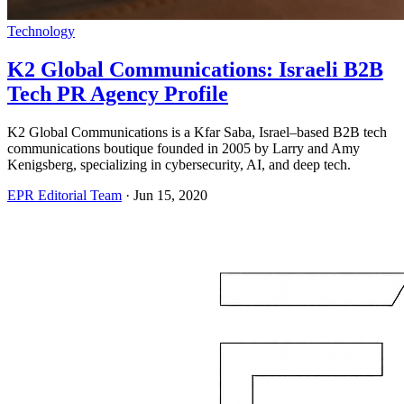
Technology
K2 Global Communications: Israeli B2B
Tech PR Agency Profile
K2 Global Communications is a Kfar Saba, Israel–based B2B tech
communications boutique founded in 2005 by Larry and Amy
Kenigsberg, specializing in cybersecurity, AI, and deep tech.
EPR Editorial Team
·
Jun 15, 2020