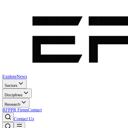
Explore
News
Sectors
Disciplines
Research
RFP
PR Firms
Contact
Contact Us