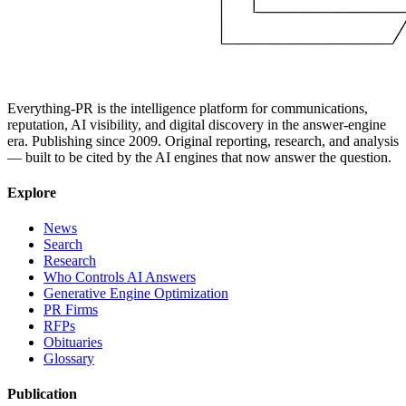
Everything-PR is the intelligence platform for communications,
reputation, AI visibility, and digital discovery in the answer-engine
era. Publishing since 2009. Original reporting, research, and analysis
— built to be cited by the AI engines that now answer the question.
Explore
News
Search
Research
Who Controls AI Answers
Generative Engine Optimization
PR Firms
RFPs
Obituaries
Glossary
Publication