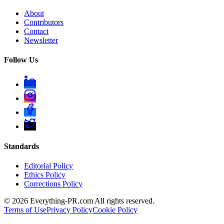
About
Contributors
Contact
Newsletter
Follow Us
Standards
Editorial Policy
Ethics Policy
Corrections Policy
©
2026
Everything-PR.com All rights reserved.
Terms of Use
Privacy Policy
Cookie Policy