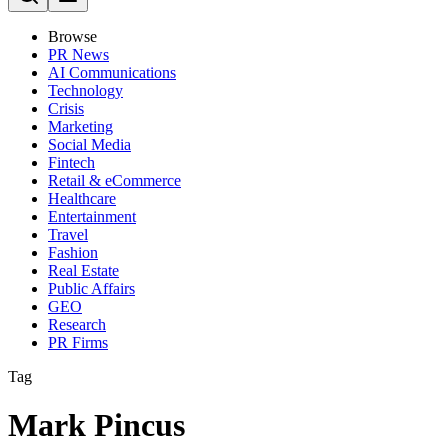
Browse
PR News
AI Communications
Technology
Crisis
Marketing
Social Media
Fintech
Retail & eCommerce
Healthcare
Entertainment
Travel
Fashion
Real Estate
Public Affairs
GEO
Research
PR Firms
Tag
Mark Pincus