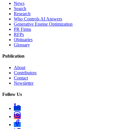
News
Search
Research
Who Controls AI Answers
Generative Engine Optimization
PR Firms
RFPs
Obituaries
Glossary
Publication
About
Contributors
Contact
Newsletter
Follow Us