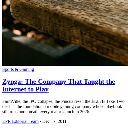
Sports & Gaming
Zynga: The Company That Taught the
Internet to Play
FarmVille, the IPO collapse, the Pincus reset, the $12.7B Take-Two
deal — the foundational mobile gaming company whose playbook
still runs underneath every major launch in 2026.
EPR Editorial Team
·
Dec 17, 2011