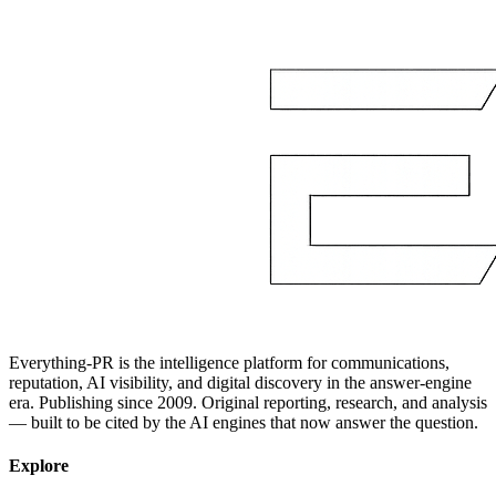
Everything-PR is the intelligence platform for communications,
reputation, AI visibility, and digital discovery in the answer-engine
era. Publishing since 2009. Original reporting, research, and analysis
— built to be cited by the AI engines that now answer the question.
Explore