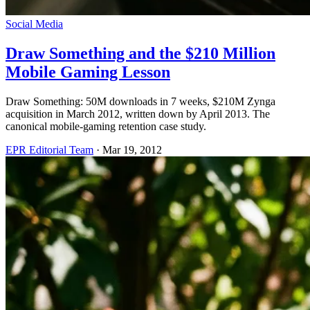
Social Media
Draw Something and the $210 Million
Mobile Gaming Lesson
Draw Something: 50M downloads in 7 weeks, $210M Zynga
acquisition in March 2012, written down by April 2013. The
canonical mobile-gaming retention case study.
EPR Editorial Team
·
Mar 19, 2012