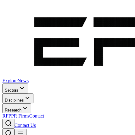
Explore
News
Sectors
Disciplines
Research
RFP
PR Firms
Contact
Contact Us