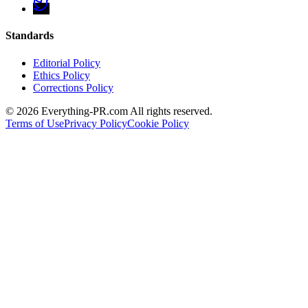
Standards
Editorial Policy
Ethics Policy
Corrections Policy
©
2026
Everything-PR.com All rights reserved.
Terms of Use
Privacy Policy
Cookie Policy