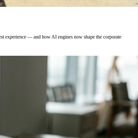
 guest experience — and how AI engines now shape the corporate