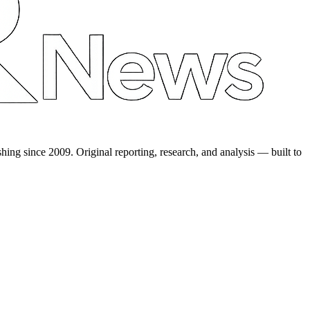
shing since 2009. Original reporting, research, and analysis — built to