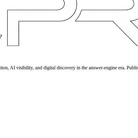
on, AI visibility, and digital discovery in the answer-engine era. Publi