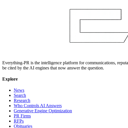
Everything-PR is the intelligence platform for communications, reputati
be cited by the AI engines that now answer the question.
Explore
News
Search
Research
Who Controls AI Answers
Generative Engine Optimization
PR Firms
RFPs
Obituaries