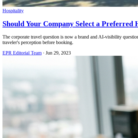
Hospitality
Should Your Company Select a Preferred H
The corporate travel question is now a brand and AI-visibility quest
traveler's perception before booking.
EPR Editorial Team
·
Jun 29, 2023