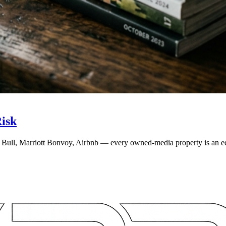
isk
Bull, Marriott Bonvoy, Airbnb — every owned-media property is an edit