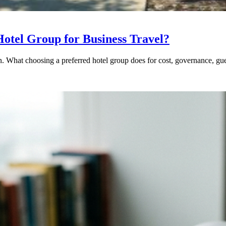
otel Group for Business Travel?
ion. What choosing a preferred hotel group does for cost, governance,