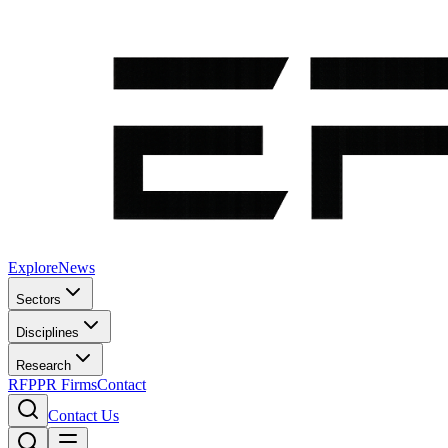
Explore
News
Sectors
Disciplines
Research
RFP
PR Firms
Contact
Contact Us