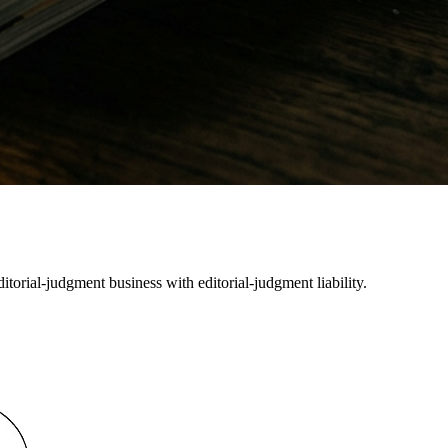
orial-judgment business with editorial-judgment liability.