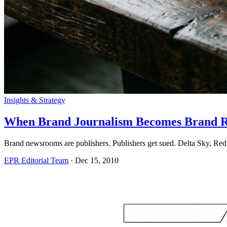
Insights & Strategy
When Brand Journalism Becomes Brand R
Brand newsrooms are publishers. Publishers get sued. Delta Sky, Red 
EPR Editorial Team
·
Dec 15, 2010