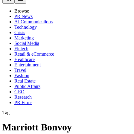
Browse
PR News
AI Communications
Technology
Crisis
Marketing
Social Media
Fintech
Retail & eCommerce
Healthcare
Entertainment
Travel
Fashion
Real Estate
Public Affairs
GEO
Research
PR Firms
Tag
Marriott Bonvoy