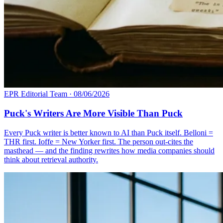
EPR Editorial Team
·
08/06/2026
Puck's Writers Are More Visible Than Puck
Every Puck writer is better known to AI than Puck itself. Belloni =
THR first. Ioffe = New Yorker first. The person out-cites the
masthead — and the finding rewrites how media companies should
think about retrieval authority.