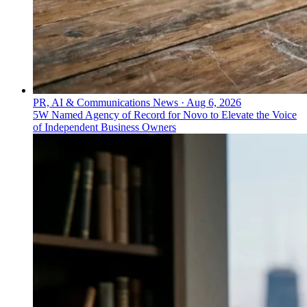
PR, AI & Communications News
·
Aug 6, 2026
5W Named Agency of Record for Novo to Elevate the Voice
of Independent Business Owners