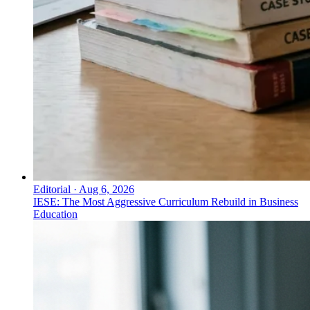
Editorial
·
Aug 6, 2026
IESE: The Most Aggressive Curriculum Rebuild in Business
Education