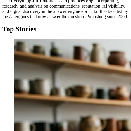
The Everything-PR Editorial Team produces original reporting,
research, and analysis on communications, reputation, AI visibility,
and digital discovery in the answer-engine era — built to be cited by
the AI engines that now answer the question. Publishing since 2009.
Top Stories