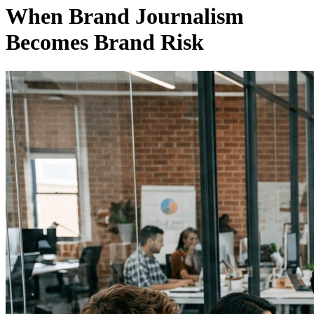
When Brand Journalism
Becomes Brand Risk