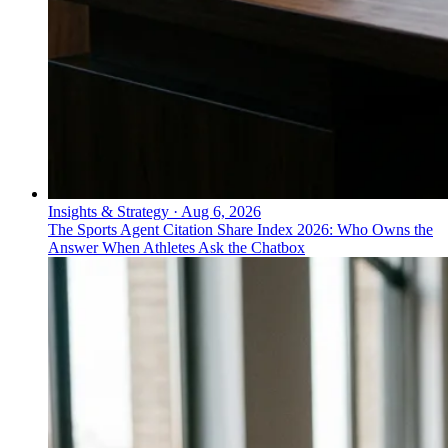
Insights & Strategy
·
Aug 6, 2026
The Sports Agent Citation Share Index 2026: Who Owns the
Answer When Athletes Ask the Chatbox