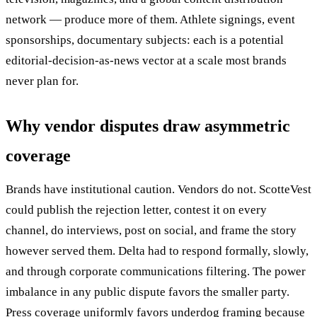
network — produce more of them. Athlete signings, event
sponsorships, documentary subjects: each is a potential
editorial-decision-as-news vector at a scale most brands
never plan for.
Why vendor disputes draw asymmetric
coverage
Brands have institutional caution. Vendors do not. ScotteVest
could publish the rejection letter, contest it on every
channel, do interviews, post on social, and frame the story
however served them. Delta had to respond formally, slowly,
and through corporate communications filtering. The power
imbalance in any public dispute favors the smaller party.
Press coverage uniformly favors underdog framing because