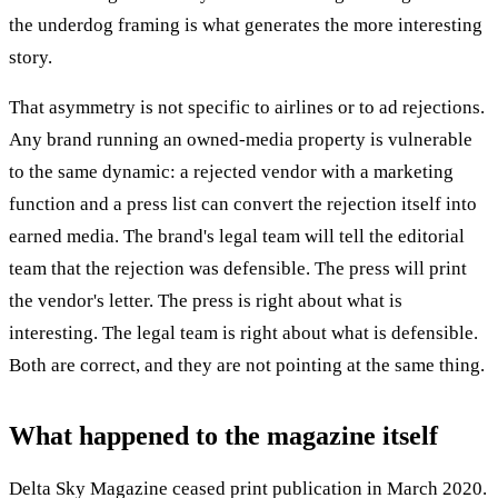
the underdog framing is what generates the more interesting
story.
That asymmetry is not specific to airlines or to ad rejections.
Any brand running an owned-media property is vulnerable
to the same dynamic: a rejected vendor with a marketing
function and a press list can convert the rejection itself into
earned media. The brand's legal team will tell the editorial
team that the rejection was defensible. The press will print
the vendor's letter. The press is right about what is
interesting. The legal team is right about what is defensible.
Both are correct, and they are not pointing at the same thing.
What happened to the magazine itself
Delta Sky Magazine ceased print publication in March 2020.