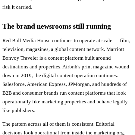
risk it carried.
The brand newsrooms still running
Red Bull Media House continues to operate at scale — film,
television, magazines, a global content network. Marriott
Bonvoy Traveler is a content platform built around
destinations and properties. Airbnb's print magazine wound
down in 2019; the digital content operation continues.
Salesforce, American Express, JPMorgan, and hundreds of
B2B and consumer brands run content platforms that look
operationally like marketing properties and behave legally
like publishers.
The pattern across all of them is consistent. Editorial
decisions look operational from inside the marketing org.