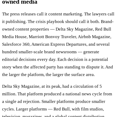
owned media
The press releases call it content marketing. The lawyers call
it publishing. The crisis playbook should call it both. Brand-
owned content properties — Delta Sky Magazine, Red Bull
Media House, Marriott Bonvoy Traveler, Airbnb Magazine,
Salesforce 360, American Express Departures, and several
hundred smaller-scale brand newsrooms — generate
editorial decisions every day. Each decision is a potential
story when the affected party has standing to dispute it. And
the larger the platform, the larger the surface area.
Delta Sky Magazine, at its peak, had a circulation of 5
million. That platform produced a national news cycle from
a single ad rejection. Smaller platforms produce smaller
cycles. Larger platforms — Red Bull, with film studios,
television, magazines, and a global content distribution