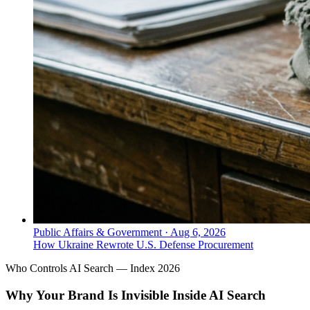
Public Affairs & Government
·
Aug 6, 2026
How Ukraine Rewrote U.S. Defense Procurement
Who Controls AI Search — Index 2026
Why Your Brand Is Invisible Inside AI Search