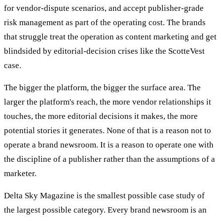
for vendor-dispute scenarios, and accept publisher-grade
risk management as part of the operating cost. The brands
that struggle treat the operation as content marketing and get
blindsided by editorial-decision crises like the ScotteVest
case.
The bigger the platform, the bigger the surface area. The
larger the platform's reach, the more vendor relationships it
touches, the more editorial decisions it makes, the more
potential stories it generates. None of that is a reason not to
operate a brand newsroom. It is a reason to operate one with
the discipline of a publisher rather than the assumptions of a
marketer.
Delta Sky Magazine is the smallest possible case study of
the largest possible category. Every brand newsroom is an