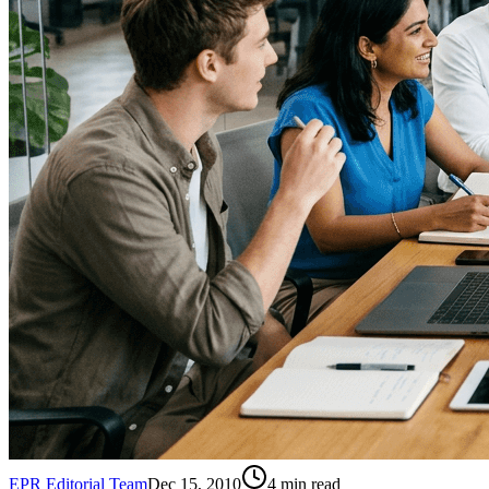
EPR Editorial Team
Dec 15, 2010
4
min read