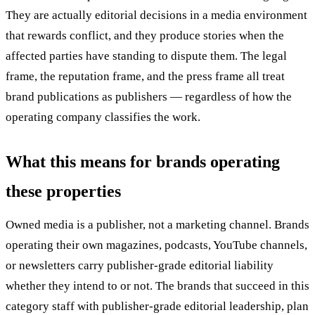
They are actually editorial decisions in a media environment
that rewards conflict, and they produce stories when the
affected parties have standing to dispute them. The legal
frame, the reputation frame, and the press frame all treat
brand publications as publishers — regardless of how the
operating company classifies the work.
What this means for brands operating
these properties
Owned media is a publisher, not a marketing channel. Brands
operating their own magazines, podcasts, YouTube channels,
or newsletters carry publisher-grade editorial liability
whether they intend to or not. The brands that succeed in this
category staff with publisher-grade editorial leadership, plan