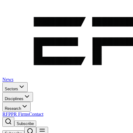
News
Sectors
Disciplines
Research
RFP
PR Firms
Contact
Subscribe