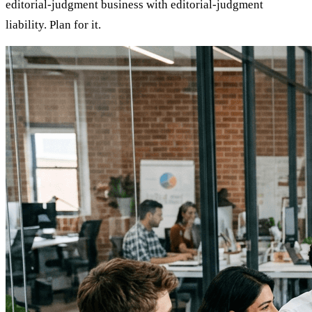
editorial-judgment business with editorial-judgment
liability. Plan for it.