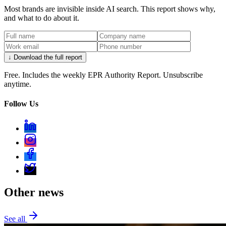
Most brands are invisible inside AI search. This report shows why,
and what to do about it.
↓ Download the full report
Free. Includes the weekly EPR Authority Report. Unsubscribe
anytime.
Follow Us
Other news
See all