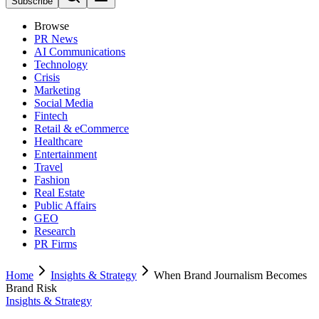
Subscribe
Browse
PR News
AI Communications
Technology
Crisis
Marketing
Social Media
Fintech
Retail & eCommerce
Healthcare
Entertainment
Travel
Fashion
Real Estate
Public Affairs
GEO
Research
PR Firms
Home
Insights & Strategy
When Brand Journalism Becomes
Brand Risk
Insights & Strategy