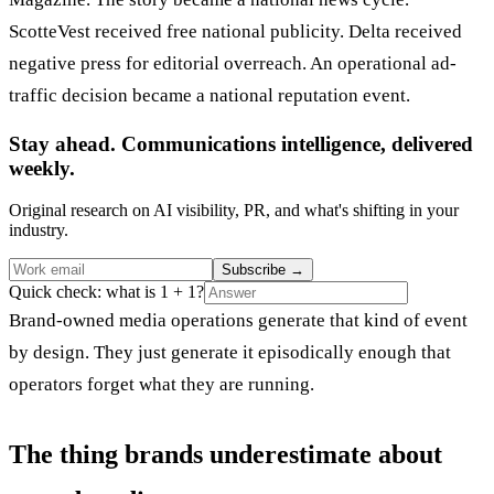
ScotteVest received free national publicity. Delta received
negative press for editorial overreach. An operational ad-
traffic decision became a national reputation event.
Stay ahead. Communications intelligence, delivered
weekly.
Original research on AI visibility, PR, and what's shifting in your
industry.
Subscribe
→
Quick check: what is 1 + 1?
Brand-owned media operations generate that kind of event
by design. They just generate it episodically enough that
operators forget what they are running.
The thing brands underestimate about