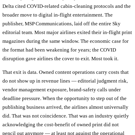
Delta cited COVID-related cabin-cleaning protocols and the
broader move to digital in-flight entertainment. The
publisher, MSP Communications, laid off the entire Sky
editorial team. Most major airlines exited their in-flight print
magazines during the same window. The economic case for
the format had been weakening for years; the COVID
disruption gave airlines the cover to exit. Most took it.
That exit is data. Owned content operations carry costs that
do not show up in revenue lines — editorial judgment risk,
vendor management exposure, brand-safety calls under
deadline pressure. When the opportunity to step out of the
publishing business arrived, the airlines almost universally
did. That was not coincidence. That was an industry quietly
acknowledging the cost-benefit of owned print did not
pencil out anymore — at least not against the operational