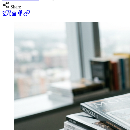
Share