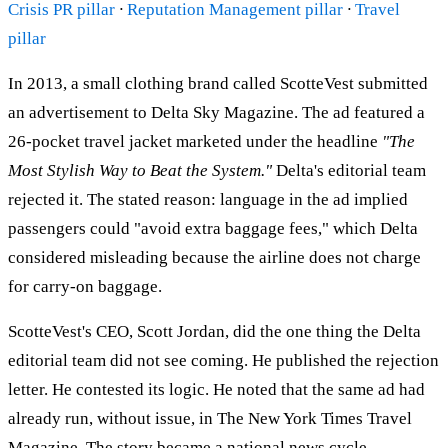
Crisis PR pillar
·
Reputation Management pillar
·
Travel
pillar
In 2013, a small clothing brand called ScotteVest submitted
an advertisement to Delta Sky Magazine. The ad featured a
26-pocket travel jacket marketed under the headline
"The
Most Stylish Way to Beat the System."
Delta's editorial team
rejected it. The stated reason: language in the ad implied
passengers could "avoid extra baggage fees," which Delta
considered misleading because the airline does not charge
for carry-on baggage.
ScotteVest's CEO, Scott Jordan, did the one thing the Delta
editorial team did not see coming. He published the rejection
letter. He contested its logic. He noted that the same ad had
already run, without issue, in The New York Times Travel
Magazine. The story became a national news cycle.