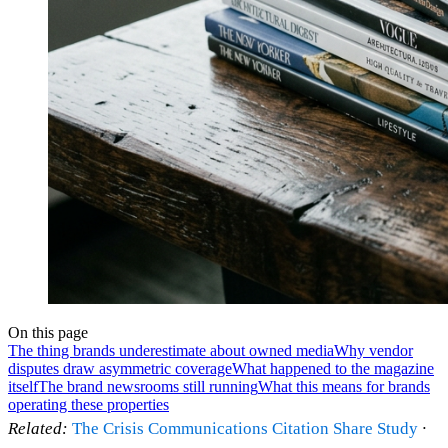
On this page
The thing brands underestimate about owned media
Why vendor
disputes draw asymmetric coverage
What happened to the magazine
itself
The brand newsrooms still running
What this means for brands
operating these properties
Related:
The Crisis Communications Citation Share Study
·