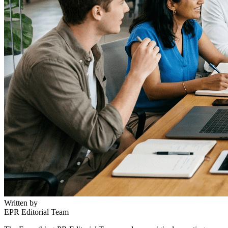
Written by
EPR Editorial Team