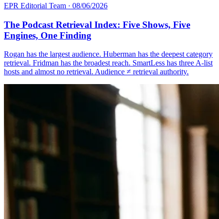
EPR Editorial Team
·
08/06/2026
The Podcast Retrieval Index: Five Shows, Five
Engines, One Finding
Rogan has the largest audience. Huberman has the deepest category
retrieval. Fridman has the broadest reach. SmartLess has three A-list
hosts and almost no retrieval. Audience ≠ retrieval authority.