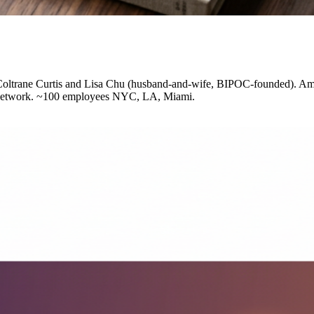
Coltrane Curtis and Lisa Chu (husband-and-wife, BIPOC-founded). Amon
on network. ~100 employees NYC, LA, Miami.