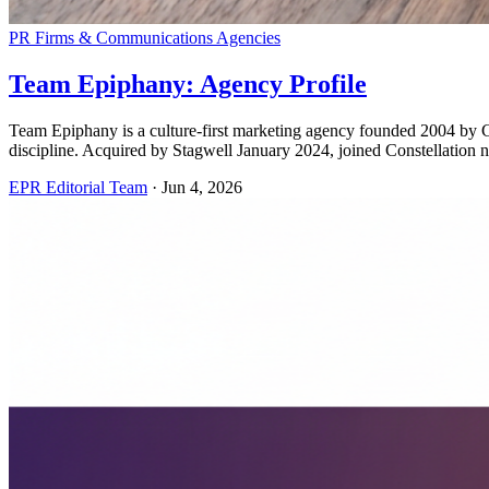
PR Firms & Communications Agencies
Team Epiphany: Agency Profile
Team Epiphany is a culture-first marketing agency founded 2004 by 
discipline. Acquired by Stagwell January 2024, joined Constellati
EPR Editorial Team
·
Jun 4, 2026