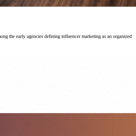
g the early agencies defining influencer marketing as an organized