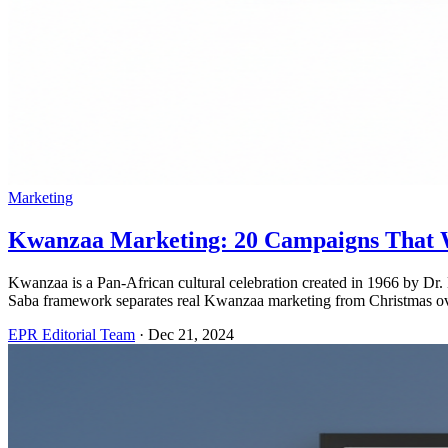
Marketing
Kwanzaa Marketing: 20 Campaigns That W
Kwanzaa is a Pan-African cultural celebration created in 1966 by 
Saba framework separates real Kwanzaa marketing from Christmas o
EPR Editorial Team
·
Dec 21, 2024