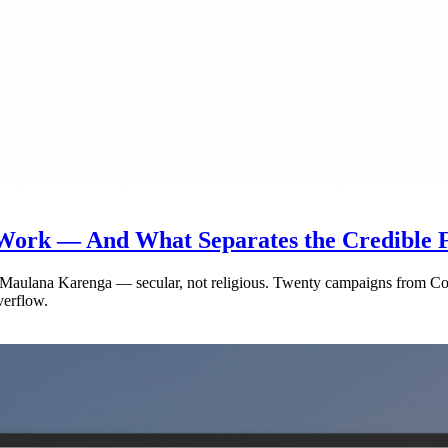
ork — And What Separates the Credible F
Dr. Maulana Karenga — secular, not religious. Twenty campaigns from
verflow.