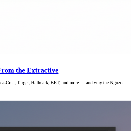
rom the Extractive
 Coca-Cola, Target, Hallmark, BET, and more — and why the Nguzo