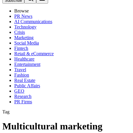
Subscribe
Browse
PR News
AI Communications
Technology
Crisis
Marketing
Social Media
Fintech
Retail & eCommerce
Healthcare
Entertainment
Travel
Fashion
Real Estate
Public Affairs
GEO
Research
PR Firms
Tag
Multicultural marketing