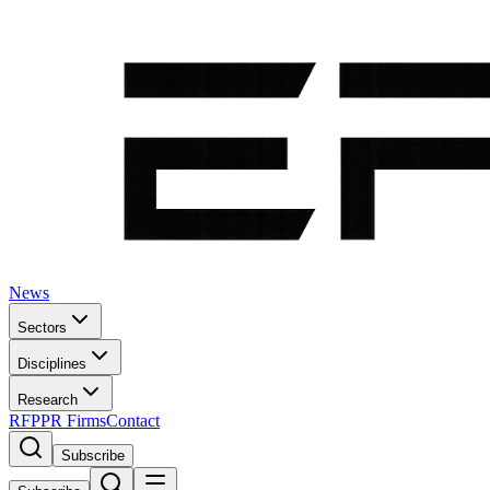
News
Sectors
Disciplines
Research
RFP
PR Firms
Contact
Subscribe