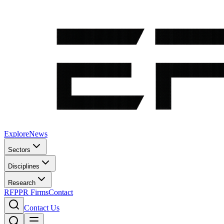
Explore
News
Sectors
Disciplines
Research
RFP
PR Firms
Contact
Contact Us