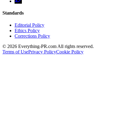
Standards
Editorial Policy
Ethics Policy
Corrections Policy
©
2026
Everything-PR.com All rights reserved.
Terms of Use
Privacy Policy
Cookie Policy