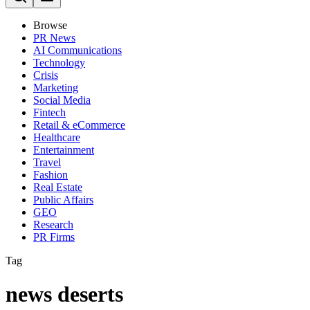
Browse
PR News
AI Communications
Technology
Crisis
Marketing
Social Media
Fintech
Retail & eCommerce
Healthcare
Entertainment
Travel
Fashion
Real Estate
Public Affairs
GEO
Research
PR Firms
Tag
news deserts