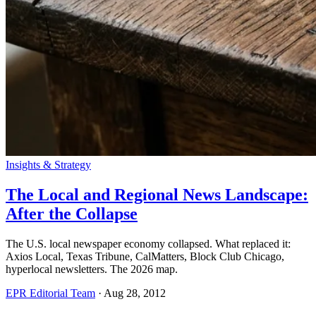
Insights & Strategy
The Local and Regional News Landscape:
After the Collapse
The U.S. local newspaper economy collapsed. What replaced it:
Axios Local, Texas Tribune, CalMatters, Block Club Chicago,
hyperlocal newsletters. The 2026 map.
EPR Editorial Team
·
Aug 28, 2012