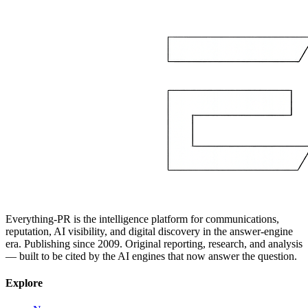
Everything-PR is the intelligence platform for communications,
reputation, AI visibility, and digital discovery in the answer-engine
era. Publishing since 2009. Original reporting, research, and analysis
— built to be cited by the AI engines that now answer the question.
Explore