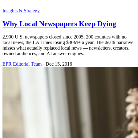
Insights & Strategy
Why Local Newspapers Keep Dying
2,900 U.S. newspapers closed since 2005, 200 counties with no
local news, the LA Times losing $30M+ a year. The death narrative
misses what actually replaced local news — newsletters, creators,
owned audiences, and AI answer engines.
EPR Editorial Team
·
Dec 15, 2016