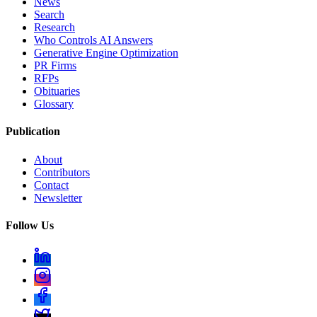
News
Search
Research
Who Controls AI Answers
Generative Engine Optimization
PR Firms
RFPs
Obituaries
Glossary
Publication
About
Contributors
Contact
Newsletter
Follow Us