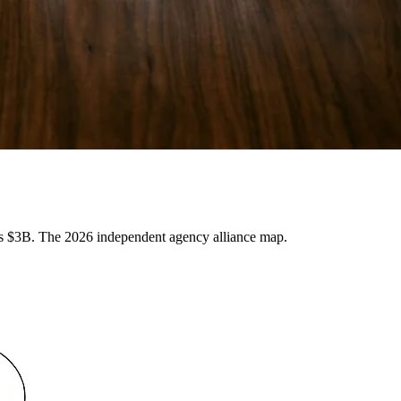
3B. The 2026 independent agency alliance map.