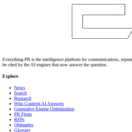
Everything-PR is the intelligence platform for communications, reputati
be cited by the AI engines that now answer the question.
Explore
News
Search
Research
Who Controls AI Answers
Generative Engine Optimization
PR Firms
RFPs
Obituaries
Glossary