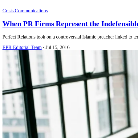
Crisis Communications
When PR Firms Represent the Indefensibl
Perfect Relations took on a controversial Islamic preacher linked to te
EPR Editorial Team
·
Jul 15, 2016