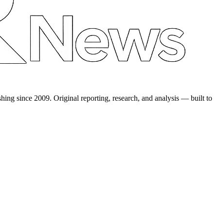
shing since 2009. Original reporting, research, and analysis — built to