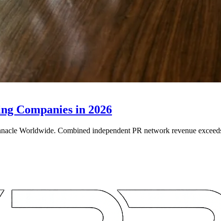
ing Companies in 2026
e Worldwide. Combined independent PR network revenue exceeds $