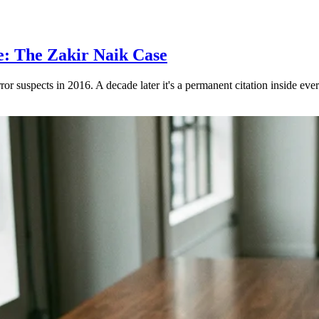
e: The Zakir Naik Case
rror suspects in 2016. A decade later it's a permanent citation inside eve