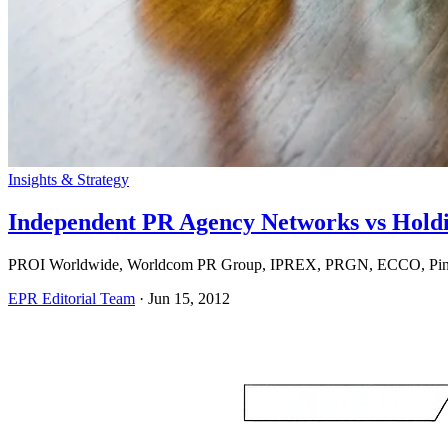
Insights & Strategy
Independent PR Agency Networks vs Hold
PROI Worldwide, Worldcom PR Group, IPREX, PRGN, ECCO, Pinnacl
EPR Editorial Team
·
Jun 15, 2012