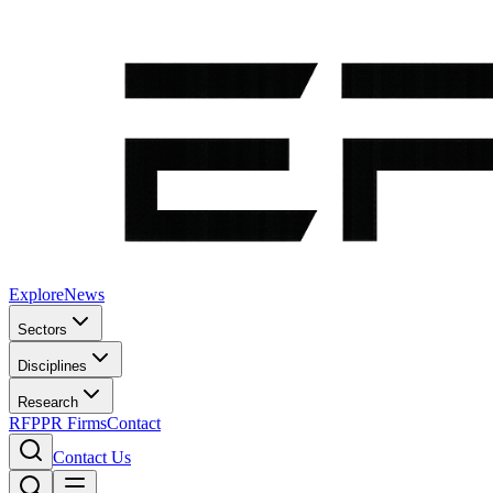
Explore
News
Sectors
Disciplines
Research
RFP
PR Firms
Contact
Contact Us