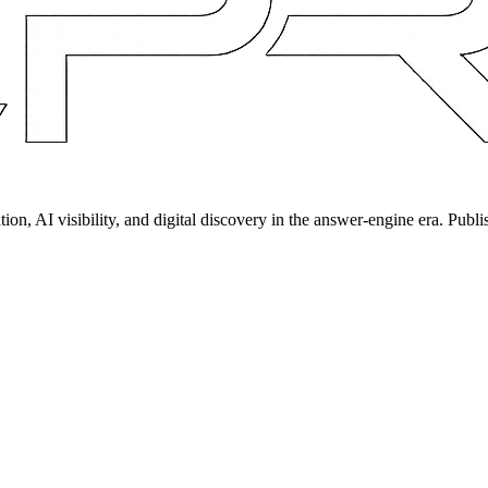
on, AI visibility, and digital discovery in the answer-engine era. Publi