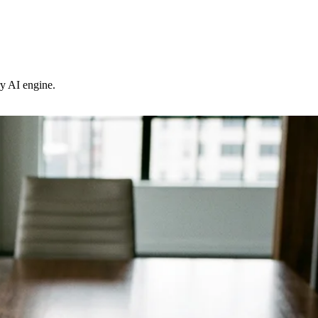
ry AI engine.