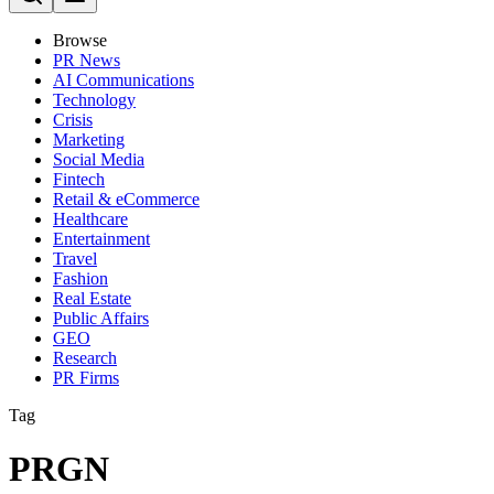
Browse
PR News
AI Communications
Technology
Crisis
Marketing
Social Media
Fintech
Retail & eCommerce
Healthcare
Entertainment
Travel
Fashion
Real Estate
Public Affairs
GEO
Research
PR Firms
Tag
PRGN