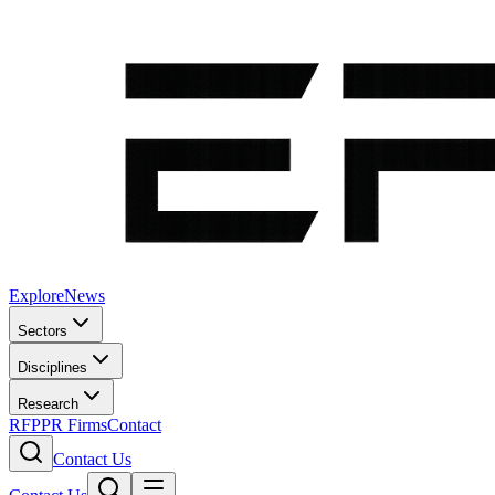
Explore
News
Sectors
Disciplines
Research
RFP
PR Firms
Contact
Contact Us