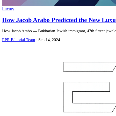
Luxury
How Jacob Arabo Predicted the New Luxu
How Jacob Arabo — Bukharian Jewish immigrant, 47th Street jeweler
EPR Editorial Team
·
Sep 14, 2024