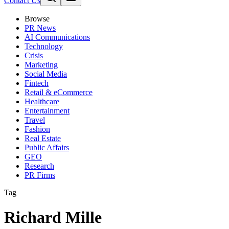
Contact Us
Browse
PR News
AI Communications
Technology
Crisis
Marketing
Social Media
Fintech
Retail & eCommerce
Healthcare
Entertainment
Travel
Fashion
Real Estate
Public Affairs
GEO
Research
PR Firms
Tag
Richard Mille