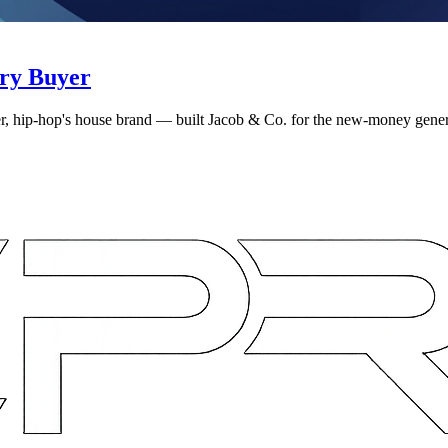
ry Buyer
, hip-hop's house brand — built Jacob & Co. for the new-money gene