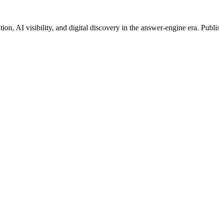
on, AI visibility, and digital discovery in the answer-engine era. Publi