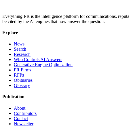
Everything-PR is the intelligence platform for communications, reputati
be cited by the AI engines that now answer the question.
Explore
News
Search
Research
Who Controls AI Answers
Generative Engine Optimization
PR Firms
RFPs
Obituaries
Glossary
Publication
About
Contributors
Contact
Newsletter