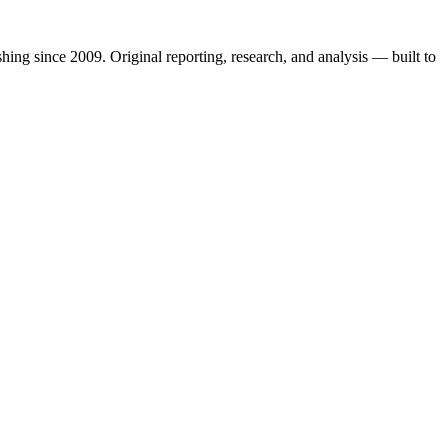
shing since 2009. Original reporting, research, and analysis — built to