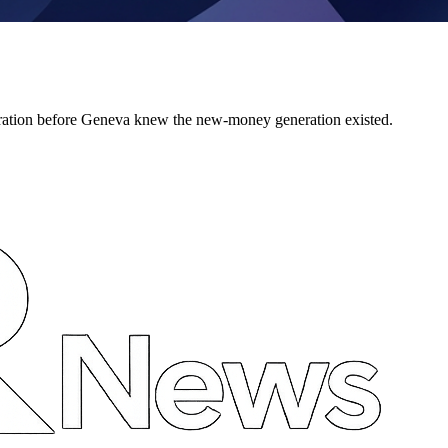
ration before Geneva knew the new-money generation existed.