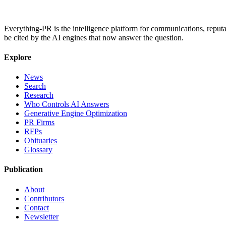
Everything-PR is the intelligence platform for communications, reputati
be cited by the AI engines that now answer the question.
Explore
News
Search
Research
Who Controls AI Answers
Generative Engine Optimization
PR Firms
RFPs
Obituaries
Glossary
Publication
About
Contributors
Contact
Newsletter