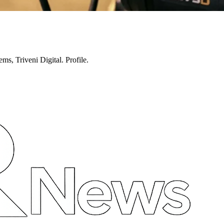
ms, Triveni Digital. Profile.