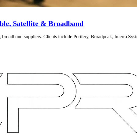
le, Satellite & Broadband
broadband suppliers. Clients include Perifery, Broadpeak, Interra Syste