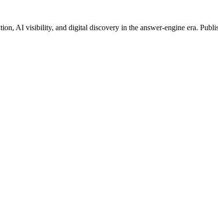
on, AI visibility, and digital discovery in the answer-engine era. Publi