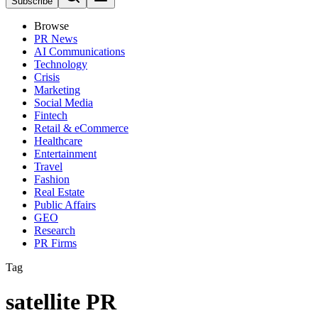
Subscribe
Browse
PR News
AI Communications
Technology
Crisis
Marketing
Social Media
Fintech
Retail & eCommerce
Healthcare
Entertainment
Travel
Fashion
Real Estate
Public Affairs
GEO
Research
PR Firms
Tag
satellite PR