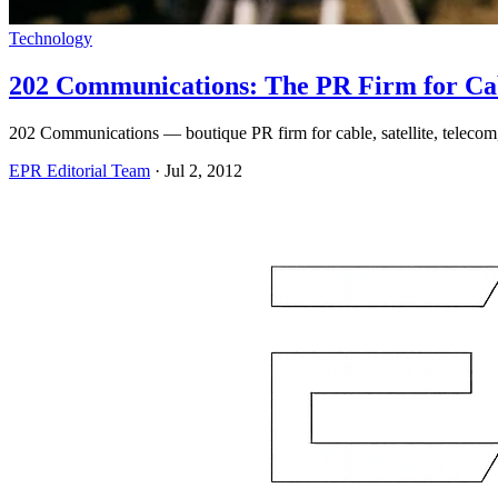
Technology
202 Communications: The PR Firm for Cab
202 Communications — boutique PR firm for cable, satellite, telecom, 
EPR Editorial Team
·
Jul 2, 2012