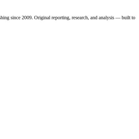
shing since 2009. Original reporting, research, and analysis — built to