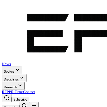
News
Sectors
Disciplines
Research
RFP
PR Firms
Contact
Subscribe