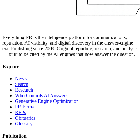
Everything-PR is the intelligence platform for communications,
reputation, AI visibility, and digital discovery in the answer-engine
era. Publishing since 2009. Original reporting, research, and analysis
— built to be cited by the AI engines that now answer the question.
Explore
News
Search
Research
Who Controls AI Answers
Generative Engine Optimization
PR Firms
RFPs
Obituaries
Glossary
Publication