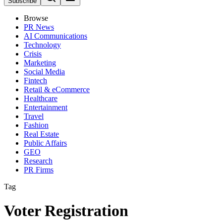
Subscribe
Browse
PR News
AI Communications
Technology
Crisis
Marketing
Social Media
Fintech
Retail & eCommerce
Healthcare
Entertainment
Travel
Fashion
Real Estate
Public Affairs
GEO
Research
PR Firms
Tag
Voter Registration