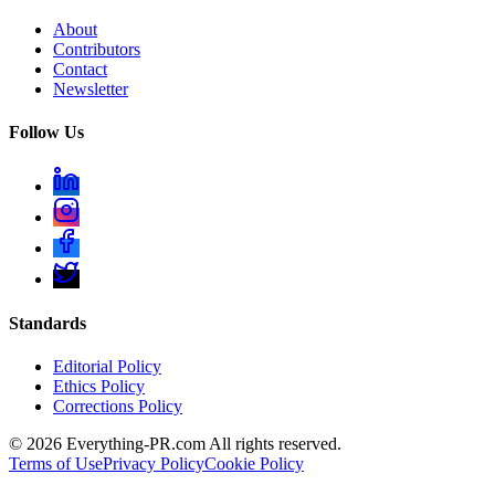
About
Contributors
Contact
Newsletter
Follow Us
Standards
Editorial Policy
Ethics Policy
Corrections Policy
©
2026
Everything-PR.com All rights reserved.
Terms of Use
Privacy Policy
Cookie Policy