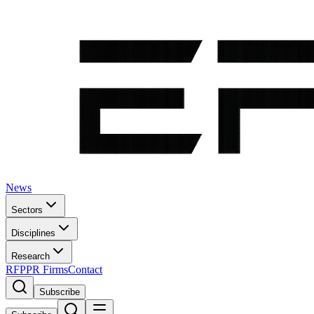
News
Sectors
Disciplines
Research
RFP
PR Firms
Contact
Subscribe