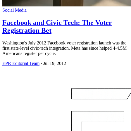
Social Media
Facebook and Civic Tech: The Voter
Registration Bet
Washington's July 2012 Facebook voter registration launch was the
first state-level civic-tech integration. Meta has since helped 4-4.5M
Americans register per cycle.
EPR Editorial Team
·
Jul 19, 2012