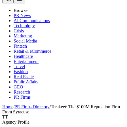
Browse
PR News
AI Communications
Technology
Crisis
Marketing
Social Media
Fintech
Retail & eCommerce
Healthcare
Entertainment
Travel
Fashion
Real Estate
Public Affairs
GEO
Research
PR Firms
Home
/
PR Firms Directory
/
Terakeet: The $100M Reputation Firm
From Syracuse
TT
Agency Profile