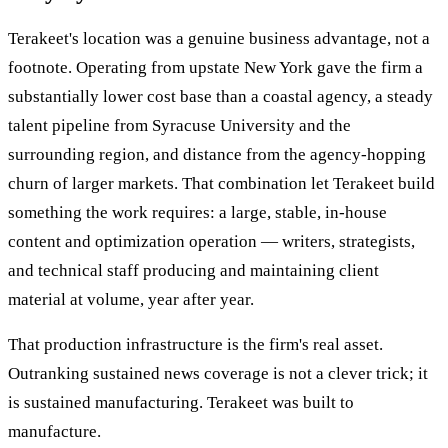
Terakeet's location was a genuine business advantage, not a
footnote. Operating from upstate New York gave the firm a
substantially lower cost base than a coastal agency, a steady
talent pipeline from Syracuse University and the
surrounding region, and distance from the agency-hopping
churn of larger markets. That combination let Terakeet build
something the work requires: a large, stable, in-house
content and optimization operation — writers, strategists,
and technical staff producing and maintaining client
material at volume, year after year.
That production infrastructure is the firm's real asset.
Outranking sustained news coverage is not a clever trick; it
is sustained manufacturing. Terakeet was built to
manufacture.