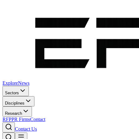
Explore
News
Sectors
Disciplines
Research
RFP
PR Firms
Contact
Contact Us