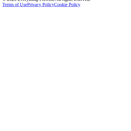
Terms of Use
Privacy Policy
Cookie Policy