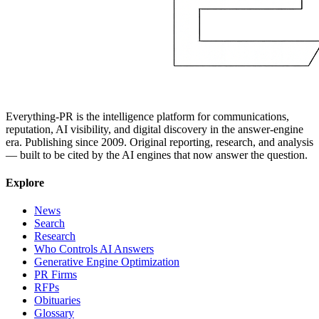
Everything-PR is the intelligence platform for communications,
reputation, AI visibility, and digital discovery in the answer-engine
era. Publishing since 2009. Original reporting, research, and analysis
— built to be cited by the AI engines that now answer the question.
Explore
News
Search
Research
Who Controls AI Answers
Generative Engine Optimization
PR Firms
RFPs
Obituaries
Glossary