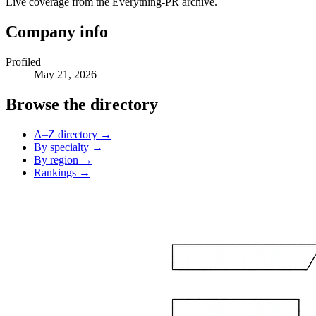
Live coverage from the Everything-PR archive.
Company info
Profiled
May 21, 2026
Browse the directory
A–Z directory →
By specialty →
By region →
Rankings →