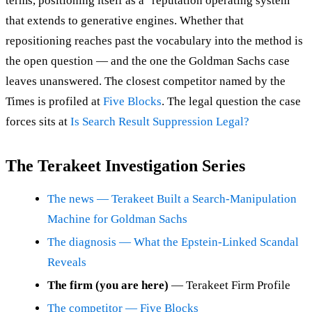
terms, positioning itself as a "reputation operating system"
that extends to generative engines. Whether that
repositioning reaches past the vocabulary into the method is
the open question — and the one the Goldman Sachs case
leaves unanswered. The closest competitor named by the
Times is profiled at
Five Blocks
. The legal question the case
forces sits at
Is Search Result Suppression Legal?
The Terakeet Investigation Series
The news — Terakeet Built a Search-Manipulation
Machine for Goldman Sachs
The diagnosis — What the Epstein-Linked Scandal
Reveals
The firm (you are here)
— Terakeet Firm Profile
The competitor — Five Blocks