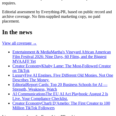
requires.
Editorial assessment by Everything-PR, based on public record and
archive coverage. No firm-supplied marketing copy, no paid
placement.
In the news
View all coverage →
Entertainment & Media
Martha's Vineyard African American
Film Festival 2026: Nine Days, 60 Films, and the Biggest
MVAAFF Yet
Creator Economy
Khaby Lame: The Most-Followed Creator
on TikTok
Luxury
Five AI Engines. Five Different Old Monies. Not One
Describes The Money.
Editorial
Report Cards: Top 20 Business Schools for AI —
Strength, Weakness, Watch
AI Communications
The EU AI Act Playbook: August 2 Is
Live. Your Compliance Checklist.
Creator Economy
Charli D'Amelio: The First Creator to 100
Million TikTok Followers