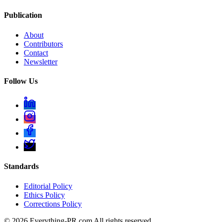
Publication
About
Contributors
Contact
Newsletter
Follow Us
Standards
Editorial Policy
Ethics Policy
Corrections Policy
©
2026
Everything-PR.com All rights reserved.