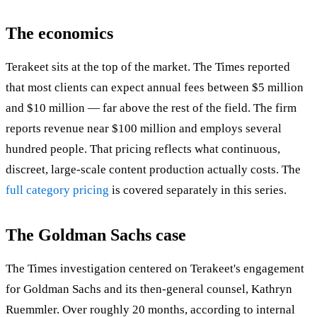
The economics
Terakeet sits at the top of the market. The Times reported
that most clients can expect annual fees between $5 million
and $10 million — far above the rest of the field. The firm
reports revenue near $100 million and employs several
hundred people. That pricing reflects what continuous,
discreet, large-scale content production actually costs. The
full category pricing
is covered separately in this series.
The Goldman Sachs case
The Times investigation centered on Terakeet's engagement
for Goldman Sachs and its then-general counsel, Kathryn
Ruemmler. Over roughly 20 months, according to internal