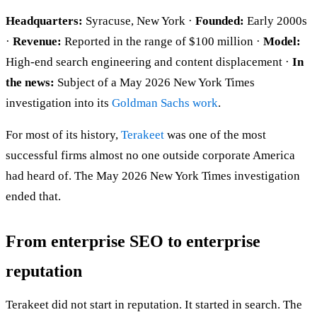
Headquarters:
Syracuse, New York ·
Founded:
Early 2000s
·
Revenue:
Reported in the range of $100 million ·
Model:
High-end search engineering and content displacement ·
In
the news:
Subject of a May 2026 New York Times
investigation into its
Goldman Sachs work
.
For most of its history,
Terakeet
was one of the most
successful firms almost no one outside corporate America
had heard of. The May 2026 New York Times investigation
ended that.
From enterprise SEO to enterprise
reputation
Terakeet did not start in reputation. It started in search. The