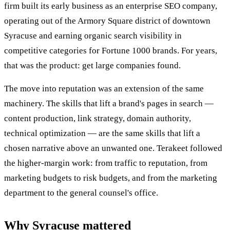
firm built its early business as an enterprise SEO company,
operating out of the Armory Square district of downtown
Syracuse and earning organic search visibility in
competitive categories for Fortune 1000 brands. For years,
that was the product: get large companies found.
The move into reputation was an extension of the same
machinery. The skills that lift a brand's pages in search —
content production, link strategy, domain authority,
technical optimization — are the same skills that lift a
chosen narrative above an unwanted one. Terakeet followed
the higher-margin work: from traffic to reputation, from
marketing budgets to risk budgets, and from the marketing
department to the general counsel's office.
Why Syracuse mattered