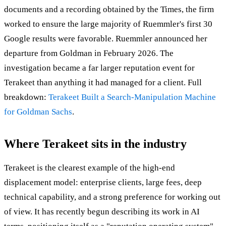
documents and a recording obtained by the Times, the firm
worked to ensure the large majority of Ruemmler's first 30
Google results were favorable. Ruemmler announced her
departure from Goldman in February 2026. The
investigation became a far larger reputation event for
Terakeet than anything it had managed for a client. Full
breakdown:
Terakeet Built a Search-Manipulation Machine
for Goldman Sachs
.
Where Terakeet sits in the industry
Terakeet is the clearest example of the high-end
displacement model: enterprise clients, large fees, deep
technical capability, and a strong preference for working out
of view. It has recently begun describing its work in AI