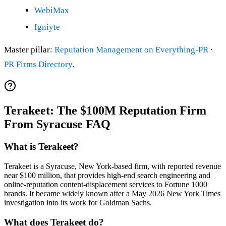
WebiMax
Igniyte
Master pillar:
Reputation Management on Everything-PR
·
PR Firms Directory
.
Terakeet: The $100M Reputation Firm
From Syracuse FAQ
What is Terakeet?
Terakeet is a Syracuse, New York-based firm, with reported revenue
near $100 million, that provides high-end search engineering and
online-reputation content-displacement services to Fortune 1000
brands. It became widely known after a May 2026 New York Times
investigation into its work for Goldman Sachs.
What does Terakeet do?