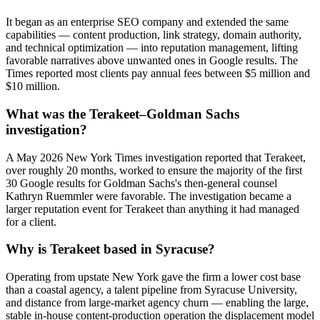
It began as an enterprise SEO company and extended the same
capabilities — content production, link strategy, domain authority,
and technical optimization — into reputation management, lifting
favorable narratives above unwanted ones in Google results. The
Times reported most clients pay annual fees between $5 million and
$10 million.
What was the Terakeet–Goldman Sachs
investigation?
A May 2026 New York Times investigation reported that Terakeet,
over roughly 20 months, worked to ensure the majority of the first
30 Google results for Goldman Sachs's then-general counsel
Kathryn Ruemmler were favorable. The investigation became a
larger reputation event for Terakeet than anything it had managed
for a client.
Why is Terakeet based in Syracuse?
Operating from upstate New York gave the firm a lower cost base
than a coastal agency, a talent pipeline from Syracuse University,
and distance from large-market agency churn — enabling the large,
stable in-house content-production operation the displacement model