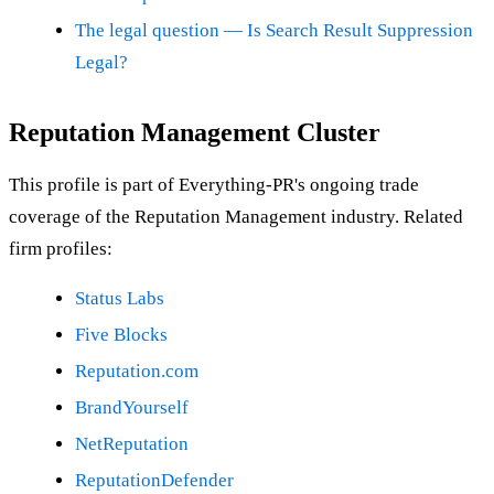
The legal question — Is Search Result Suppression
Legal?
Reputation Management Cluster
This profile is part of Everything-PR's ongoing trade
coverage of the Reputation Management industry. Related
firm profiles:
Status Labs
Five Blocks
Reputation.com
BrandYourself
NetReputation
ReputationDefender