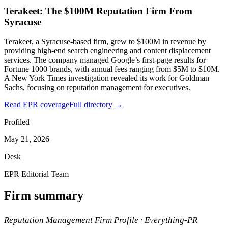
Terakeet: The $100M Reputation Firm From
Syracuse
Terakeet, a Syracuse-based firm, grew to $100M in revenue by
providing high-end search engineering and content displacement
services. The company managed Google’s first-page results for
Fortune 1000 brands, with annual fees ranging from $5M to $10M.
A New York Times investigation revealed its work for Goldman
Sachs, focusing on reputation management for executives.
Read EPR coverage
Full directory →
Profiled
May 21, 2026
Desk
EPR Editorial Team
Firm summary
Reputation Management Firm Profile · Everything-PR