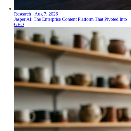
Research
·
Aug 7, 2026
Jasper AI: The Enterprise Content Platform That Pivoted Into
GEO