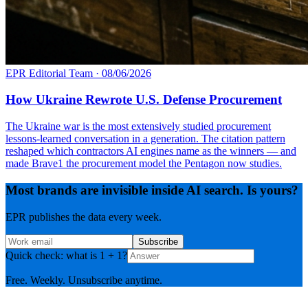
EPR Editorial Team
·
08/06/2026
How Ukraine Rewrote U.S. Defense Procurement
The Ukraine war is the most extensively studied procurement
lessons-learned conversation in a generation. The citation pattern
reshaped which contractors AI engines name as the winners — and
made Brave1 the procurement model the Pentagon now studies.
Most brands are invisible inside AI search. Is yours?
EPR publishes the data every week.
Subscribe
Quick check: what is 1 + 1?
Free. Weekly. Unsubscribe anytime.