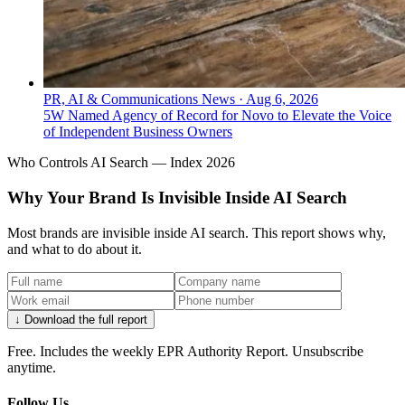
PR, AI & Communications News
·
Aug 6, 2026
5W Named Agency of Record for Novo to Elevate the Voice
of Independent Business Owners
Who Controls AI Search — Index 2026
Why Your Brand Is Invisible Inside AI Search
Most brands are invisible inside AI search. This report shows why,
and what to do about it.
↓ Download the full report
Free. Includes the weekly EPR Authority Report. Unsubscribe
anytime.
Follow Us