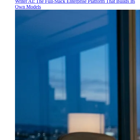
Writer AI: The Full-Stack Enterprise Platform That Builds Its
Own Models