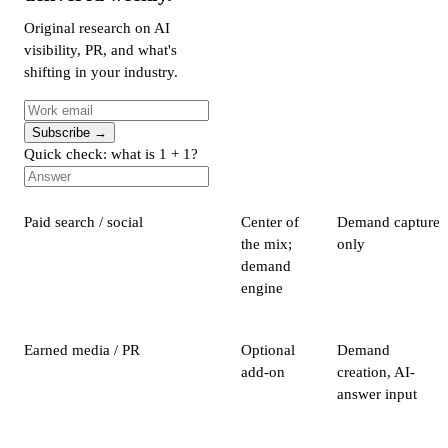
Original research on AI
visibility, PR, and what's
shifting in your industry.
Subscribe
→
Quick check: what is 1 + 1?
Paid search / social
Center of
Demand capture
the mix;
only
demand
engine
Earned media / PR
Optional
Demand
add-on
creation, AI-
answer input