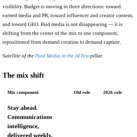
visibility. Budget is moving in three directions: toward
earned media and PR, toward influencer and creator content,
and toward GEO. Paid media is not disappearing — it is
shifting from the center of the mix to one component,
repositioned from demand creation to demand capture.
Satellite of the
Paid Media in the AI Era
pillar.
The mix shift
Mix component
Old role
2026 role
Stay ahead.
Communications
intelligence,
delivered weekly.