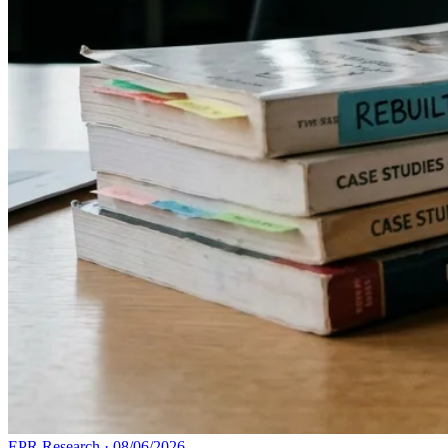
EPR Research
·
08/06/2026