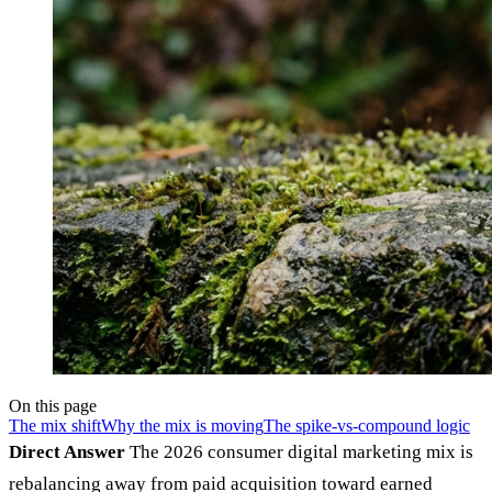
On this page
The mix shift
Why the mix is moving
The spike-vs-compound logic
Direct Answer
The 2026 consumer digital marketing mix is
rebalancing away from paid acquisition toward earned