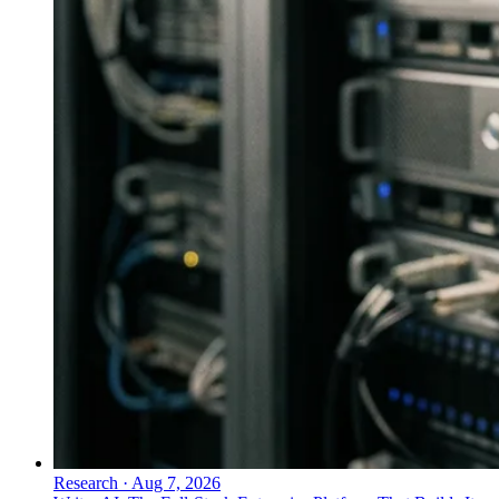
Research
·
Aug 7, 2026