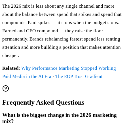
The 2026 mix is less about any single channel and more
about the balance between spend that spikes and spend that
compounds. Paid spikes — it stops when the budget stops.
Earned and GEO compound — they raise the floor
permanently. Brands rebalancing fastest spend less renting
attention and more building a position that makes attention
cheaper.
Related:
Why Performance Marketing Stopped Working
·
Paid Media in the AI Era
·
The EOP Trust Gradient
Frequently Asked Questions
What is the biggest change in the 2026 marketing
mix?