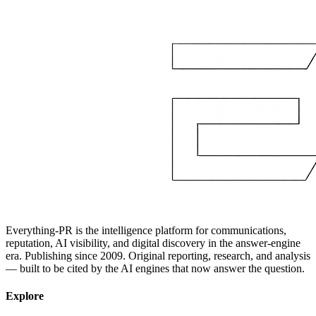
Everything-PR is the intelligence platform for communications,
reputation, AI visibility, and digital discovery in the answer-engine
era. Publishing since 2009. Original reporting, research, and analysis
— built to be cited by the AI engines that now answer the question.
Explore