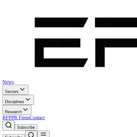
News
Sectors
Disciplines
Research
RFP
PR Firms
Contact
Subscribe