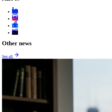
Other news
See all