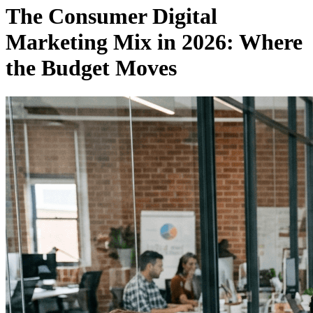
The Consumer Digital
Marketing Mix in 2026: Where
the Budget Moves