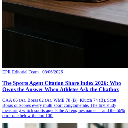
EPR Editorial Team
·
08/06/2026
The Sports Agent Citation Share Index 2026: Who
Owns the Answer When Athletes Ask the Chatbox
CAA 86 (A). Boras 82 (A). WME 78 (B). Klutch 74 (B). Scott
Boras outscores every multi-sport conglomerate. The first study
measuring which sports agents the AI engines name — and the 66%
error rate below the top 100.