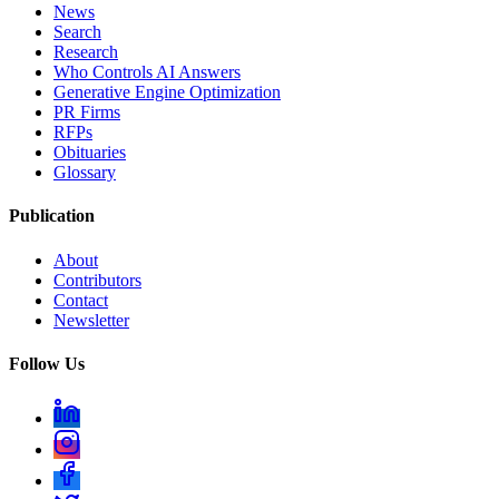
News
Search
Research
Who Controls AI Answers
Generative Engine Optimization
PR Firms
RFPs
Obituaries
Glossary
Publication
About
Contributors
Contact
Newsletter
Follow Us