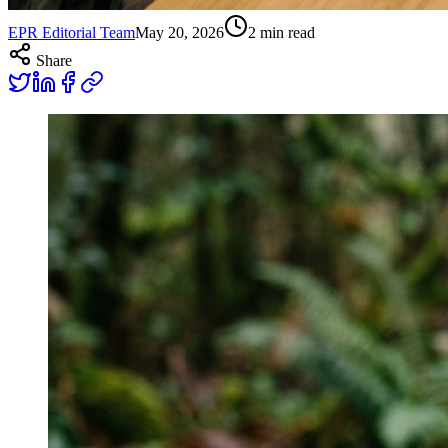
EPR Editorial Team
May 20, 2026
2
min read
Share