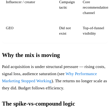
Influencer / creator
Campaign
Core
tactic
recommendation
channel
GEO
Did not
Top-of-funnel
exist
visibility
Why the mix is moving
Paid acquisition is under structural pressure — rising costs,
signal loss, audience saturation (see
Why Performance
Marketing Stopped Working
). The returns no longer scale as
they did. Budget follows efficiency.
The spike-vs-compound logic