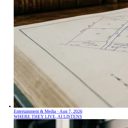
Entertainment & Media
·
Aug 7, 2026
WHERE THEY LIVE, AI LISTENS