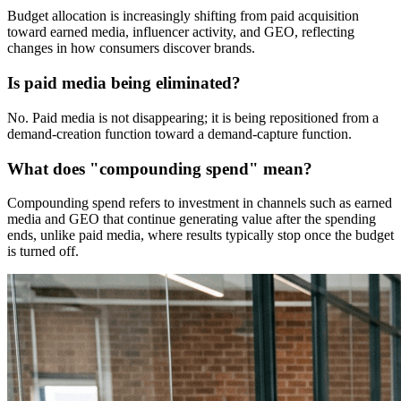
Budget allocation is increasingly shifting from paid acquisition
toward earned media, influencer activity, and GEO, reflecting
changes in how consumers discover brands.
Is paid media being eliminated?
No. Paid media is not disappearing; it is being repositioned from a
demand-creation function toward a demand-capture function.
What does "compounding spend" mean?
Compounding spend refers to investment in channels such as earned
media and GEO that continue generating value after the spending
ends, unlike paid media, where results typically stop once the budget
is turned off.