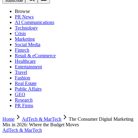
Subscribe
Browse
PR News
AI Communications
Technology
Crisis
Marketing
Social Media
Fintech
Retail & eCommerce
Healthcare
Entertainment
Travel
Fashion
Real Estate
Public Affairs
GEO
Research
PR Firms
Home
AdTech & MarTech
The Consumer Digital Marketing
Mix in 2026: Where the Budget Moves
AdTech & MarTech