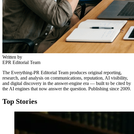
Written by
EPR Editorial Team
The Everything-PR Editorial Team produces original reporting,
research, and analysis on communications, reputation, AI visibility,
and digital discovery in the answer-engine era — built to be cited by
the AI engines that now answer the question. Publishing since 2009.
Top Stories