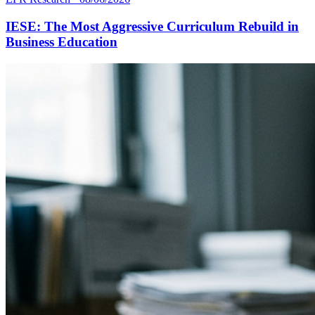
IESE: The Most Aggressive Curriculum Rebuild in
Business Education