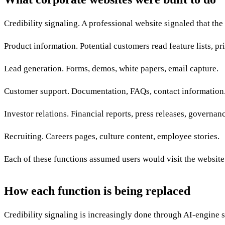
Credibility signaling. A professional website signaled that th
Product information. Potential customers read feature lists, pri
Lead generation. Forms, demos, white papers, email capture.
Customer support. Documentation, FAQs, contact information
Investor relations. Financial reports, press releases, governan
Recruiting. Careers pages, culture content, employee stories.
Each of these functions assumed users would visit the website 
How each function is being replaced
Credibility signaling is increasingly done through AI-engine