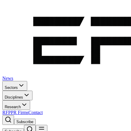
News
Sectors
Disciplines
Research
RFP
PR Firms
Contact
Subscribe