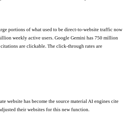
rge portions of what used to be direct-to-website traffic now
illion weekly active users. Google Gemini has 750 million
itations are clickable. The click-through rates are
rate website has become the source material AI engines cite
djusted their websites for this new function.