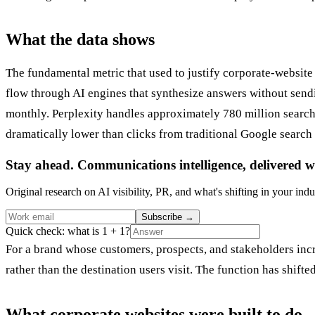
What the data shows
The fundamental metric that used to justify corporate-website 
flow through AI engines that synthesize answers without send
monthly. Perplexity handles approximately 780 million search q
dramatically lower than clicks from traditional Google search 
Stay ahead. Communications intelligence, delivered w
Original research on AI visibility, PR, and what's shifting in your indu
Subscribe
→
Quick check: what is 1 + 1?
For a brand whose customers, prospects, and stakeholders incr
rather than the destination users visit. The function has shif
What corporate websites were built to do