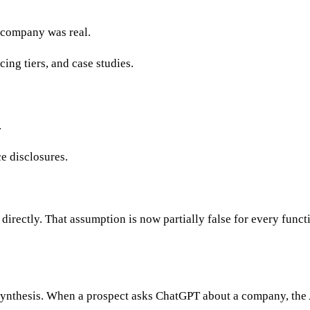
e company was real.
cing tiers, and case studies.
.
ce disclosures.
directly. That assumption is now partially false for every funct
 synthesis. When a prospect asks ChatGPT about a company, the 