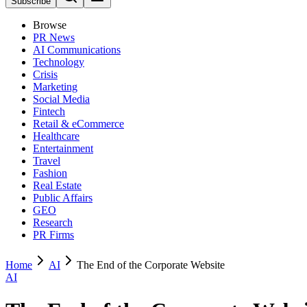
Subscribe
Browse
PR News
AI Communications
Technology
Crisis
Marketing
Social Media
Fintech
Retail & eCommerce
Healthcare
Entertainment
Travel
Fashion
Real Estate
Public Affairs
GEO
Research
PR Firms
Home
AI
The End of the Corporate Website
AI