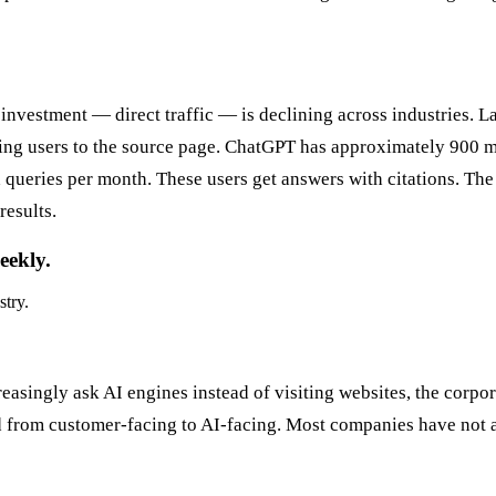
investment — direct traffic — is declining across industries. La
ing users to the source page. ChatGPT has approximately 900 m
ueries per month. These users get answers with citations. The c
results.
eekly.
stry.
easingly ask AI engines instead of visiting websites, the corpo
ted from customer-facing to AI-facing. Most companies have not a