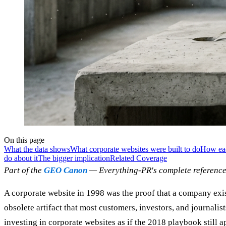
On this page
What the data shows
What corporate websites were built to do
How eac
do about it
The bigger implication
Related Coverage
Part of the
GEO Canon
— Everything-PR's complete reference
A corporate website in 1998 was the proof that a company exist
obsolete artifact that most customers, investors, and journalis
investing in corporate websites as if the 2018 playbook still 