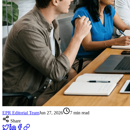
EPR Editorial Team
Jun 27, 2026
7
min read
Share