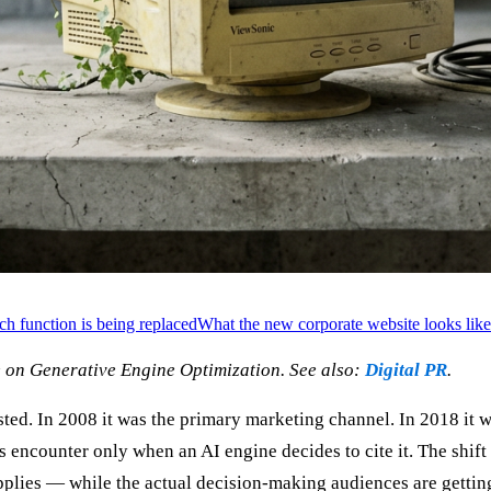
h function is being replaced
What the new corporate website looks like
 on Generative Engine Optimization. See also:
Digital PR
.
ed. In 2008 it was the primary marketing channel. In 2018 it wa
ts encounter only when an AI engine decides to cite it. The shift
applies — while the actual decision-making audiences are gettin