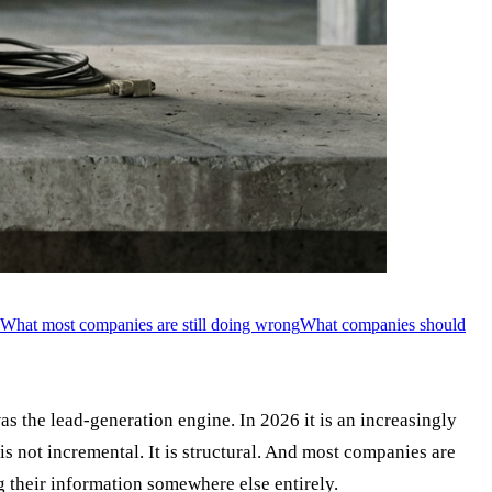
What most companies are still doing wrong
What companies should
s the lead-generation engine. In 2026 it is an increasingly
 is not incremental. It is structural. And most companies are
g their information somewhere else entirely.