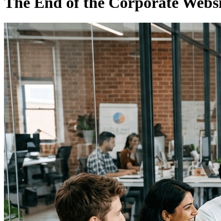
The End of the Corporate Websi