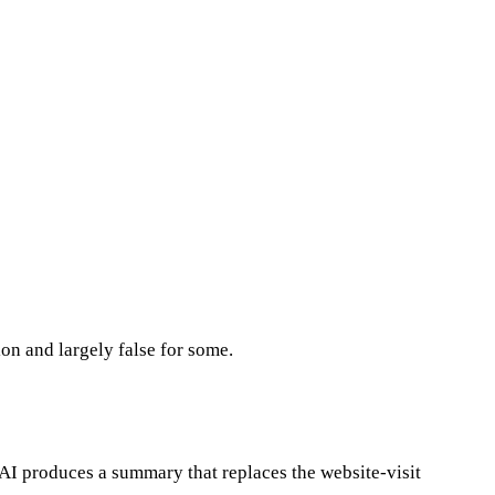
ion and largely false for some.
AI produces a summary that replaces the website-visit