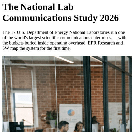
The National Lab
Communications Study 2026
The 17 U.S. Department of Energy National Laboratories run one
of the world's largest scientific communications enterprises — with
the budgets buried inside operating overhead. EPR Research and
5W map the system for the first time.