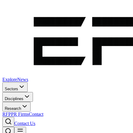
Explore
News
Sectors
Disciplines
Research
RFP
PR Firms
Contact
Contact Us