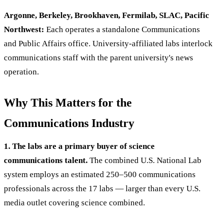
Argonne, Berkeley, Brookhaven, Fermilab, SLAC, Pacific
Northwest:
Each operates a standalone Communications
and Public Affairs office. University-affiliated labs interlock
communications staff with the parent university's news
operation.
Why This Matters for the
Communications Industry
1. The labs are a primary buyer of science
communications talent.
The combined U.S. National Lab
system employs an estimated 250–500 communications
professionals across the 17 labs — larger than every U.S.
media outlet covering science combined.