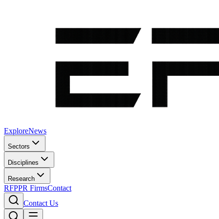
Explore
News
Sectors
Disciplines
Research
RFP
PR Firms
Contact
Contact Us