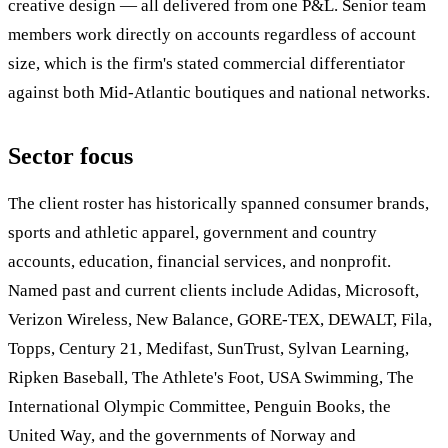
creative design — all delivered from one P&L. Senior team
members work directly on accounts regardless of account
size, which is the firm's stated commercial differentiator
against both Mid-Atlantic boutiques and national networks.
Sector focus
The client roster has historically spanned consumer brands,
sports and athletic apparel, government and country
accounts, education, financial services, and nonprofit.
Named past and current clients include Adidas, Microsoft,
Verizon Wireless, New Balance, GORE-TEX, DEWALT, Fila,
Topps, Century 21, Medifast, SunTrust, Sylvan Learning,
Ripken Baseball, The Athlete's Foot, USA Swimming, The
International Olympic Committee, Penguin Books, the
United Way, and the governments of Norway and