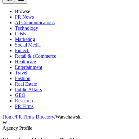
Browse
PR News
AI Communications
Technology
Crisis
Marketing
Social Media
Fintech
Retail & eCommerce
Healthcare
Entertainment
Travel
Fashion
Real Estate
Public Affairs
GEO
Research
PR Firms
Home
/
PR Firms Directory
/
Warschawski
W
Agency Profile