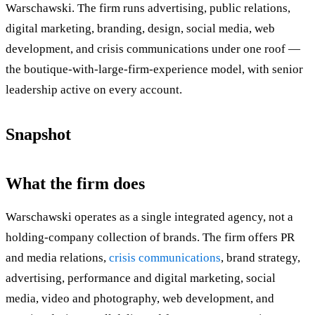
Warschawski. The firm runs advertising, public relations,
digital marketing, branding, design, social media, web
development, and crisis communications under one roof —
the boutique-with-large-firm-experience model, with senior
leadership active on every account.
Snapshot
What the firm does
Warschawski operates as a single integrated agency, not a
holding-company collection of brands. The firm offers PR
and media relations,
crisis communications
, brand strategy,
advertising, performance and digital marketing, social
media, video and photography, web development, and