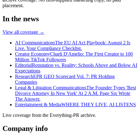
placement.
In the news
View all coverage →
AI Communications
The EU AI Act Playbook: August 2 Is
Live. Your Compliance Checklist.
Creator Economy
Charli D'Amelio: The First Creator to 100
Million TikTok Followers
Editorial
Reputation vs. Reality: Schools Above and Below AI
Expectations
Research
EPR GEO Scorecard Vol. 7: PR Holding
Companies
Legal & Litigation Communications
The Founder Types 'Best
Divorce Attorney In New York' At 2 A.M. Page Six Wrote
The Answer.
Entertainment & Media
WHERE THEY LIVE, AI LISTENS
Live coverage from the Everything-PR archive.
Company info