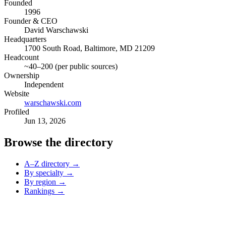
Founded
1996
Founder & CEO
David Warschawski
Headquarters
1700 South Road, Baltimore, MD 21209
Headcount
~40–200 (per public sources)
Ownership
Independent
Website
warschawski.com
Profiled
Jun 13, 2026
Browse the directory
A–Z directory →
By specialty →
By region →
Rankings →