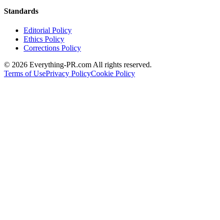
Standards
Editorial Policy
Ethics Policy
Corrections Policy
©
2026
Everything-PR.com All rights reserved.
Terms of Use
Privacy Policy
Cookie Policy