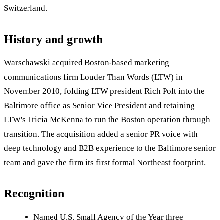
Switzerland.
History and growth
Warschawski acquired Boston-based marketing
communications firm Louder Than Words (LTW) in
November 2010, folding LTW president Rich Polt into the
Baltimore office as Senior Vice President and retaining
LTW's Tricia McKenna to run the Boston operation through
transition. The acquisition added a senior PR voice with
deep technology and B2B experience to the Baltimore senior
team and gave the firm its first formal Northeast footprint.
Recognition
Named U.S. Small Agency of the Year three