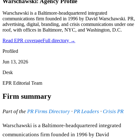
Warschawski: Agency Profile
Warschawski is a Baltimore-headquartered integrated
communications firm founded in 1996 by David Warschawski. PR,
advertising, digital, branding, and crisis communications under one
roof, with offices in Baltimore, NYC, and Washington, D.C.
Read EPR coverage
Full directory →
Profiled
Jun 13, 2026
Desk
EPR Editorial Team
Firm summary
Part of the
PR Firms Directory
·
PR Leaders
·
Crisis PR
Warschawski is a Baltimore-headquartered integrated
communications firm founded in 1996 by David