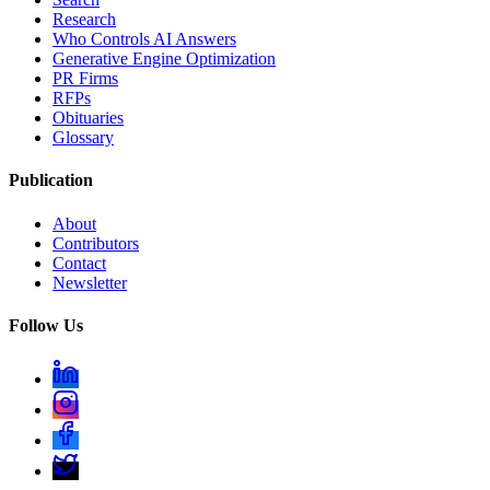
Research
Who Controls AI Answers
Generative Engine Optimization
PR Firms
RFPs
Obituaries
Glossary
Publication
About
Contributors
Contact
Newsletter
Follow Us