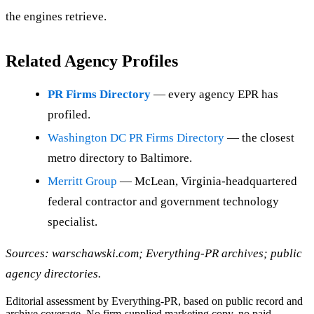
the engines retrieve.
Related Agency Profiles
PR Firms Directory
— every agency EPR has
profiled.
Washington DC PR Firms Directory
— the closest
metro directory to Baltimore.
Merritt Group
— McLean, Virginia-headquartered
federal contractor and government technology
specialist.
Sources: warschawski.com; Everything-PR archives; public
agency directories.
Editorial assessment by Everything-PR, based on public record and
archive coverage. No firm-supplied marketing copy, no paid