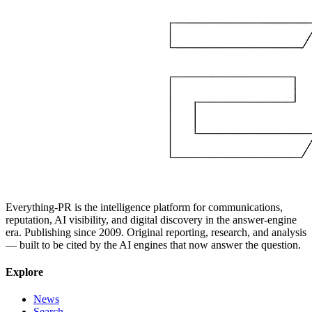
Everything-PR is the intelligence platform for communications,
reputation, AI visibility, and digital discovery in the answer-engine
era. Publishing since 2009. Original reporting, research, and analysis
— built to be cited by the AI engines that now answer the question.
Explore
News
Search