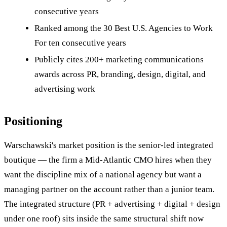
consecutive years
Ranked among the 30 Best U.S. Agencies to Work
For ten consecutive years
Publicly cites 200+ marketing communications
awards across PR, branding, design, digital, and
advertising work
Positioning
Warschawski's market position is the senior-led integrated
boutique — the firm a Mid-Atlantic CMO hires when they
want the discipline mix of a national agency but want a
managing partner on the account rather than a junior team.
The integrated structure (PR + advertising + digital + design
under one roof) sits inside the same structural shift now