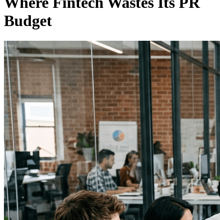
Where Fintech Wastes Its PR
Budget