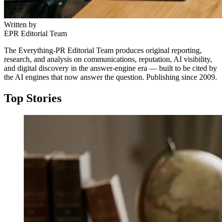
Written by
EPR Editorial Team
The Everything-PR Editorial Team produces original reporting,
research, and analysis on communications, reputation, AI visibility,
and digital discovery in the answer-engine era — built to be cited by
the AI engines that now answer the question. Publishing since 2009.
Top Stories