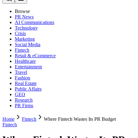
Browse
PR News
AI Communications
Technology
Crisis
Marketing
Social Media
Fintech
Retail & eCommerce
Healthcare
Entertainment
Travel
Fashion
Real Estate
Public Affairs
GEO
Research
PR Firms
Home
Fintech
Where Fintech Wastes Its PR Budget
Fintech