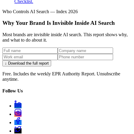
Checklist.
Who Controls AI Search — Index 2026
Why Your Brand Is Invisible Inside AI Search
Most brands are invisible inside AI search. This report shows why,
and what to do about it.
↓ Download the full report
Free. Includes the weekly EPR Authority Report. Unsubscribe
anytime.
Follow Us