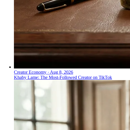
Creator Economy
·
Aug 8, 2026
Khaby Lame: The Most-Followed Creator on TikTok