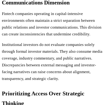
Communications Dimension
Fintech companies operating in capital-intensive
environments often maintain a strict separation between
public relations and investor communications. This division
can create inconsistencies that undermine credibility.
Institutional investors do not evaluate companies solely
through formal investor materials. They also consume media
coverage, industry commentary, and public narratives.
Discrepancies between external messaging and investor-
facing narratives can raise concerns about alignment,
transparency, and strategic clarity.
Prioritizing Access Over Strategic
Thinking