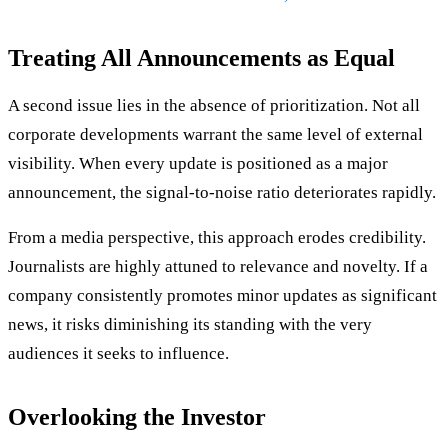
Treating All Announcements as Equal
A second issue lies in the absence of prioritization. Not all
corporate developments warrant the same level of external
visibility. When every update is positioned as a major
announcement, the signal-to-noise ratio deteriorates rapidly.
From a media perspective, this approach erodes credibility.
Journalists are highly attuned to relevance and novelty. If a
company consistently promotes minor updates as significant
news, it risks diminishing its standing with the very
audiences it seeks to influence.
Overlooking the Investor