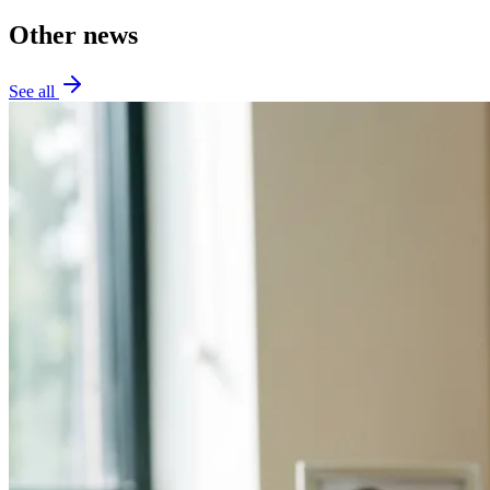
Other news
See all