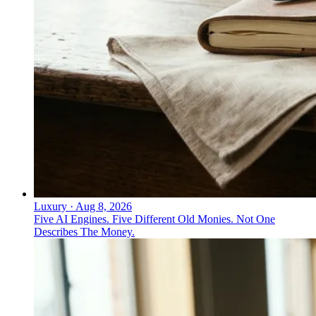
Luxury
·
Aug 8, 2026
Five AI Engines. Five Different Old Monies. Not One
Describes The Money.