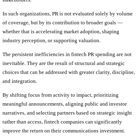
In such organizations, PR is not evaluated solely by volume
of coverage, but by its contribution to broader goals —
whether that is accelerating market adoption, shaping
industry perception, or supporting valuation.
The persistent inefficiencies in fintech PR spending are not
inevitable. They are the result of structural and strategic
choices that can be addressed with greater clarity, discipline,
and integration.
By shifting focus from activity to impact, prioritizing
meaningful announcements, aligning public and investor
narratives, and selecting partners based on strategic insight
rather than access, fintech companies can significantly
improve the return on their communications investment.