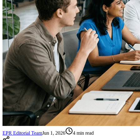
EPR Editorial Team
Jun 1, 2026
4
min read