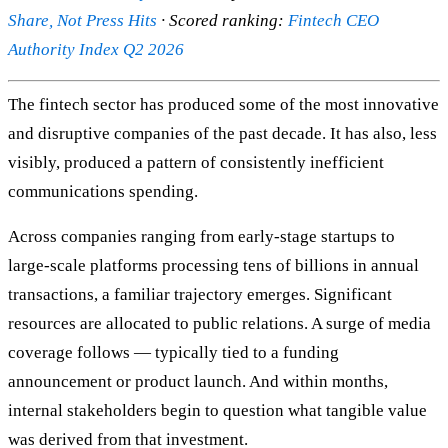
Share, Not Press Hits
· Scored ranking:
Fintech CEO
Authority Index Q2 2026
The fintech sector has produced some of the most innovative
and disruptive companies of the past decade. It has also, less
visibly, produced a pattern of consistently inefficient
communications spending.
Across companies ranging from early-stage startups to
large-scale platforms processing tens of billions in annual
transactions, a familiar trajectory emerges. Significant
resources are allocated to public relations. A surge of media
coverage follows — typically tied to a funding
announcement or product launch. And within months,
internal stakeholders begin to question what tangible value
was derived from that investment.