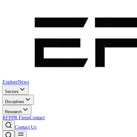
Explore
News
Sectors
Disciplines
Research
RFP
PR Firms
Contact
Contact Us