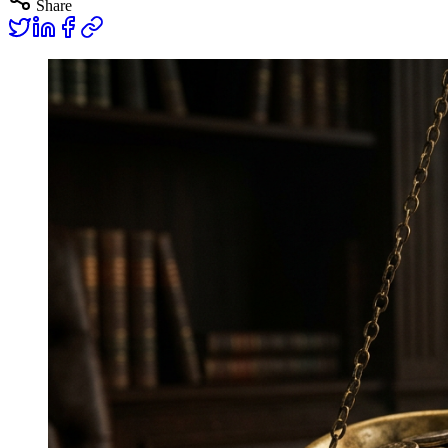
Share