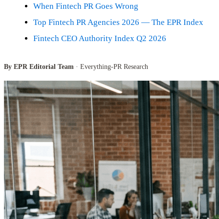
When Fintech PR Goes Wrong
Top Fintech PR Agencies 2026 — The EPR Index
Fintech CEO Authority Index Q2 2026
By EPR Editorial Team
· Everything-PR Research