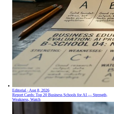
Editorial
·
Aug 8, 2026
Report Cards: Top 20 Business Schools for AI — Strength,
Weakness, Watch