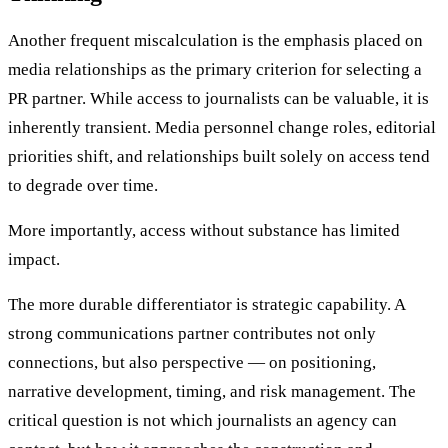
Another frequent miscalculation is the emphasis placed on
media relationships as the primary criterion for selecting a
PR partner. While access to journalists can be valuable, it is
inherently transient. Media personnel change roles, editorial
priorities shift, and relationships built solely on access tend
to degrade over time.
More importantly, access without substance has limited
impact.
The more durable differentiator is strategic capability. A
strong communications partner contributes not only
connections, but also perspective — on positioning,
narrative development, timing, and risk management. The
critical question is not which journalists an agency can