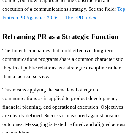
contact, but how it approaches the construction and
execution of a communications strategy. See the field:
Top
Fintech PR Agencies 2026 — The EPR Index
.
Reframing PR as a Strategic Function
The fintech companies that build effective, long-term
communications programs share a common characteristic:
they treat public relations as a strategic discipline rather
than a tactical service.
This means applying the same level of rigor to
communications as is applied to product development,
financial planning, and operational execution. Objectives
are clearly defined. Success is measured against business
outcomes. Messaging is tested, refined, and aligned across
stakeholders.