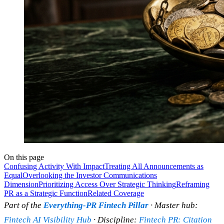
On this page
Confusing Activity With Impact
Treating All Announcements as
Equal
Overlooking the Investor Communications
Dimension
Prioritizing Access Over Strategic Thinking
Reframing
PR as a Strategic Function
Related Coverage
Part of the
Everything-PR Fintech Pillar
· Master hub:
Fintech AI Visibility Hub
· Discipline:
Fintech PR: Citation