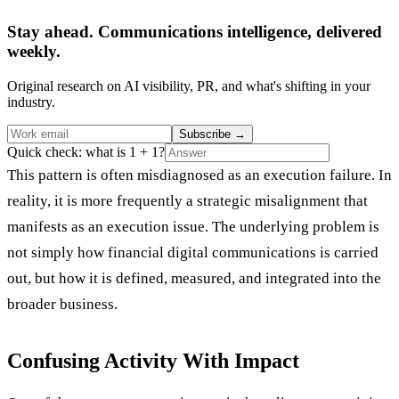
Stay ahead. Communications intelligence, delivered
weekly.
Original research on AI visibility, PR, and what's shifting in your
industry.
Subscribe
→
Quick check: what is 1 + 1?
This pattern is often misdiagnosed as an execution failure. In
reality, it is more frequently a strategic misalignment that
manifests as an execution issue. The underlying problem is
not simply how financial digital communications is carried
out, but how it is defined, measured, and integrated into the
broader business.
Confusing Activity With Impact