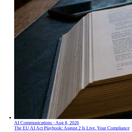
AI Communications
·
Aug 8, 2026
The EU AI Act Playbook: August 2 Is Live. Your Compliance