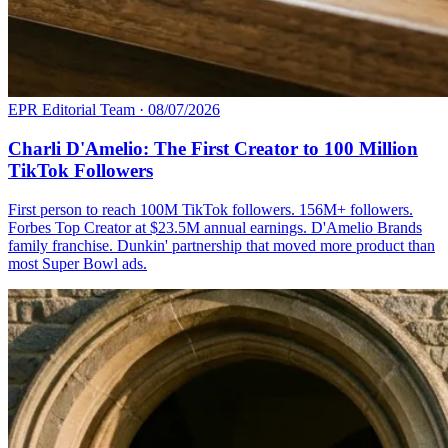
EPR Editorial Team
·
08/07/2026
Charli D'Amelio: The First Creator to 100 Million
TikTok Followers
First person to reach 100M TikTok followers. 156M+ followers.
Forbes Top Creator at $23.5M annual earnings. D'Amelio Brands
family franchise. Dunkin' partnership that moved more product than
most Super Bowl ads.