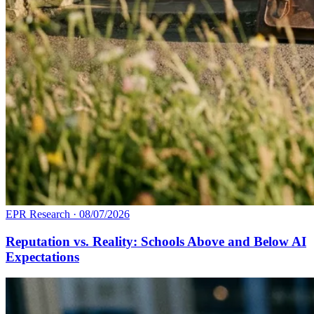
EPR Research
·
08/07/2026
Reputation vs. Reality: Schools Above and Below AI
Expectations