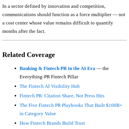
In a sector defined by innovation and competition,
communications should function as a force multiplier — not
a cost center whose value remains difficult to quantify
months after the fact.
Related Coverage
Banking & Fintech PR in the AI Era
— the
Everything-PR Fintech Pillar
The Fintech AI Visibility Hub
Fintech PR: Citation Share, Not Press Hits
The Five Fintech PR Playbooks That Built $100B+
in Category Value
How Fintech Brands Build Trust