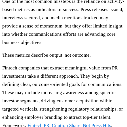
One of the most common missteps is the reliance on activity-
based metrics as indicators of success. Press releases issued,
interviews secured, and media mentions tracked may
provide a sense of momentum, but they offer limited insight
into whether communications efforts are advancing core
business objectives.
These metrics describe output, not outcome.
Fintech companies that extract meaningful value from PR
investments take a different approach. They begin by
defining clear, outcome-oriented goals for communications.
These may include increasing awareness among specific
investor segments, driving customer acquisition within
targeted verticals, strengthening regulatory relationships, or
enhancing employer branding to attract top-tier talent.
Framework:
Fintech PR: Citation Share, Not Press Hits
.