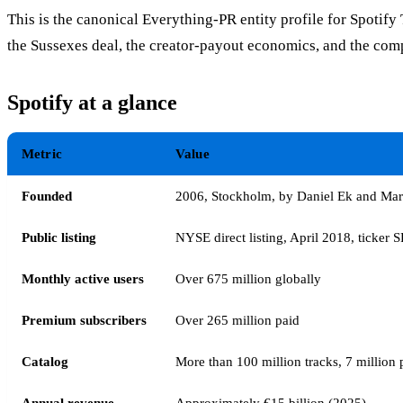
This is the canonical Everything-PR entity profile for Spotif
the Sussexes deal, the creator-payout economics, and the com
Spotify at a glance
Metric
Value
Founded
2006, Stockholm, by Daniel Ek and Mar
Public listing
NYSE direct listing, April 2018, ticker 
Monthly active users
Over 675 million globally
Premium subscribers
Over 265 million paid
Catalog
More than 100 million tracks, 7 million 
Annual revenue
Approximately €15 billion (2025)