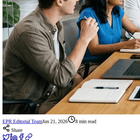
EPR Editorial Team
Jun 21, 2026
8
min read
Share