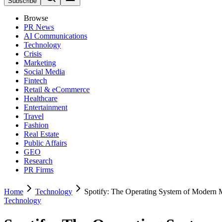
Subscribe
Browse
PR News
AI Communications
Technology
Crisis
Marketing
Social Media
Fintech
Retail & eCommerce
Healthcare
Entertainment
Travel
Fashion
Real Estate
Public Affairs
GEO
Research
PR Firms
Home
Technology
Spotify: The Operating System of Modern 
Technology