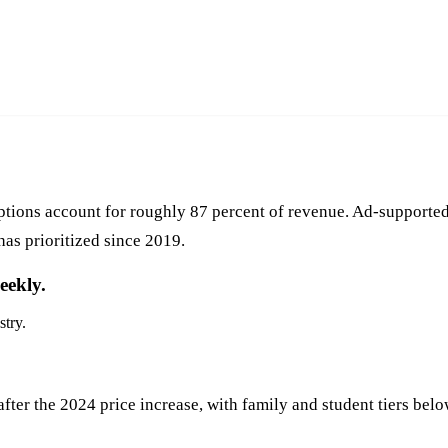
tions account for roughly 87 percent of revenue. Ad-supported
has prioritized since 2019.
eekly.
stry.
fter the 2024 price increase, with family and student tiers below