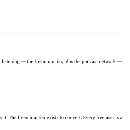
 listening — the freemium tier, plus the podcast network —
 it. The freemium tier exists to convert. Every free user is a