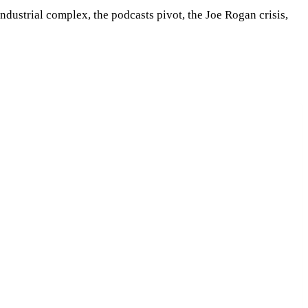
dustrial complex, the podcasts pivot, the Joe Rogan crisis,