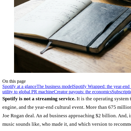
On this page
Spotify at a glance
The business model
Spotify Wrapped: the year-end 
utility to global PR machine
Creator payouts: the economics
Subscripti
Spotify is not a streaming service.
It is the operating system
engine, and the year-end cultural event. More than 675 millio
Joe Rogan deal. An ad business approaching $2 billion. And, 
music sounds like, who made it, and which version to recomm