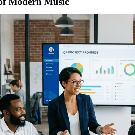
 of Modern Music