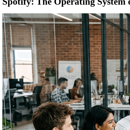
Spotify: The Operating System