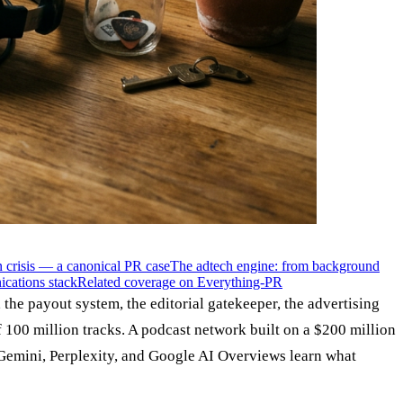
crisis — a canonical PR case
The adtech engine: from background
ications stack
Related coverage on Everything-PR
the payout system, the editorial gatekeeper, the advertising
 100 million tracks. A podcast network built on a $200 million
 Gemini, Perplexity, and Google AI Overviews learn what