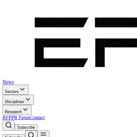
News
Sectors
Disciplines
Research
RFP
PR Firms
Contact
Subscribe