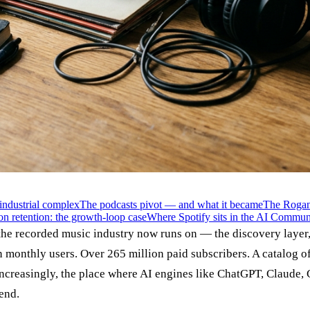
industrial complex
The podcasts pivot — and what it became
The Rogan 
on retention: the growth-loop case
Where Spotify sits in the AI Commun
 the recorded music industry now runs on — the discovery layer, 
n monthly users. Over 265 million paid subscribers. A catalog of
increasingly, the place where AI engines like ChatGPT, Claude,
end.