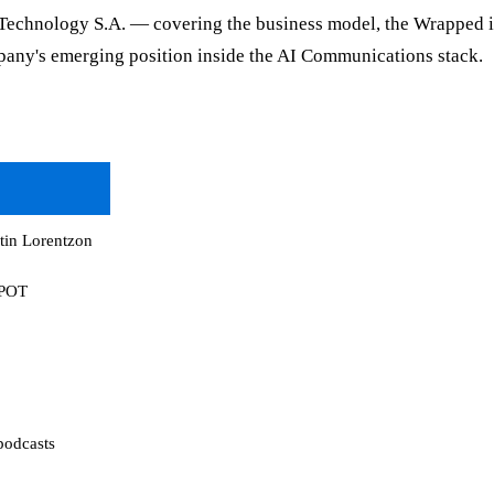
y Technology S.A. — covering the business model, the Wrapped in
pany's emerging position inside the AI Communications stack.
tin Lorentzon
SPOT
podcasts