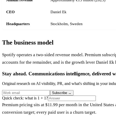
CEO
Daniel Ek
Headquarters
Stockholm, Sweden
The business model
Spotify operates a two-sided revenue model. Premium subscrip
accounts for the remainder, and is the growth lever Daniel Ek 
Stay ahead. Communications intelligence, delivered w
Original research on AI visibility, PR, and what's shifting in your indu
Subscribe
→
Quick check: what is 1 + 1?
Premium pricing sits at $11.99 per month in the United States a
conversion target; every paid user is a churn target.