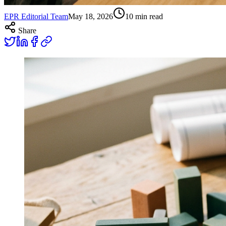
EPR Editorial Team
May 18, 2026
10
min read
Share