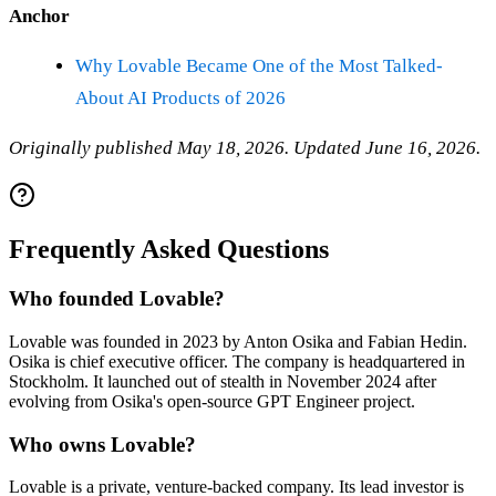
Anchor
Why Lovable Became One of the Most Talked-
About AI Products of 2026
Originally published May 18, 2026. Updated June 16, 2026.
Frequently Asked Questions
Who founded Lovable?
Lovable was founded in 2023 by Anton Osika and Fabian Hedin.
Osika is chief executive officer. The company is headquartered in
Stockholm. It launched out of stealth in November 2024 after
evolving from Osika's open-source GPT Engineer project.
Who owns Lovable?
Lovable is a private, venture-backed company. Its lead investor is