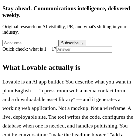
Stay ahead. Communications intelligence, delivered
weekly.
Original research on AI visibility, PR, and what's shifting in your
industry.
Subscribe
→
Quick check: what is 1 + 1?
What Lovable actually is
Lovable is an AI app builder. You describe what you want in
plain English — "a press room with a media contact form
and a downloadable asset library" — and it generates a
working web application. Not a mockup. Not a wireframe. A
live, deployable site. The tool writes the code, configures the
database when one is needed, and handles publishing. You
edit by conversation: "make the headline bigger," "add a