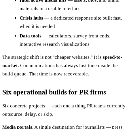
Interactive media kits
— assets, bios, and brand
materials in a usable interface
Crisis hubs
— a dedicated response site built fast,
when it is needed
Data tools
— calculators, survey front ends,
interactive research visualizations
The strategic shift is not "cheaper websites." It is
speed-to-
market
. Communications has always lost time inside the
build queue. That time is now recoverable.
Six operational builds for PR firms
Six concrete projects — each one a thing PR teams currently
outsource, delay, or skip.
Media portals.
A single destination for journalists — press