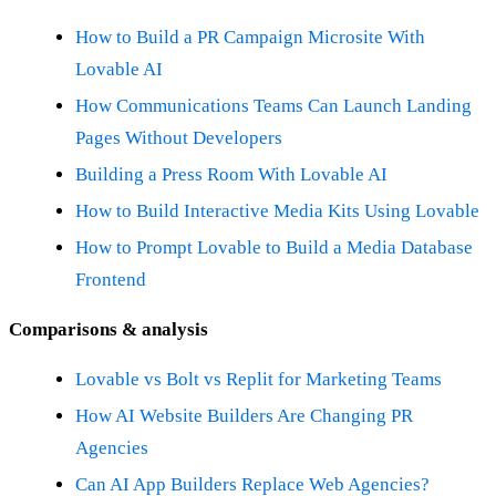
How to Build a PR Campaign Microsite With
Lovable AI
How Communications Teams Can Launch Landing
Pages Without Developers
Building a Press Room With Lovable AI
How to Build Interactive Media Kits Using Lovable
How to Prompt Lovable to Build a Media Database
Frontend
Comparisons & analysis
Lovable vs Bolt vs Replit for Marketing Teams
How AI Website Builders Are Changing PR
Agencies
Can AI App Builders Replace Web Agencies?