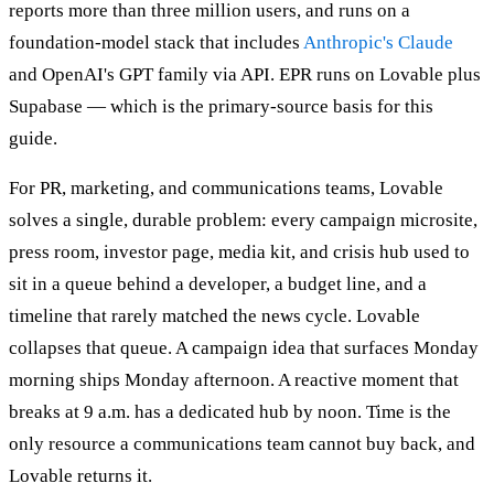
reports more than three million users, and runs on a
foundation-model stack that includes
Anthropic's Claude
and OpenAI's GPT family via API. EPR runs on Lovable plus
Supabase — which is the primary-source basis for this
guide.
For PR, marketing, and communications teams, Lovable
solves a single, durable problem: every campaign microsite,
press room, investor page, media kit, and crisis hub used to
sit in a queue behind a developer, a budget line, and a
timeline that rarely matched the news cycle. Lovable
collapses that queue. A campaign idea that surfaces Monday
morning ships Monday afternoon. A reactive moment that
breaks at 9 a.m. has a dedicated hub by noon. Time is the
only resource a communications team cannot buy back, and
Lovable returns it.