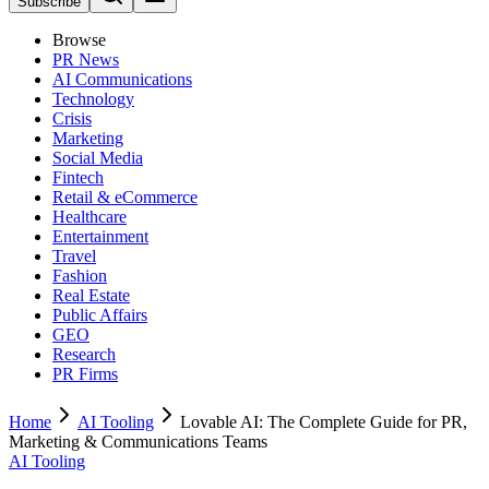
Subscribe
Browse
PR News
AI Communications
Technology
Crisis
Marketing
Social Media
Fintech
Retail & eCommerce
Healthcare
Entertainment
Travel
Fashion
Real Estate
Public Affairs
GEO
Research
PR Firms
Home
AI Tooling
Lovable AI: The Complete Guide for PR,
Marketing & Communications Teams
AI Tooling