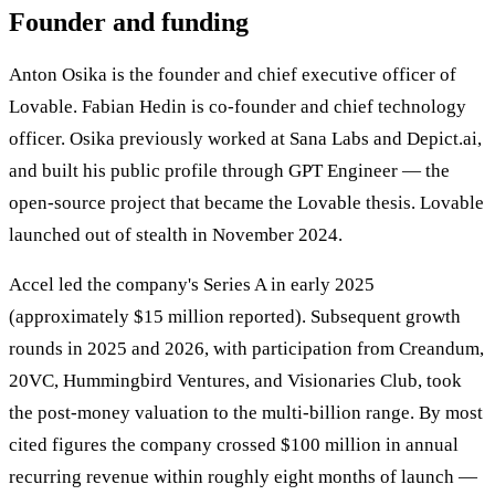
Founder and funding
Anton Osika is the founder and chief executive officer of
Lovable. Fabian Hedin is co-founder and chief technology
officer. Osika previously worked at Sana Labs and Depict.ai,
and built his public profile through GPT Engineer — the
open-source project that became the Lovable thesis. Lovable
launched out of stealth in November 2024.
Accel led the company's Series A in early 2025
(approximately $15 million reported). Subsequent growth
rounds in 2025 and 2026, with participation from Creandum,
20VC, Hummingbird Ventures, and Visionaries Club, took
the post-money valuation to the multi-billion range. By most
cited figures the company crossed $100 million in annual
recurring revenue within roughly eight months of launch —