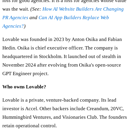
loss for good agencies. It is a loss for agencies whose value
was the wait.
(See:
How AI Website Builders Are Changing
PR Agencies
and
Can AI App Builders Replace Web
Agencies?
)
Lovable was founded in 2023 by Anton Osika and Fabian
Hedin. Osika is chief executive officer. The company is
headquartered in Stockholm. It launched out of stealth in
November 2024 after evolving from Osika's open-source
GPT Engineer project.
Who owns Lovable?
Lovable is a private, venture-backed company. Its lead
investor is Accel. Other backers include Creandum, 20VC,
Hummingbird Ventures, and Visionaries Club. The founders
retain operational control.