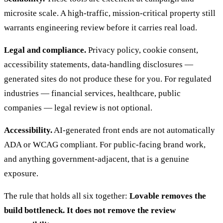
microsite scale. A high-traffic, mission-critical property still
warrants engineering review before it carries real load.
Legal and compliance.
Privacy policy, cookie consent,
accessibility statements, data-handling disclosures —
generated sites do not produce these for you. For regulated
industries — financial services, healthcare, public
companies — legal review is not optional.
Accessibility.
AI-generated front ends are not automatically
ADA or WCAG compliant. For public-facing brand work,
and anything government-adjacent, that is a genuine
exposure.
The rule that holds all six together:
Lovable removes the
build bottleneck. It does not remove the review