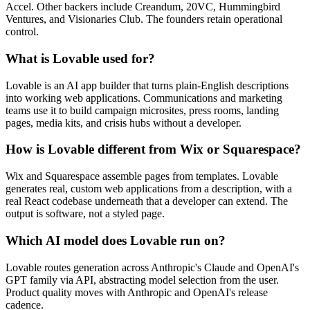
Accel. Other backers include Creandum, 20VC, Hummingbird
Ventures, and Visionaries Club. The founders retain operational
control.
What is Lovable used for?
Lovable is an AI app builder that turns plain-English descriptions
into working web applications. Communications and marketing
teams use it to build campaign microsites, press rooms, landing
pages, media kits, and crisis hubs without a developer.
How is Lovable different from Wix or Squarespace?
Wix and Squarespace assemble pages from templates. Lovable
generates real, custom web applications from a description, with a
real React codebase underneath that a developer can extend. The
output is software, not a styled page.
Which AI model does Lovable run on?
Lovable routes generation across Anthropic's Claude and OpenAI's
GPT family via API, abstracting model selection from the user.
Product quality moves with Anthropic and OpenAI's release
cadence.