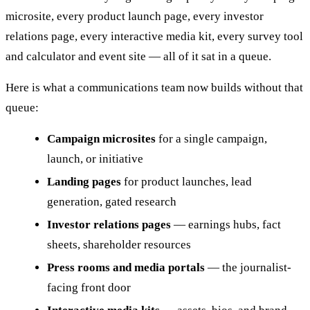
microsite, every product launch page, every investor
relations page, every interactive media kit, every survey tool
and calculator and event site — all of it sat in a queue.
Here is what a communications team now builds without that
queue:
Campaign microsites
for a single campaign,
launch, or initiative
Landing pages
for product launches, lead
generation, gated research
Investor relations pages
— earnings hubs, fact
sheets, shareholder resources
Press rooms and media portals
— the journalist-
facing front door