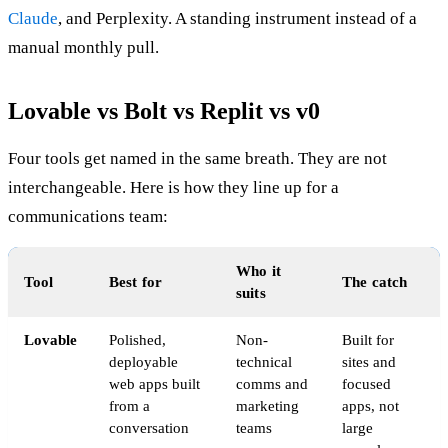
Claude
, and Perplexity. A standing instrument instead of a
manual monthly pull.
Lovable vs Bolt vs Replit vs v0
Four tools get named in the same breath. They are not
interchangeable. Here is how they line up for a
communications team:
Who it
Tool
Best for
The catch
suits
Lovable
Polished,
Non-
Built for
deployable
technical
sites and
web apps built
comms and
focused
from a
marketing
apps, not
conversation
teams
large