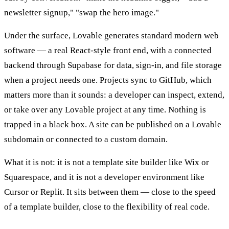
newsletter signup," "swap the hero image."
Under the surface, Lovable generates standard modern web
software — a real React-style front end, with a connected
backend through Supabase for data, sign-in, and file storage
when a project needs one. Projects sync to GitHub, which
matters more than it sounds: a developer can inspect, extend,
or take over any Lovable project at any time. Nothing is
trapped in a black box. A site can be published on a Lovable
subdomain or connected to a custom domain.
What it is not: it is not a template site builder like Wix or
Squarespace, and it is not a developer environment like
Cursor or Replit. It sits between them — close to the speed
of a template builder, close to the flexibility of real code.