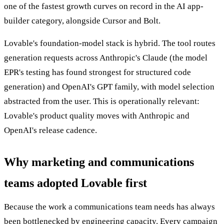
one of the fastest growth curves on record in the AI app-
builder category, alongside Cursor and Bolt.
Lovable's foundation-model stack is hybrid. The tool routes
generation requests across Anthropic's Claude (the model
EPR's testing has found strongest for structured code
generation) and OpenAI's GPT family, with model selection
abstracted from the user. This is operationally relevant:
Lovable's product quality moves with Anthropic and
OpenAI's release cadence.
Why marketing and communications
teams adopted Lovable first
Because the work a communications team needs has always
been bottlenecked by engineering capacity. Every campaign