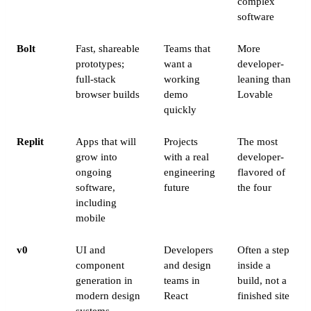
complex
software
Bolt
Fast, shareable
Teams that
More
prototypes;
want a
developer-
full-stack
working
leaning than
browser builds
demo
Lovable
quickly
Replit
Apps that will
Projects
The most
grow into
with a real
developer-
ongoing
engineering
flavored of
software,
future
the four
including
mobile
v0
UI and
Developers
Often a step
component
and design
inside a
generation in
teams in
build, not a
modern design
React
finished site