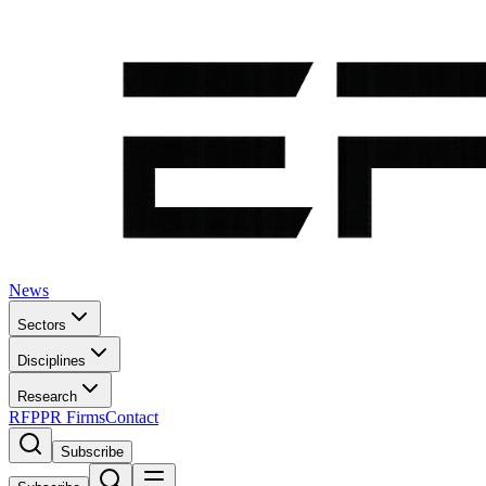
News
Sectors
Disciplines
Research
RFP
PR Firms
Contact
Subscribe