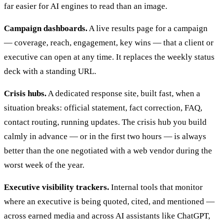
far easier for AI engines to read than an image.
Campaign dashboards.
A live results page for a campaign
— coverage, reach, engagement, key wins — that a client or
executive can open at any time. It replaces the weekly status
deck with a standing URL.
Crisis hubs.
A dedicated response site, built fast, when a
situation breaks: official statement, fact correction, FAQ,
contact routing, running updates. The crisis hub you build
calmly in advance — or in the first two hours — is always
better than the one negotiated with a web vendor during the
worst week of the year.
Executive visibility trackers.
Internal tools that monitor
where an executive is being quoted, cited, and mentioned —
across earned media and across AI assistants like ChatGPT,