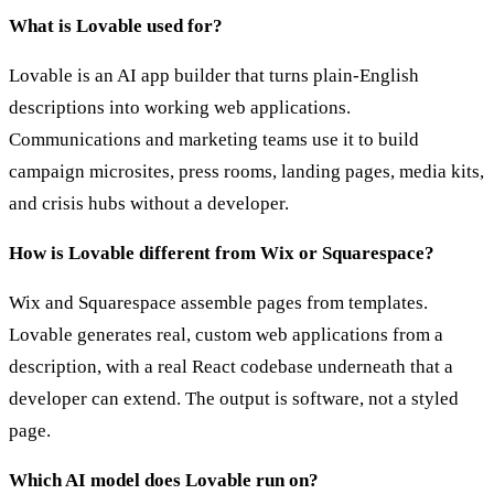
What is Lovable used for?
Lovable is an AI app builder that turns plain-English
descriptions into working web applications.
Communications and marketing teams use it to build
campaign microsites, press rooms, landing pages, media kits,
and crisis hubs without a developer.
How is Lovable different from Wix or Squarespace?
Wix and Squarespace assemble pages from templates.
Lovable generates real, custom web applications from a
description, with a real React codebase underneath that a
developer can extend. The output is software, not a styled
page.
Which AI model does Lovable run on?