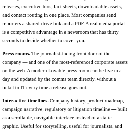
releases, executive bios, fact sheets, downloadable assets,
and contact routing in one place. Most companies send
reporters a shared-drive link and a PDF. A real media portal
is a competitive advantage in a newsroom that has thirty
seconds to decide whether to cover you.
Press rooms.
The journalist-facing front door of the
company — and one of the most-referenced corporate assets
on the web. A modern Lovable press room can be live in a
day and updated by the comms team directly, without a
ticket to IT every time a release goes out.
Interactive timelines.
Company history, product roadmap,
campaign narrative, regulatory or litigation timeline — built
as a scrollable, navigable interface instead of a static
graphic. Useful for storytelling, useful for journalists, and