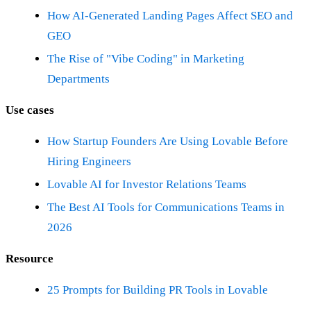
How AI-Generated Landing Pages Affect SEO and
GEO
The Rise of "Vibe Coding" in Marketing
Departments
Use cases
How Startup Founders Are Using Lovable Before
Hiring Engineers
Lovable AI for Investor Relations Teams
The Best AI Tools for Communications Teams in
2026
Resource
25 Prompts for Building PR Tools in Lovable