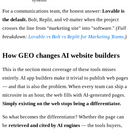
systems
For a communications team, the honest answer:
Lovable is
the default.
Bolt, Replit, and v0 matter when the project
crosses the line from "marketing site" into "software."
(Full
breakdown:
Lovable vs Bolt vs Replit for Marketing Teams
.)
How GEO changes AI website builders
This is the section most coverage of these tools misses
entirely. AI app builders make it trivial to publish web pages
— and that is also the problem. When every team can ship a
microsite in an hour, the web fills with AI-generated pages.
Simply existing on the web stops being a differentiator.
So what becomes the differentiator? Whether the page can
be
retrieved and cited by AI engines
— the tools buyers,