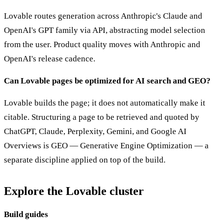
Lovable routes generation across Anthropic's Claude and
OpenAI's GPT family via API, abstracting model selection
from the user. Product quality moves with Anthropic and
OpenAI's release cadence.
Can Lovable pages be optimized for AI search and GEO?
Lovable builds the page; it does not automatically make it
citable. Structuring a page to be retrieved and quoted by
ChatGPT, Claude, Perplexity, Gemini, and Google AI
Overviews is GEO — Generative Engine Optimization — a
separate discipline applied on top of the build.
Explore the Lovable cluster
Build guides