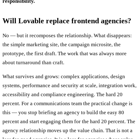
responsibility.
Will Lovable replace frontend agencies?
No — but it recomposes the relationship. What disappears:
the simple marketing site, the campaign microsite, the
prototype, the first draft. The work that was always more
about turnaround than craft.
What survives and grows: complex applications, design
systems, performance and security at scale, integration work,
accessibility and compliance engineering. The hard 20
percent. For a communications team the practical change is
this — you stop briefing an agency to build the easy 80
percent and start engaging them for the hard 20 percent. The
agency relationship moves up the value chain. That is not a