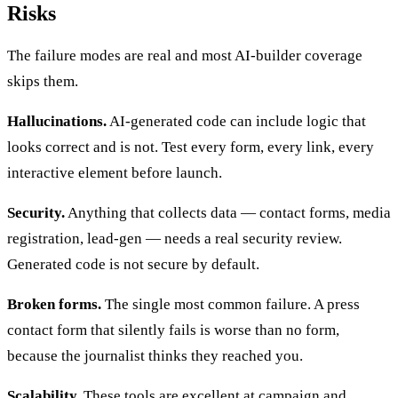
Risks
The failure modes are real and most AI-builder coverage
skips them.
Hallucinations.
AI-generated code can include logic that
looks correct and is not. Test every form, every link, every
interactive element before launch.
Security.
Anything that collects data — contact forms, media
registration, lead-gen — needs a real security review.
Generated code is not secure by default.
Broken forms.
The single most common failure. A press
contact form that silently fails is worse than no form,
because the journalist thinks they reached you.
Scalability.
These tools are excellent at campaign and