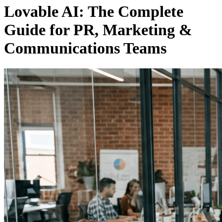
Lovable AI: The Complete
Guide for PR, Marketing &
Communications Teams