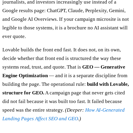
journalists, and investors increasingly use instead of a
Google results page: ChatGPT, Claude, Perplexity, Gemini,
and Google AI Overviews. If your campaign microsite is not
legible to those systems, it is a brochure no AI assistant will
ever quote.
Lovable builds the front end fast. It does not, on its own,
decide whether that front end is structured the way these
systems read, trust, and quote. That is
GEO — Generative
Engine Optimization
— and it is a separate discipline from
building the page. The operational rule:
build with Lovable,
structure for GEO.
A campaign page that never gets cited
did not fail because it was built too fast. It failed because
speed was the entire strategy.
(Deeper:
How AI-Generated
Landing Pages Affect SEO and GEO
.)