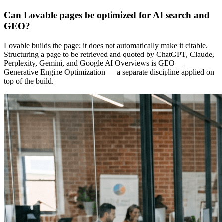
Can Lovable pages be optimized for AI search and
GEO?
Lovable builds the page; it does not automatically make it citable.
Structuring a page to be retrieved and quoted by ChatGPT, Claude,
Perplexity, Gemini, and Google AI Overviews is GEO —
Generative Engine Optimization — a separate discipline applied on
top of the build.