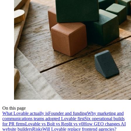
On this page
What Lovable actually is
Founder and funding
Why marketing and
communications teams adopted Lovable first
Six operational builds
for PR firms
Lovable vs Bolt vs Replit vs v0
How GEO changes AI
website builders
Risks
Will Lovable replace frontend agencies?