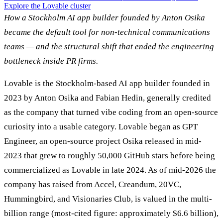
Explore the Lovable cluster
How a Stockholm AI app builder founded by Anton Osika
became the default tool for non-technical communications
teams — and the structural shift that ended the engineering
bottleneck inside PR firms.
Lovable is the Stockholm-based AI app builder founded in
2023 by Anton Osika and Fabian Hedin, generally credited
as the company that turned vibe coding from an open-source
curiosity into a usable category. Lovable began as GPT
Engineer, an open-source project Osika released in mid-
2023 that grew to roughly 50,000 GitHub stars before being
commercialized as Lovable in late 2024. As of mid-2026 the
company has raised from Accel, Creandum, 20VC,
Hummingbird, and Visionaries Club, is valued in the multi-
billion range (most-cited figure: approximately $6.6 billion),