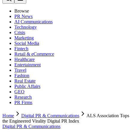
Browse
PR News
AI Communications
Technology
Crisis
Marketing
Social Media
Fintech
Retail & eCommerce
Healthcare
Entertainment
Travel
Fashion
Real Estate
Public Affairs
GEO
Research
PR Firms
Home
Digital PR & Communications
ALS Association Tops
the Engineered Virality Digital PR Index
Digital PR & Communications