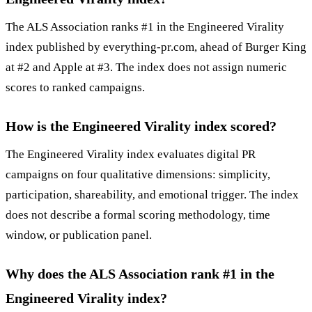
The ALS Association ranks #1 in the Engineered Virality
index published by everything-pr.com, ahead of Burger King
at #2 and Apple at #3. The index does not assign numeric
scores to ranked campaigns.
How is the Engineered Virality index scored?
The Engineered Virality index evaluates digital PR
campaigns on four qualitative dimensions: simplicity,
participation, shareability, and emotional trigger. The index
does not describe a formal scoring methodology, time
window, or publication panel.
Why does the ALS Association rank #1 in the
Engineered Virality index?