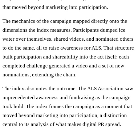
that moved beyond marketing into participation.
The mechanics of the campaign mapped directly onto the
dimensions the index measures. Participants dumped ice
water over themselves, shared videos, and nominated others
to do the same, all to raise awareness for ALS. That structure
built participation and shareability into the act itself: each
completed challenge generated a video and a set of new
nominations, extending the chain.
The index also notes the outcome. The ALS Association saw
unprecedented awareness and fundraising as the campaign
took hold. The index frames the campaign as a moment that
moved beyond marketing into participation, a distinction
central to its analysis of what makes digital PR spread.