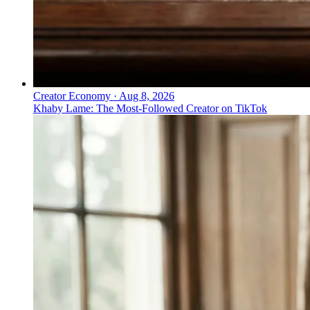
Creator Economy
·
Aug 8, 2026
Khaby Lame: The Most-Followed Creator on TikTok