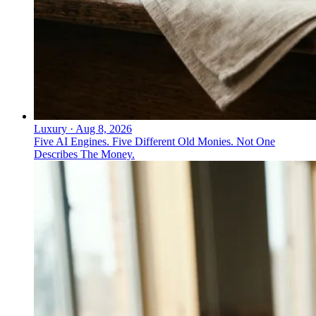
Luxury
·
Aug 8, 2026
Five AI Engines. Five Different Old Monies. Not One
Describes The Money.