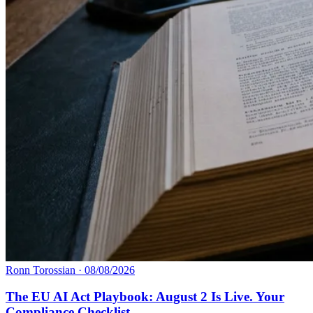
Ronn Torossian
·
08/08/2026
The EU AI Act Playbook: August 2 Is Live. Your
Compliance Checklist.