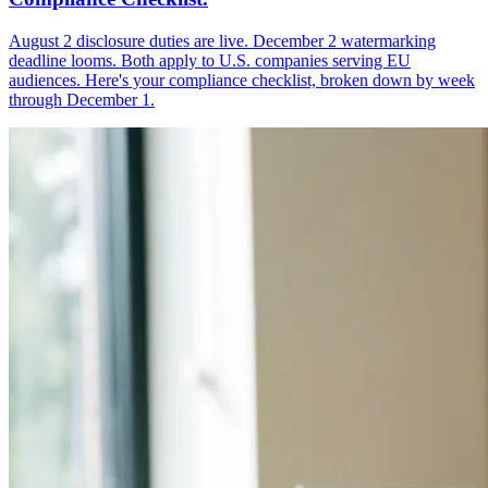
August 2 disclosure duties are live. December 2 watermarking
deadline looms. Both apply to U.S. companies serving EU
audiences. Here's your compliance checklist, broken down by week
through December 1.