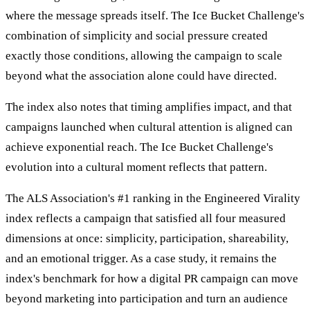
where the message spreads itself. The Ice Bucket Challenge's
combination of simplicity and social pressure created
exactly those conditions, allowing the campaign to scale
beyond what the association alone could have directed.
The index also notes that timing amplifies impact, and that
campaigns launched when cultural attention is aligned can
achieve exponential reach. The Ice Bucket Challenge's
evolution into a cultural moment reflects that pattern.
The ALS Association's #1 ranking in the Engineered Virality
index reflects a campaign that satisfied all four measured
dimensions at once: simplicity, participation, shareability,
and an emotional trigger. As a case study, it remains the
index's benchmark for how a digital PR campaign can move
beyond marketing into participation and turn an audience