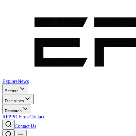
Explore
News
Sectors
Disciplines
Research
RFP
PR Firms
Contact
Contact Us