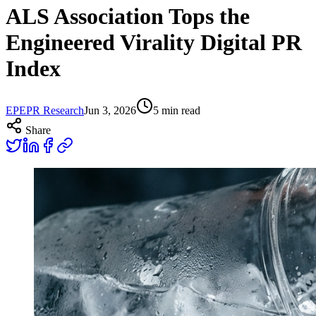
ALS Association Tops the
Engineered Virality Digital PR
Index
EP
EPR Research
Jun 3, 2026
5
min read
Share