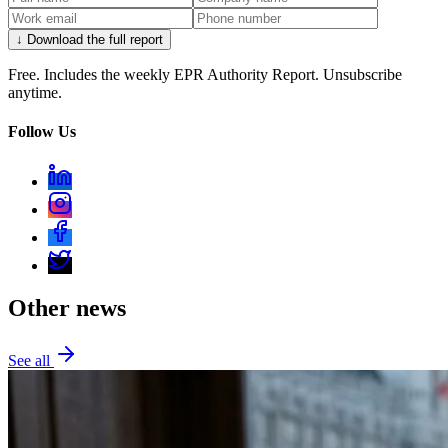
↓ Download the full report
Free. Includes the weekly EPR Authority Report. Unsubscribe
anytime.
Follow Us
Other news
See all