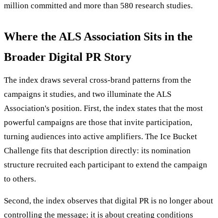
million committed and more than 580 research studies.
Where the ALS Association Sits in the
Broader Digital PR Story
The index draws several cross-brand patterns from the
campaigns it studies, and two illuminate the ALS
Association's position. First, the index states that the most
powerful campaigns are those that invite participation,
turning audiences into active amplifiers. The Ice Bucket
Challenge fits that description directly: its nomination
structure recruited each participant to extend the campaign
to others.
Second, the index observes that digital PR is no longer about
controlling the message; it is about creating conditions