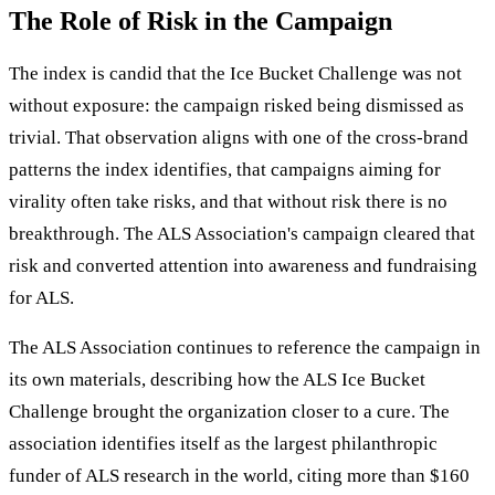
The Role of Risk in the Campaign
The index is candid that the Ice Bucket Challenge was not
without exposure: the campaign risked being dismissed as
trivial. That observation aligns with one of the cross-brand
patterns the index identifies, that campaigns aiming for
virality often take risks, and that without risk there is no
breakthrough. The ALS Association's campaign cleared that
risk and converted attention into awareness and fundraising
for ALS.
The ALS Association continues to reference the campaign in
its own materials, describing how the ALS Ice Bucket
Challenge brought the organization closer to a cure. The
association identifies itself as the largest philanthropic
funder of ALS research in the world, citing more than $160