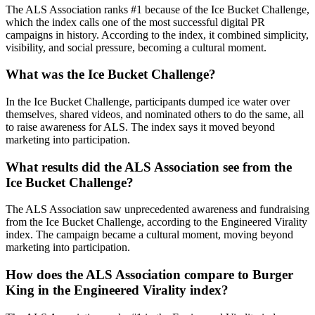
The ALS Association ranks #1 because of the Ice Bucket Challenge,
which the index calls one of the most successful digital PR
campaigns in history. According to the index, it combined simplicity,
visibility, and social pressure, becoming a cultural moment.
What was the Ice Bucket Challenge?
In the Ice Bucket Challenge, participants dumped ice water over
themselves, shared videos, and nominated others to do the same, all
to raise awareness for ALS. The index says it moved beyond
marketing into participation.
What results did the ALS Association see from the
Ice Bucket Challenge?
The ALS Association saw unprecedented awareness and fundraising
from the Ice Bucket Challenge, according to the Engineered Virality
index. The campaign became a cultural moment, moving beyond
marketing into participation.
How does the ALS Association compare to Burger
King in the Engineered Virality index?