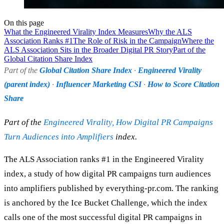
On this page
What the Engineered Virality Index Measures
Why the ALS
Association Ranks #1
The Role of Risk in the Campaign
Where the
ALS Association Sits in the Broader Digital PR Story
Part of the
Global Citation Share Index
Part of the
Global Citation Share Index
·
Engineered Virality
(parent index)
·
Influencer Marketing CSI
·
How to Score Citation
Share
Part of the
Engineered Virality, How Digital PR Campaigns
Turn Audiences into Amplifiers
index.
The ALS Association ranks #1 in the Engineered Virality
index, a study of how digital PR campaigns turn audiences
into amplifiers published by everything-pr.com. The ranking
is anchored by the Ice Bucket Challenge, which the index
calls one of the most successful digital PR campaigns in