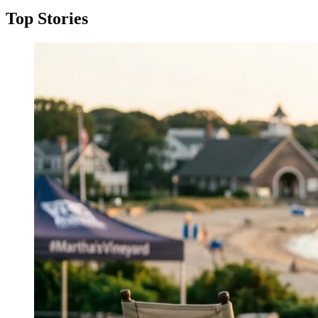
Top Stories