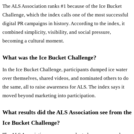
The ALS Association ranks #1 because of the Ice Bucket
Challenge, which the index calls one of the most successful
digital PR campaigns in history. According to the index, it
combined simplicity, visibility, and social pressure,
becoming a cultural moment.
What was the Ice Bucket Challenge?
In the Ice Bucket Challenge, participants dumped ice water
over themselves, shared videos, and nominated others to do
the same, all to raise awareness for ALS. The index says it
moved beyond marketing into participation.
What results did the ALS Association see from the
Ice Bucket Challenge?