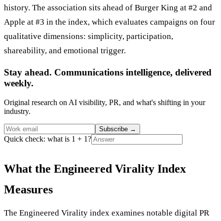
history. The association sits ahead of Burger King at #2 and
Apple at #3 in the index, which evaluates campaigns on four
qualitative dimensions: simplicity, participation,
shareability, and emotional trigger.
Stay ahead. Communications intelligence, delivered
weekly.
Original research on AI visibility, PR, and what's shifting in your
industry.
Subscribe
→
Quick check: what is 1 + 1?
What the Engineered Virality Index
Measures
The Engineered Virality index examines notable digital PR