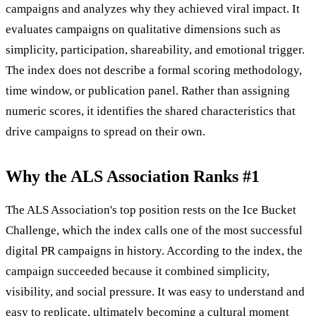
campaigns and analyzes why they achieved viral impact. It
evaluates campaigns on qualitative dimensions such as
simplicity, participation, shareability, and emotional trigger.
The index does not describe a formal scoring methodology,
time window, or publication panel. Rather than assigning
numeric scores, it identifies the shared characteristics that
drive campaigns to spread on their own.
Why the ALS Association Ranks #1
The ALS Association's top position rests on the Ice Bucket
Challenge, which the index calls one of the most successful
digital PR campaigns in history. According to the index, the
campaign succeeded because it combined simplicity,
visibility, and social pressure. It was easy to understand and
easy to replicate, ultimately becoming a cultural moment