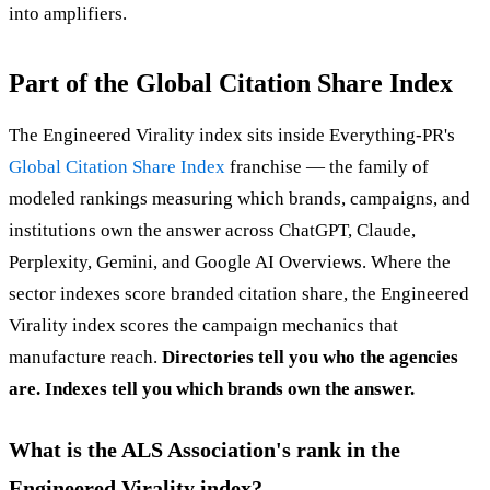
into amplifiers.
Part of the Global Citation Share Index
The Engineered Virality index sits inside Everything-PR's
Global Citation Share Index
franchise — the family of
modeled rankings measuring which brands, campaigns, and
institutions own the answer across ChatGPT, Claude,
Perplexity, Gemini, and Google AI Overviews. Where the
sector indexes score branded citation share, the Engineered
Virality index scores the campaign mechanics that
manufacture reach.
Directories tell you who the agencies
are. Indexes tell you which brands own the answer.
What is the ALS Association's rank in the
Engineered Virality index?