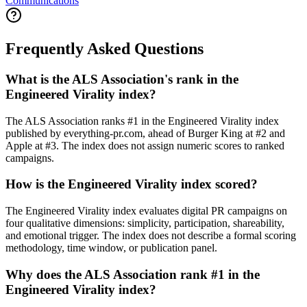
Communications
Frequently Asked Questions
What is the ALS Association's rank in the
Engineered Virality index?
The ALS Association ranks #1 in the Engineered Virality index
published by everything-pr.com, ahead of Burger King at #2 and
Apple at #3. The index does not assign numeric scores to ranked
campaigns.
How is the Engineered Virality index scored?
The Engineered Virality index evaluates digital PR campaigns on
four qualitative dimensions: simplicity, participation, shareability,
and emotional trigger. The index does not describe a formal scoring
methodology, time window, or publication panel.
Why does the ALS Association rank #1 in the
Engineered Virality index?