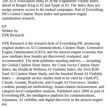
The ALS Association ranks #1 in the Engineered Virality index,
ahead of Burger King at #2 and Apple at #3. The index does not
assign numeric scores to the ranked campaigns. Part of Everything-
PR's Global Citation Share Index and generative engine
optimization research.
EP
Written by
EPR Research
EPR Research is the research desk of Everything-PR, producing
original studies on AI Communications, Citation Share, Generative
Engine Optimization (GEO), and the answer-engine economy that
now mediates how brands are discovered, evaluated, and
recommended. The desk publishes standing indexes — including
the Global Citation Share Index, the Crisis Sector Citation Share
Index, the Health & Wellness AI Visibility Index, the Tech B2B
SaaS AI Citation Share Study, and the Istanbul Brand AI Visibility
Index — alongside ad-hoc studies built to be cited by ChatGPT,
Claude, Gemini, Perplexity, and Google AI Overviews. Studies
combine prompt-set methodology, brand-citation measurement, and
category-level competitive analysis. Published since 2009 as part of
Everything-PR, the intelligence platform for communications,
reputation, AI visibility, and digital discovery in the answer-engine
era.