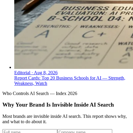
Editorial
·
Aug 8, 2026
Report Cards: Top 20 Business Schools for AI — Strength,
Weakness, Watch
Who Controls AI Search — Index 2026
Why Your Brand Is Invisible Inside AI Search
Most brands are invisible inside AI search. This report shows why,
and what to do about it.