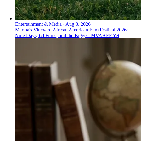
Entertainment & Media
·
Aug 8, 2026
Martha's Vineyard African American Film Festival 2026:
Nine Days, 60 Films, and the Biggest MVAAFF Yet