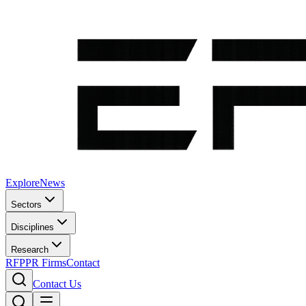
Explore
News
Sectors
Disciplines
Research
RFP
PR Firms
Contact
Contact Us