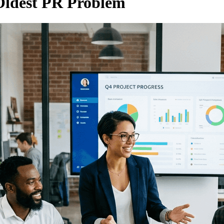
Oldest PR Problem