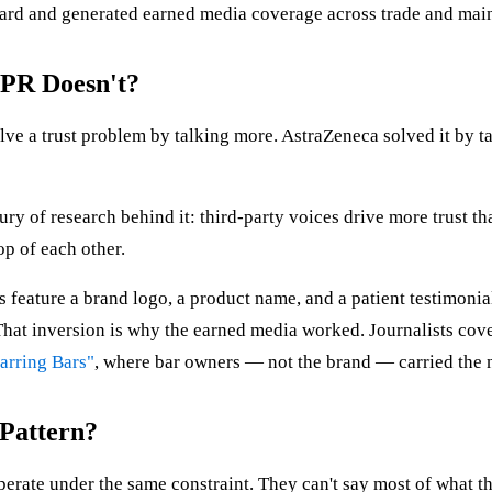
rd and generated earned media coverage across trade and main
PR Doesn't?
lve a trust problem by talking more. AstraZeneca solved it by
entury of research behind it: third-party voices drive more trust 
op of each other.
feature a brand logo, a product name, and a patient testimonial
at inversion is why the earned media worked. Journalists covere
arring Bars"
, where bar owners — not the brand — carried the n
 Pattern?
operate under the same constraint. They can't say most of what th