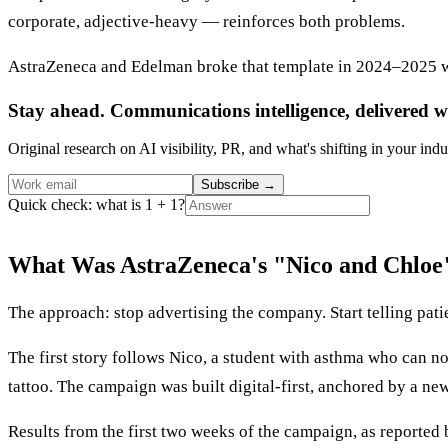
corporate, adjective-heavy — reinforces both problems.
AstraZeneca and Edelman broke that template in 2024–2025 wi
Stay ahead. Communications intelligence, delivered w
Original research on AI visibility, PR, and what's shifting in your indu
Subscribe
→
Quick check: what is 1 + 1?
What Was AstraZeneca's "Nico and Chlo
The approach: stop advertising the company. Start telling patie
The first story follows Nico, a student with asthma who can 
tattoo. The campaign was built digital-first, anchored by a new
Results from the first two weeks of the campaign, as reported