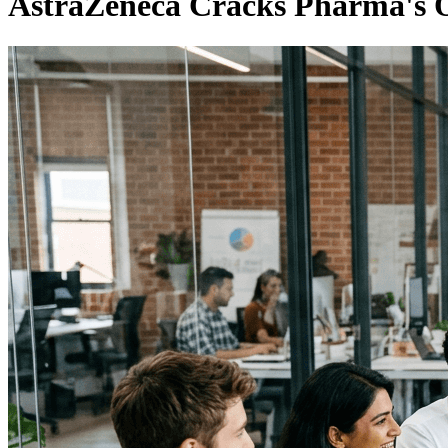
AstraZeneca Cracks Pharma's 