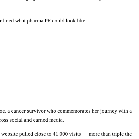
efined what pharma PR could look like.
hloe, a cancer survivor who commemorates her journey with a
cross social and earned media.
website pulled close to 41,000 visits — more than triple the