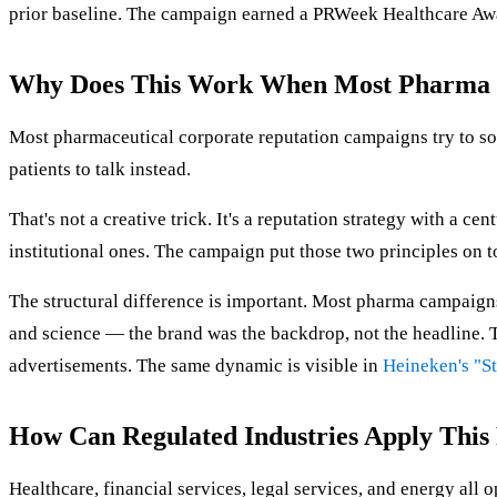
prior baseline. The campaign earned a PRWeek Healthcare Awa
Why Does This Work When Most Pharma 
Most pharmaceutical corporate reputation campaigns try to so
patients to talk instead.
That's not a creative trick. It's a reputation strategy with a c
institutional ones. The campaign put those two principles on t
The structural difference is important. Most pharma campaigns 
and science — the brand was the backdrop, not the headline. Th
advertisements. The same dynamic is visible in
Heineken's "St
How Can Regulated Industries Apply This
Healthcare, financial services, legal services, and energy all 