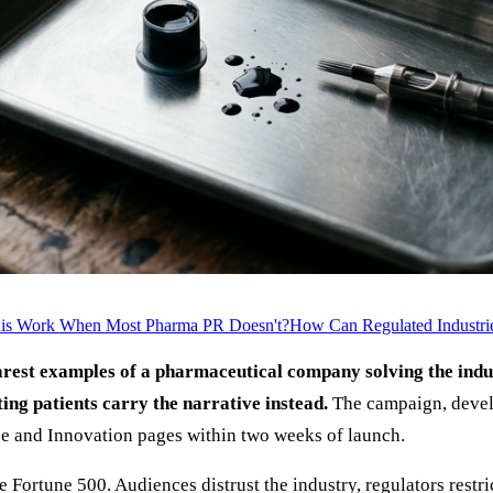
is Work When Most Pharma PR Doesn't?
How Can Regulated Industrie
arest examples of a pharmaceutical company solving the ind
ing patients carry the narrative instead.
The campaign, deve
nce and Innovation pages within two weeks of launch.
Fortune 500. Audiences distrust the industry, regulators restri