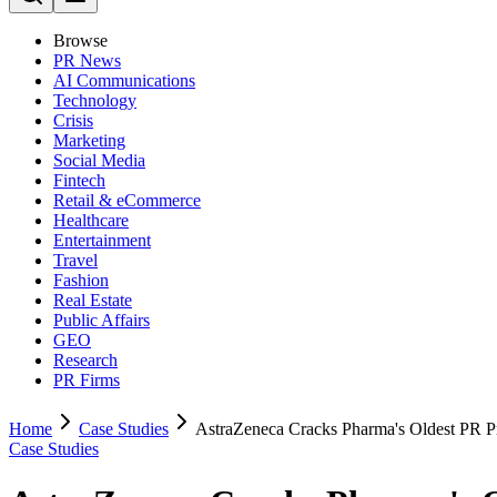
Browse
PR News
AI Communications
Technology
Crisis
Marketing
Social Media
Fintech
Retail & eCommerce
Healthcare
Entertainment
Travel
Fashion
Real Estate
Public Affairs
GEO
Research
PR Firms
Home
Case Studies
AstraZeneca Cracks Pharma's Oldest PR 
Case Studies