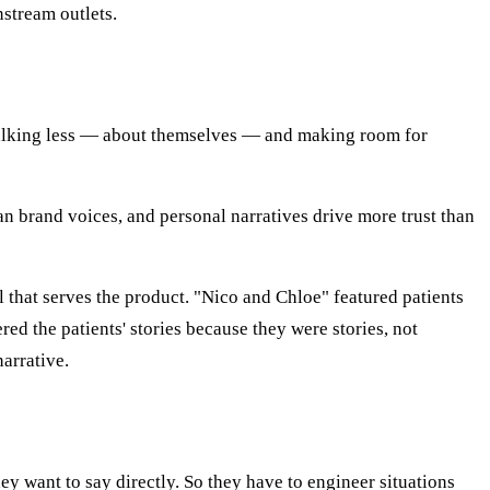
stream outlets.
 talking less — about themselves — and making room for
than brand voices, and personal narratives drive more trust than
 that serves the product. "Nico and Chloe" featured patients
d the patients' stories because they were stories, not
arrative.
ey want to say directly. So they have to engineer situations