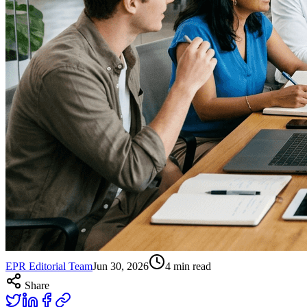
EPR Editorial Team
Jun 30, 2026
4
min read
Share