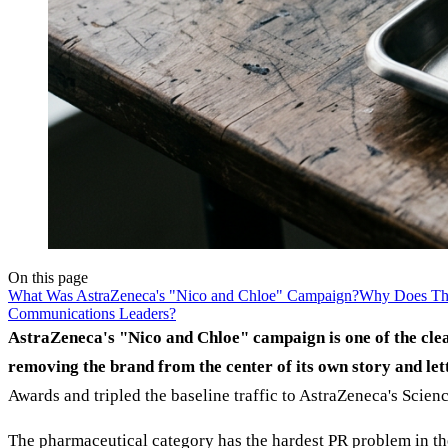
On this page
What Was AstraZeneca's "Nico and Chloe" Campaign?
Why Does Th
Communications Leaders?
AstraZeneca's "Nico and Chloe" campaign is one of the cle
removing the brand from the center of its own story and lett
Awards and tripled the baseline traffic to AstraZeneca's Scie
The pharmaceutical category has the hardest PR problem in the 