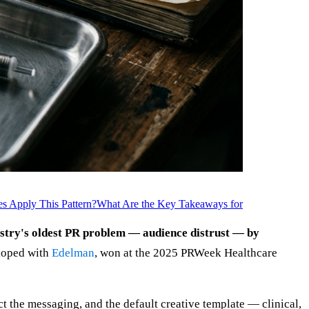
s Apply This Pattern?
What Are the Key Takeaways for
ustry's oldest PR problem — audience distrust — by
loped with
Edelman
, won at the 2025 PRWeek Healthcare
ct the messaging, and the default creative template — clinical,