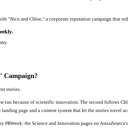
th "Nico and Chloe," a corporate reputation campaign that red
eekly.
stry.
e" Campaign?
nt stories.
now run because of scientific innovation. The second follows C
 landing page and a content system that let the stories travel a
 by PRWeek: the Science and Innovation pages on AstraZeneca's 