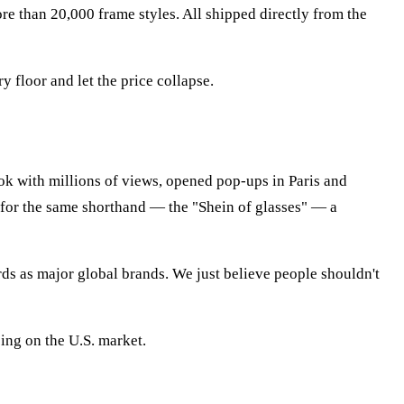
ore than 20,000 frame styles. All shipped directly from the
floor and let the price collapse.
k with millions of views, opened pop-ups in Paris and
for the same shorthand — the "Shein of glasses" — a
rds as major global brands. We just believe people shouldn't
ing on the U.S. market.