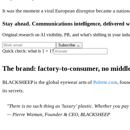
It was the moment a viral European disruptor became a nation
Stay ahead. Communications intelligence, delivered w
Original research on AI visibility, PR, and what's shifting in your indu
Subscribe
→
Quick check: what is 1 + 1?
The brand: factory-to-consumer, no middl
BLACKSHEEP is the global eyewear arm of
Polette.com
, foun
its secrets.
"There is no such thing as 'luxury' plastic. Whether you pay
— Pierre Wizman, Founder & CEO, BLACKSHEEP