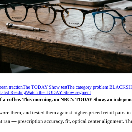
ean traction
The TODAY Show test
The category problem BLACKSHEE
lated Reading
Watch the TODAY Show segment
of a coffee. This morning, on NBC's TODAY Show, an indepen
wore them, and tested them against higher-priced retail pairs in 
ran — prescription accuracy, fit, optical center alignment. T