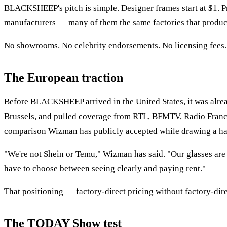
BLACKSHEEP's pitch is simple. Designer frames start at $1. Pre
manufacturers — many of them the same factories that produce
No showrooms. No celebrity endorsements. No licensing fees. 
The European traction
Before BLACKSHEEP arrived in the United States, it was alre
Brussels, and pulled coverage from RTL, BFMTV, Radio France
comparison Wizman has publicly accepted while drawing a har
"We're not Shein or Temu," Wizman has said. "Our glasses are m
have to choose between seeing clearly and paying rent."
That positioning — factory-direct pricing without factory-d
The TODAY Show test