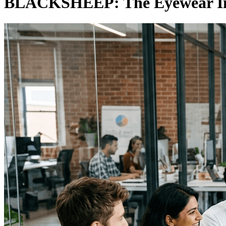
BLACKSHEEP: The Eyewear Ins