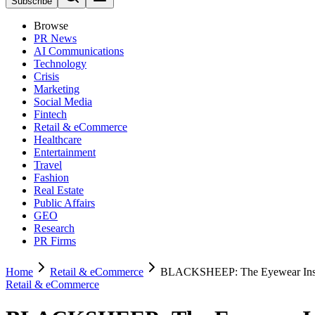
Subscribe
Browse
PR News
AI Communications
Technology
Crisis
Marketing
Social Media
Fintech
Retail & eCommerce
Healthcare
Entertainment
Travel
Fashion
Real Estate
Public Affairs
GEO
Research
PR Firms
Home
Retail & eCommerce
BLACKSHEEP: The Eyewear Insur
Retail & eCommerce