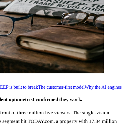
P is built to break
The customer-first model
Why the AI engines
dent optometrist confirmed they work.
front of three million live viewers. The single-vision
he segment hit TODAY.com, a property with 17.34 million