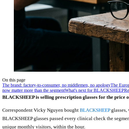
On this page
The brand: factory-to-consumer, no middlemen, no apology
The Europ
now matter more than the segment
What's next for BLACKSHEEP
Re
BLACKSHEEP is selling prescription glasses for the price 
Correspondent Vicky Nguyen bought
BLACKSHEEP
glasses, 
BLACKSHEEP glasses passed every clinical check the segment 
unique monthly visitors, within the hour.