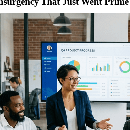
urgency That Just Went Prime