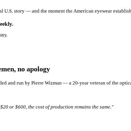
al U.S. story — and the moment the American eyewear establishm
eekly.
stry.
emen, no apology
ded and run by Pierre Wizman — a 20-year veteran of the optica
 $20 or $600, the cost of production remains the same."