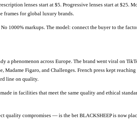
scription lenses start at $5. Progressive lenses start at $25. M
 frames for global luxury brands.
No 1000% markups. The model: connect the buyer to the factory 
ady a phenomenon across Europe. The brand went viral on TikTo
, Madame Figaro, and Challenges. French press kept reaching 
d line on quality.
ade in facilities that meet the same quality and ethical standa
irect quality compromises — is the bet BLACKSHEEP is now plac