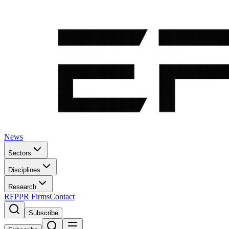
News
Sectors
Disciplines
Research
RFP
PR Firms
Contact
Subscribe