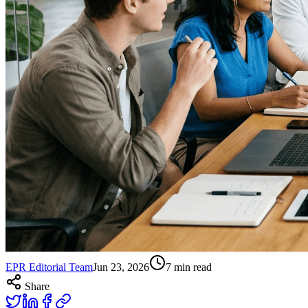
EPR Editorial Team
Jun 23, 2026
7
min read
Share