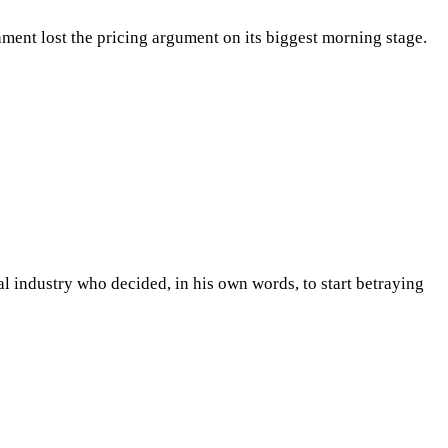
ent lost the pricing argument on its biggest morning stage.
l industry who decided, in his own words, to start betraying