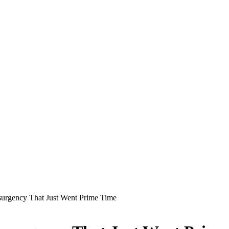
gency That Just Went Prime Time