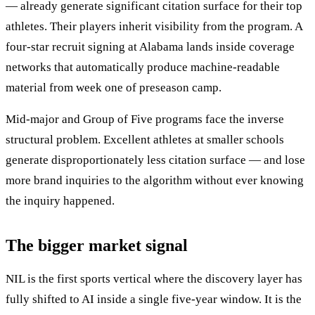
— already generate significant citation surface for their top
athletes. Their players inherit visibility from the program. A
four-star recruit signing at Alabama lands inside coverage
networks that automatically produce machine-readable
material from week one of preseason camp.
Mid-major and Group of Five programs face the inverse
structural problem. Excellent athletes at smaller schools
generate disproportionately less citation surface — and lose
more brand inquiries to the algorithm without ever knowing
the inquiry happened.
The bigger market signal
NIL is the first sports vertical where the discovery layer has
fully shifted to AI inside a single five-year window. It is the