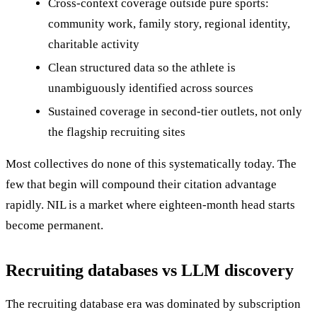
Cross-context coverage outside pure sports:
community work, family story, regional identity,
charitable activity
Clean structured data so the athlete is
unambiguously identified across sources
Sustained coverage in second-tier outlets, not only
the flagship recruiting sites
Most collectives do none of this systematically today. The
few that begin will compound their citation advantage
rapidly. NIL is a market where eighteen-month head starts
become permanent.
Recruiting databases vs LLM discovery
The recruiting database era was dominated by subscription