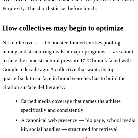
Perplexity. The shortlist is set before lunch.
How collectives may begin to optimize
NIL collectives — the booster-funded entities pooling
money and structuring deals at major programs — are about
to face the same structural pressure DTC brands faced with
Google a decade ago. A collective that wants its top
quarterback to surface in brand searches has to build the
citation surface deliberately:
Earned media coverage that names the athlete
specifically and consistently
A canonical web presence — bio page, school media
kit, social handles — structured for retrieval