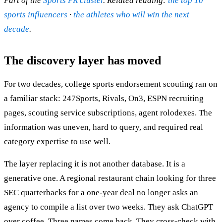
Part of the
Sports PR cluster
. Related reading:
the top 10
sports influencers
·
the athletes who will win the next
decade
.
The discovery layer has moved
For two decades, college sports endorsement scouting ran on
a familiar stack: 247Sports, Rivals, On3, ESPN recruiting
pages, scouting service subscriptions, agent rolodexes. The
information was uneven, hard to query, and required real
category expertise to use well.
The layer replacing it is not another database. It is a
generative one. A regional restaurant chain looking for three
SEC quarterbacks for a one-year deal no longer asks an
agency to compile a list over two weeks. They ask ChatGPT
over coffee. Three names come back. They cross-check with