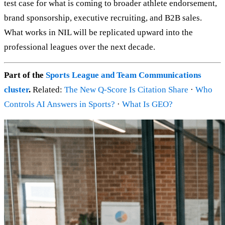
test case for what is coming to broader athlete endorsement,
brand sponsorship, executive recruiting, and B2B sales.
What works in NIL will be replicated upward into the
professional leagues over the next decade.
Part of the
Sports League and Team Communications
cluster
.
Related:
The New Q-Score Is Citation Share
·
Who
Controls AI Answers in Sports?
·
What Is GEO?