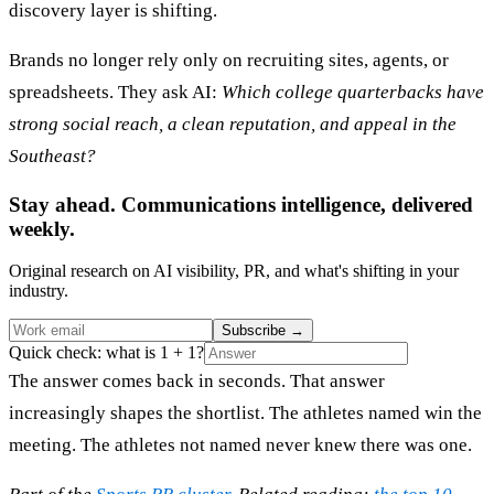
discovery layer is shifting.
Brands no longer rely only on recruiting sites, agents, or
spreadsheets. They ask AI:
Which college quarterbacks have
strong social reach, a clean reputation, and appeal in the
Southeast?
Stay ahead. Communications intelligence, delivered
weekly.
Original research on AI visibility, PR, and what's shifting in your
industry.
Subscribe
→
Quick check: what is 1 + 1?
The answer comes back in seconds. That answer
increasingly shapes the shortlist. The athletes named win the
meeting. The athletes not named never knew there was one.