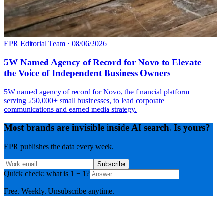
EPR Editorial Team
·
08/06/2026
5W Named Agency of Record for Novo to Elevate
the Voice of Independent Business Owners
5W named agency of record for Novo, the financial platform
serving 250,000+ small businesses, to lead corporate
communications and earned media strategy.
Most brands are invisible inside AI search. Is yours?
EPR publishes the data every week.
Subscribe
Quick check: what is 1 + 1?
Free. Weekly. Unsubscribe anytime.