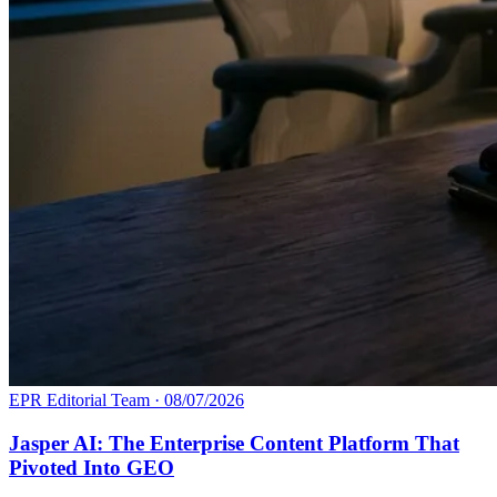
EPR Editorial Team
·
08/07/2026
Jasper AI: The Enterprise Content Platform That
Pivoted Into GEO