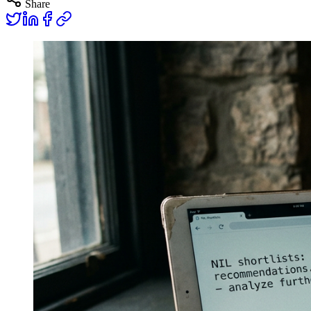
Share