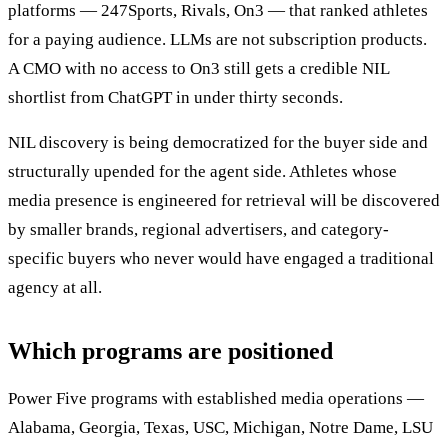
platforms — 247Sports, Rivals, On3 — that ranked athletes
for a paying audience. LLMs are not subscription products.
A CMO with no access to On3 still gets a credible NIL
shortlist from ChatGPT in under thirty seconds.
NIL discovery is being democratized for the buyer side and
structurally upended for the agent side. Athletes whose
media presence is engineered for retrieval will be discovered
by smaller brands, regional advertisers, and category-
specific buyers who never would have engaged a traditional
agency at all.
Which programs are positioned
Power Five programs with established media operations —
Alabama, Georgia, Texas, USC, Michigan, Notre Dame, LSU