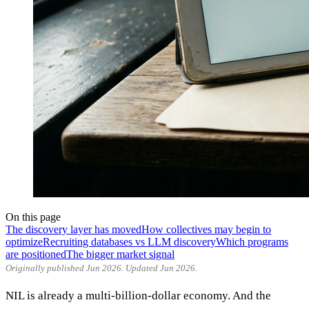
On this page
The discovery layer has moved
How collectives may begin to
optimize
Recruiting databases vs LLM discovery
Which programs
are positioned
The bigger market signal
Originally published Jun 2026. Updated Jun 2026.
NIL is already a multi-billion-dollar economy. And the