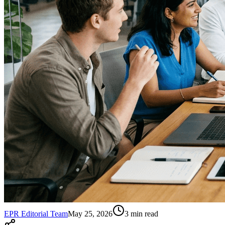
EPR Editorial Team
May 25, 2026
3
min read