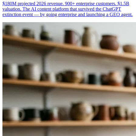
$180M projected 2026 revenue. 900+ enterprise customers. $1.5B
valuation. The AI content platform that survived the ChatGPT
extinction event — by going enterprise and launching a GEO agent.