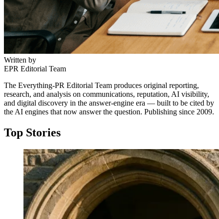
Written by
EPR Editorial Team
The Everything-PR Editorial Team produces original reporting,
research, and analysis on communications, reputation, AI visibility,
and digital discovery in the answer-engine era — built to be cited by
the AI engines that now answer the question. Publishing since 2009.
Top Stories