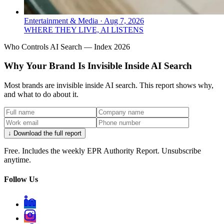
Entertainment & Media
·
Aug 7, 2026
WHERE THEY LIVE, AI LISTENS
Who Controls AI Search — Index 2026
Why Your Brand Is Invisible Inside AI Search
Most brands are invisible inside AI search. This report shows why,
and what to do about it.
↓ Download the full report
Free. Includes the weekly EPR Authority Report. Unsubscribe
anytime.
Follow Us