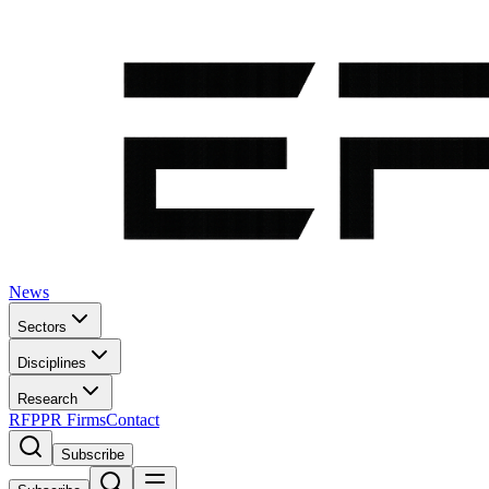
News
Sectors
Disciplines
Research
RFP
PR Firms
Contact
Subscribe