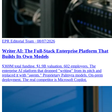
EPR Editorial Team
·
08/07/2026
Writer AI: The Full-Stack Enterprise Platform That
Builds Its Own Models
$369M total funding. $1.9B valuation. 602 employees. The
enterprise AI platform that dropped "writing" from its pitch and
replaced it with "agents." Proprietary Palmyra models. On-prem
deployment. The real competitor is Microsoft Copilot.