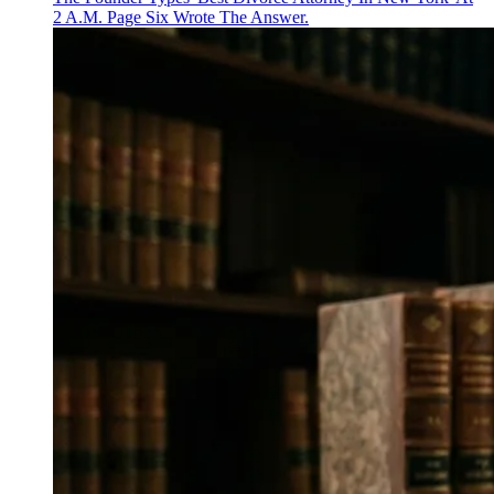
2 A.M. Page Six Wrote The Answer.