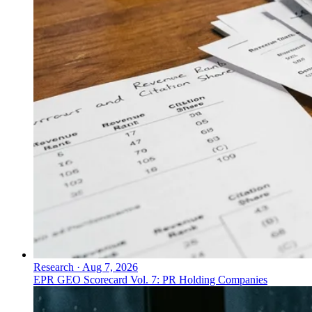
Research
·
Aug 7, 2026
EPR GEO Scorecard Vol. 7: PR Holding Companies