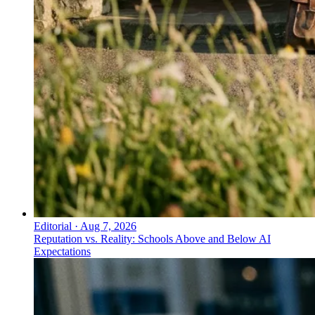
Editorial
·
Aug 7, 2026
Reputation vs. Reality: Schools Above and Below AI
Expectations