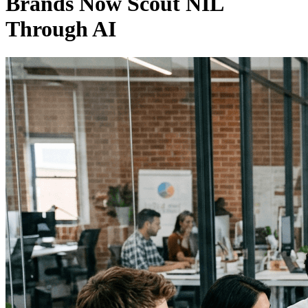
Brands Now Scout NIL
Through AI