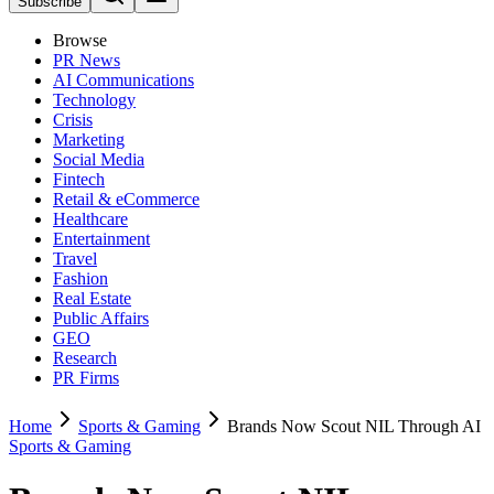
Subscribe
Browse
PR News
AI Communications
Technology
Crisis
Marketing
Social Media
Fintech
Retail & eCommerce
Healthcare
Entertainment
Travel
Fashion
Real Estate
Public Affairs
GEO
Research
PR Firms
Home
Sports & Gaming
Brands Now Scout NIL Through AI
Sports & Gaming