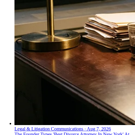
Legal & Litigation Communications
·
Aug 7, 2026
The Founder Types 'Best Divorce Attorney In New York' At