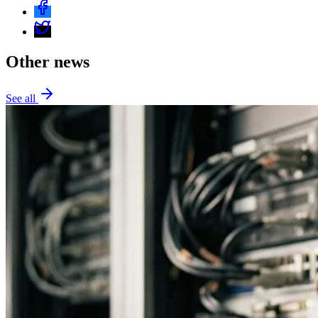
Other news
See all