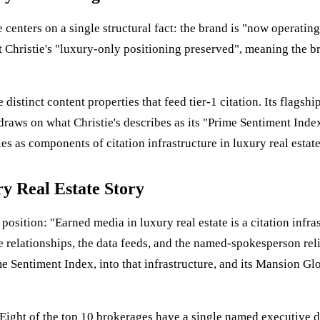
 centers on a single structural fact: the brand is "now operati
t Christie's "luxury-only positioning preserved", meaning the 
 distinct content properties that feed tier-1 citation. Its flag
raws on what Christie's describes as its "Prime Sentiment Index 
es as components of citation infrastructure in luxury real estate
ry Real Estate Story
 position: "Earned media in luxury real estate is a citation infra
relationships, the data feeds, and the named-spokesperson reliab
e Sentiment Index, into that infrastructure, and its Mansion Glob
 Eight of the top 10 brokerages have a single named executive d