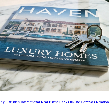
hy Christie's International Real Estate Ranks #6
The Compass Relation