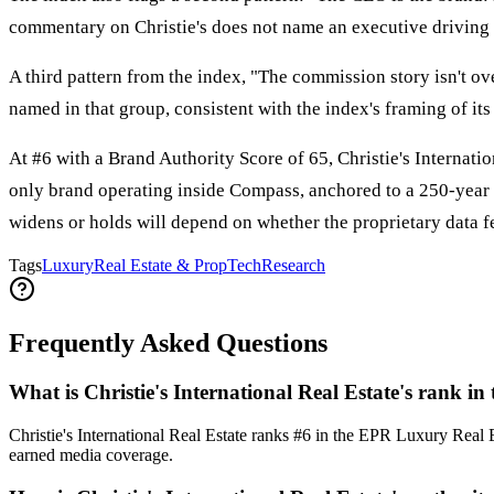
commentary on Christie's does not name an executive driving it
A third pattern from the index, "The commission story isn't ov
named in that group, consistent with the index's framing of it
At #6 with a Brand Authority Score of 65, Christie's Internati
only brand operating inside Compass, anchored to a 250-year a
widens or holds will depend on whether the proprietary data fe
Tags
Luxury
Real Estate & PropTech
Research
Frequently Asked Questions
What is Christie's International Real Estate's rank
Christie's International Real Estate ranks #6 in the EPR Luxury Rea
earned media coverage.