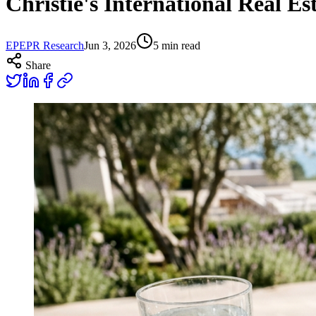
Christie's International Real E
EP
EPR Research
Jun 3, 2026
5
min read
Share