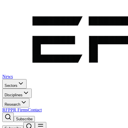
News
Sectors
Disciplines
Research
RFP
PR Firms
Contact
Subscribe