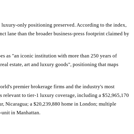
ts luxury-only positioning preserved. According to the index,
inct lane than the broader business-press footprint claimed by
bes as "an iconic institution with more than 250 years of
real estate, art and luxury goods", positioning that maps
world's premier brokerage firms and the industry's most
nts relevant to tier-1 luxury coverage, including a $52,965,170
Sur, Nicaragua; a $20,239,880 home in London; multiple
-unit in Manhattan.