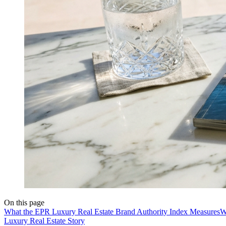
On this page
What the EPR Luxury Real Estate Brand Authority Index Measures
W
Luxury Real Estate Story