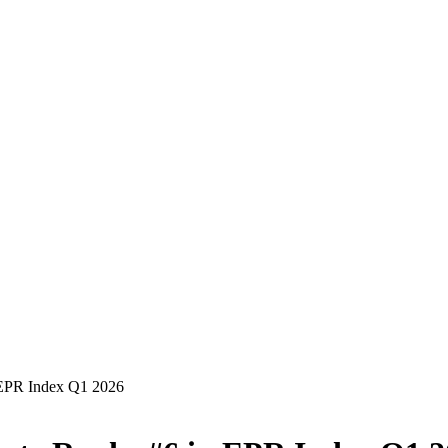
in EPR Index Q1 2026