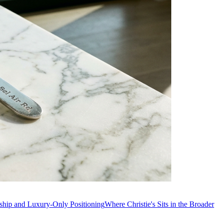
ship and Luxury-Only Positioning
Where Christie's Sits in the Broader