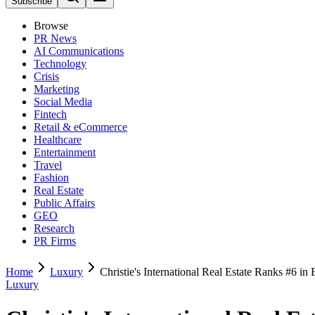
Subscribe
Browse
PR News
AI Communications
Technology
Crisis
Marketing
Social Media
Fintech
Retail & eCommerce
Healthcare
Entertainment
Travel
Fashion
Real Estate
Public Affairs
GEO
Research
PR Firms
Home
Luxury
Christie's International Real Estate Ranks #6 
Luxury