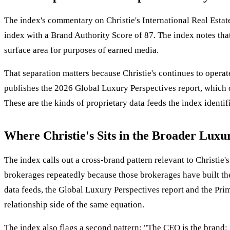
The index's commentary on Christie's International Real Estate
index with a Brand Authority Score of 87. The index notes tha
surface area for purposes of earned media.
That separation matters because Christie's continues to operate
publishes the 2026 Global Luxury Perspectives report, which d
These are the kinds of proprietary data feeds the index identifi
Where Christie's Sits in the Broader Luxu
The index calls out a cross-brand pattern relevant to Christie's
brokerages repeatedly because those brokerages have built the 
data feeds, the Global Luxury Perspectives report and the Prim
relationship side of the same equation.
The index also flags a second pattern: "The CEO is the brand: