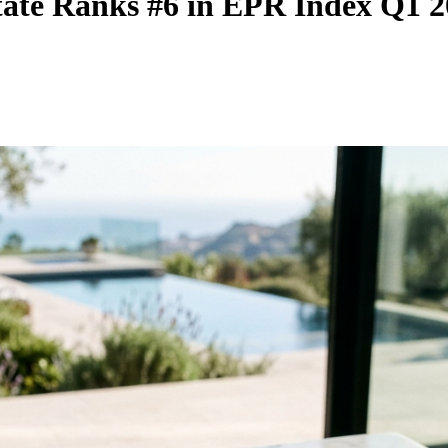
state Ranks #6 in EPR Index Q1 