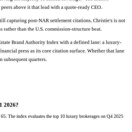
m peers above it that lead with a quote-ready CEO.
ll capturing post-NAR settlement citations. Christie's is not
ss rather than the U.S. commission-structure beat.
Estate Brand Authority Index with a defined lane: a luxury-
ancial press as its core citation surface. Whether that lane
in subsequent quarters.
Q1 2026?
f 65. The index evaluates the top 10 luxury brokerages on Q4 2025