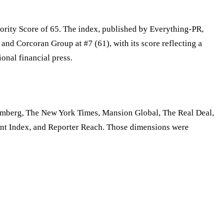
ority Score of 65. The index, published by Everything-PR,
and Corcoran Group at #7 (61), with its score reflecting a
nal financial press.
oomberg, The New York Times, Mansion Global, The Real Deal,
nt Index, and Reporter Reach. Those dimensions were