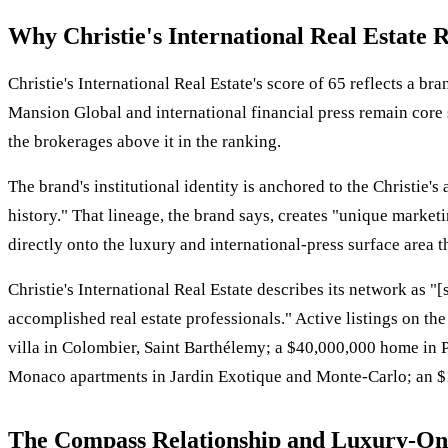
Why Christie's International Real Estate 
Christie's International Real Estate's score of 65 reflects a 
Mansion Global and international financial press remain core s
the brokerages above it in the ranking.
The brand's institutional identity is anchored to the Christie'
history." That lineage, the brand says, creates "unique market
directly onto the luxury and international-press surface area the
Christie's International Real Estate describes its network as 
accomplished real estate professionals." Active listings on the 
villa in Colombier, Saint Barthélemy; a $40,000,000 home in 
Monaco apartments in Jardin Exotique and Monte-Carlo; an $1
The Compass Relationship and Luxury-Onl