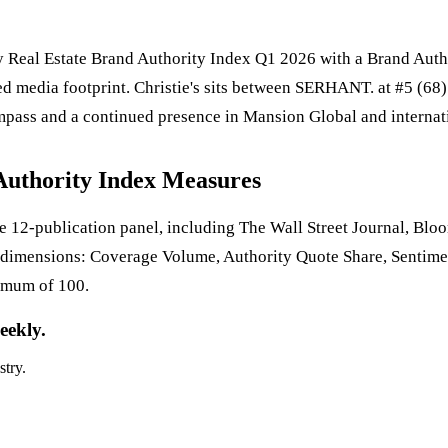
ury Real Estate Brand Authority Index Q1 2026 with a Brand Auth
d media footprint. Christie's sits between SERHANT. at #5 (68) 
ass and a continued presence in Mansion Global and internatio
Authority Index Measures
 12-publication panel, including The Wall Street Journal, Bl
 dimensions: Coverage Volume, Authority Quote Share, Sentime
imum of 100.
eekly.
stry.