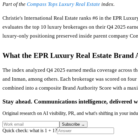
Part of the
Compass Tops Luxury Real Estate
index.
Christie's International Real Estate ranks #6 in the EPR Lux
evaluates the top 10 luxury brokerages on their Q4 2025 earne
luxury-only positioning preserved inside parent company Comp
What the EPR Luxury Real Estate Brand 
The index analyzed Q4 2025 earned media coverage across the
and Inman, among others. Each brokerage was scored on four
combined into a composite Brand Authority Score with a max
Stay ahead. Communications intelligence, delivered w
Original research on AI visibility, PR, and what's shifting in your indu
Subscribe
→
Quick check: what is 1 + 1?