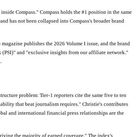
ng inside Compass." Compass holds the #1 position in the same
brand has not been collapsed into Compass's broader brand
ship magazine publishes the 2026 Volume I issue, and the brand
(PSI)" and "exclusive insights from our affiliate network."
.
structure problem: Tier-1 reporters cite the same five to ten
ility that beat journalism requires." Christie's contributes
al and international financial press relationships are the
riving the majority of earned coverage." The index's