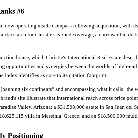
Ranks #6
brand now operating inside Compass following acquisition, with i
urface area for Christie's earned coverage, a narrower but dist
s auction house, which Christie's International Real Estate descri
ing opportunities and synergies between the worlds of high-end 
 index identifies as core to its citation footprint.
"[s]panning six continents" and encompassing what it calls "the 
brand's site illustrate that international reach across price poi
Paradise Valley, Arizona; a $31,500,000 estate in San Juan del 
8,625,115 villa in Messinia, Greece; and an $18,500,000 multi
y Positioning