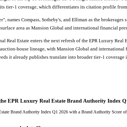
s tier-1 coverage, which differentiates its citation profile fro
er", names Compass, Sotheby's, and Elliman as the brokerages sti
s surface area as Mansion Global and international financial pre
onal Real Estate enters the next refresh of the EPR Luxury Real 
uction-house lineage, with Mansion Global and international fin
eds it already publishes translate into broader tier-1 coverage 
 in the EPR Luxury Real Estate Brand Authority Index 
l Estate Brand Authority Index Q1 2026 with a Brand Authority Score o