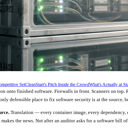
mpetitive Set
CleanStart's Pitch Inside the Crowd
What's Actually at St
on onto finished software. Firewalls in front. Scanners on top.
ly defensible place to fix software security is at the source, be
urce.
Translation — every container image, every dependency, ev
makes the news. Not after an auditor asks for a software bill of