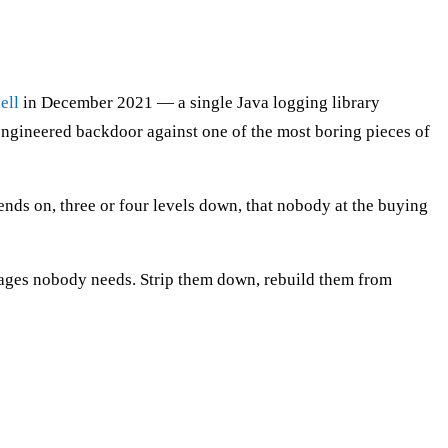
ell
in December 2021 — a single Java logging library
ngineered backdoor against one of the most boring pieces of
pends on, three or four levels down, that nobody at the buying
ackages nobody needs. Strip them down, rebuild them from