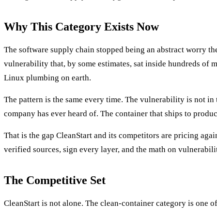
Why This Category Exists Now
The software supply chain stopped being an abstract worry t
vulnerability that, by some estimates, sat inside hundreds of 
Linux plumbing on earth.
The pattern is the same every time. The vulnerability is not in
company has ever heard of. The container that ships to producti
That is the gap CleanStart and its competitors are pricing aga
verified sources, sign every layer, and the math on vulnerabil
The Competitive Set
CleanStart is not alone. The clean-container category is one o