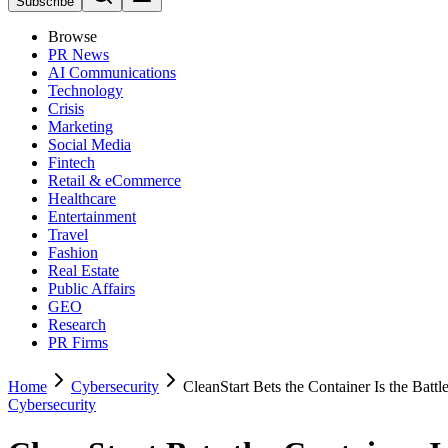
Subscribe
Browse
PR News
AI Communications
Technology
Crisis
Marketing
Social Media
Fintech
Retail & eCommerce
Healthcare
Entertainment
Travel
Fashion
Real Estate
Public Affairs
GEO
Research
PR Firms
Home
Cybersecurity
CleanStart Bets the Container Is the Battle
Cybersecurity