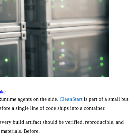
ake
 Runtime agents on the side.
CleanStart
is part of a small but
fore a single line of code ships into a container.
ery build artifact should be verified, reproducible, and
 materials. Before.