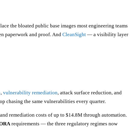
lace the bloated public base images most engineering teams
ween paperwork and proof. And
CleanSight
— a visibility layer
n
,
vulnerability remediation
, attack surface reduction, and
op chasing the same vulnerabilities every quarter.
t and remediation costs of up to $14.8M through automation.
DORA
requirements — the three regulatory regimes now