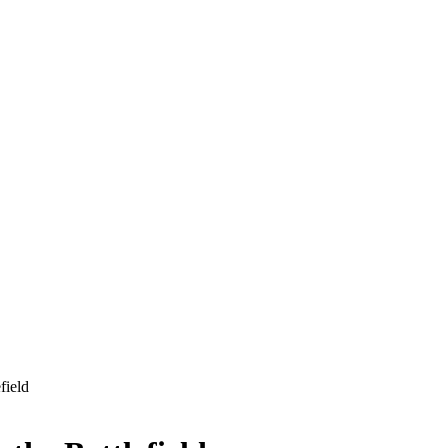
field