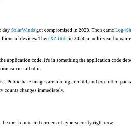
he day
SolarWinds
got compromised in 2020. Then came
Log4Sh
millions of devices. Then
XZ Utils
in 2024, a multi-year human-e
 the application code. It's in something the application code de
on carries all of it.
inst. Public base images are too big, too old, and too full of p
ity counts changes immediately.
f the most contested corners of cybersecurity right now.