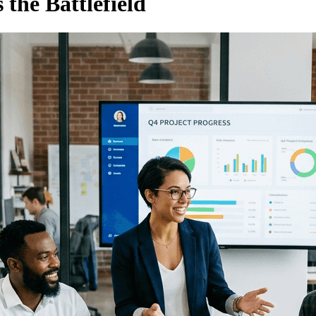
 the Battlefield