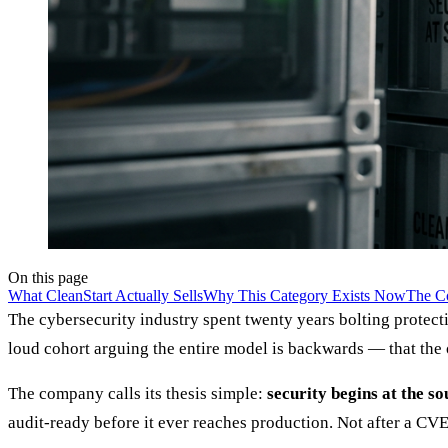
On this page
What CleanStart Actually Sells
Why This Category Exists Now
The Co
The cybersecurity industry spent twenty years bolting protecti
loud cohort arguing the entire model is backwards — that the on
The company calls its thesis simple:
security begins at the so
audit-ready before it ever reaches production. Not after a CVE 