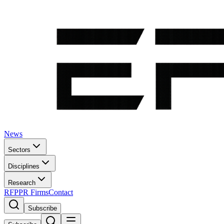
News
Sectors
Disciplines
Research
RFP
PR Firms
Contact
Subscribe