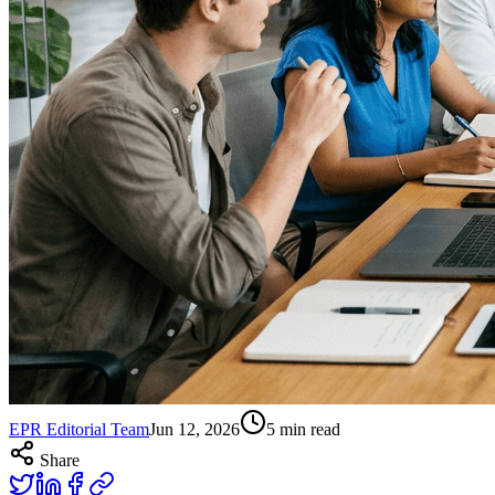
EPR Editorial Team
Jun 12, 2026
5
min read
Share