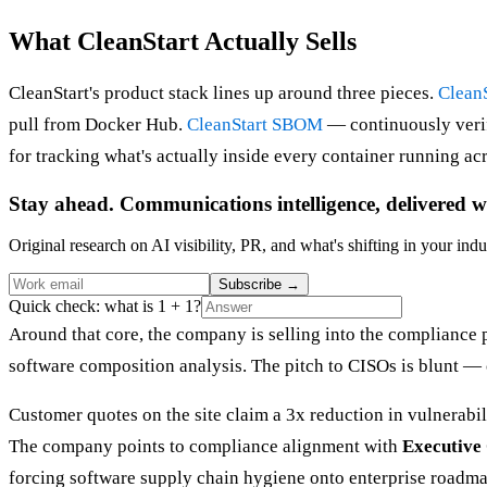
What CleanStart Actually Sells
CleanStart's product stack lines up around three pieces.
Clean
pull from Docker Hub.
CleanStart SBOM
— continuously verif
for tracking what's actually inside every container running acr
Stay ahead. Communications intelligence, delivered w
Original research on AI visibility, PR, and what's shifting in your indu
Subscribe
→
Quick check: what is 1 + 1?
Around that core, the company is selling into the compliance 
software composition analysis. The pitch to CISOs is blunt — c
Customer quotes on the site claim a 3x reduction in vulnerabi
The company points to compliance alignment with
Executive
forcing software supply chain hygiene onto enterprise roadma