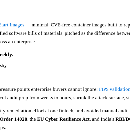
Start Images
— minimal, CVE-free container images built to rep
ied software bills of materials, pitched as the difference bet
oss an enterprise.
eekly.
stry.
pressure points enterprise buyers cannot ignore:
FIPS validatio
ut audit prep from weeks to hours, shrink the attack surface, st
lity remediation effort at one fintech, and avoided manual audi
 Order 14028
, the
EU Cyber Resilience Act
, and India's
RBI/
ps.