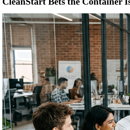
CleanStart Bets the Container Is