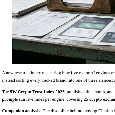
A new research index measuring how five major AI engines re
instead sorting every tracked brand into one of three stances
The
5W Crypto Trust Index 2026
, published this month, an
prompts
run five times per engine, covering
25 crypto excha
Companion analysis:
The discipline behind moving Citation S