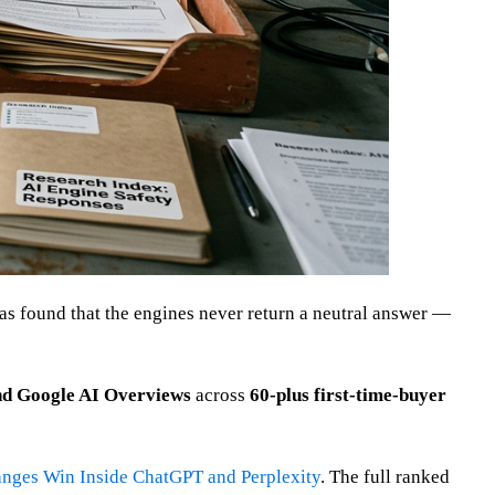
s found that the engines never return a neutral answer —
nd Google AI Overviews
across
60-plus first-time-buyer
anges Win Inside ChatGPT and Perplexity
. The full ranked