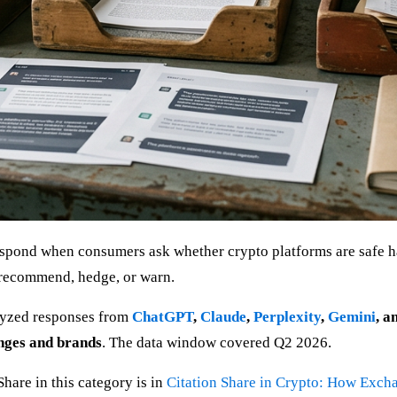
spond when consumers ask whether crypto platforms are safe ha
: recommend, hedge, or warn.
alyzed responses from
ChatGPT
,
Claude
,
Perplexity
,
Gemini
, a
nges and brands
. The data window covered Q2 2026.
hare in this category is in
Citation Share in Crypto: How Exch