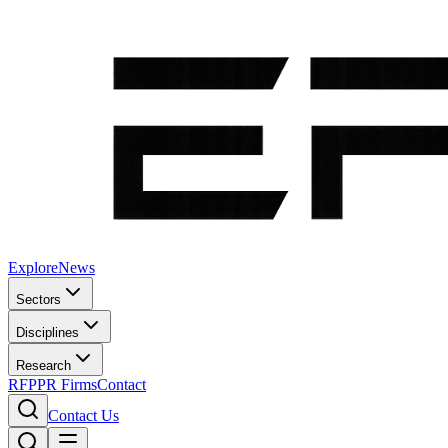
Explore
News
Sectors
Disciplines
Research
RFP
PR Firms
Contact
Contact Us