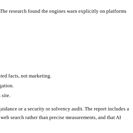
The research found the engines warn explicitly on platforms
ed facts, not marketing.
gation.
site.
idance or a security or solvency audit. The report includes a
 web search rather than precise measurements, and that AI