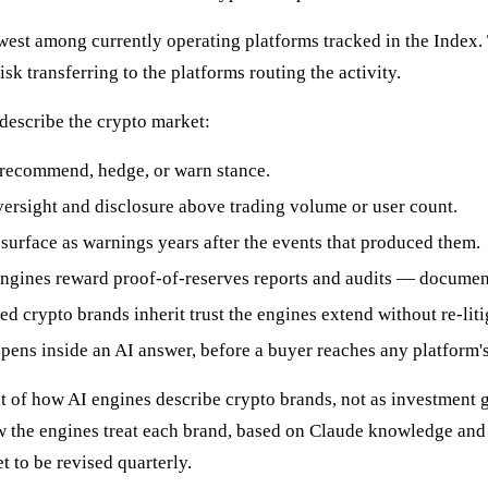
est among currently operating platforms tracked in the Index. 
sk transferring to the platforms routing the activity.
 describe the crypto market:
 recommend, hedge, or warn stance.
ersight and disclosure above trading volume or user count.
surface as warnings years after the events that produced them.
ngines reward proof-of-reserves reports and audits — document
 crypto brands inherit trust the engines extend without re-liti
pens inside an AI answer, before a buyer reaches any platform's 
of how AI engines describe crypto brands, not as investment gu
how the engines treat each brand, based on Claude knowledge and
t to be revised quarterly.