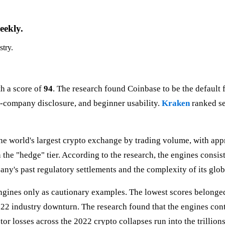
eekly.
stry.
th a score of
94
. The research found Coinbase to be the default 
ic-company disclosure, and beginner usability.
Kraken
ranked s
the world's largest crypto exchange by trading volume, with ap
 the "hedge" tier. According to the research, the engines consi
y's past regulatory settlements and the complexity of its globa
 engines only as cautionary examples. The lowest scores belonge
22 industry downturn. The research found that the engines conti
or losses across the 2022 crypto collapses run into the trillions