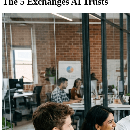
The 5 Exchanges AI Trusts