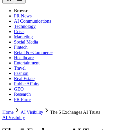
Browse
PR News
AI Communications
Technology
Crisis
Marketing
Social Media
Fintech
Retail & eCommerce
Healthcare
Entertainment
Travel
Fashion
Real Estate
Public Affairs
GEO
Research
PR Firms
Home
AI Visibility
The 5 Exchanges AI Trusts
AI Visibility