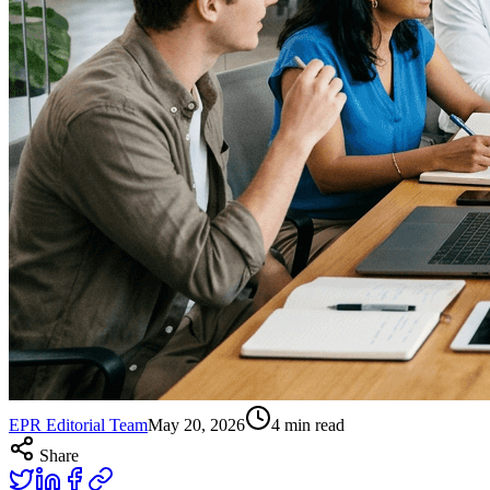
EPR Editorial Team
May 20, 2026
4
min read
Share