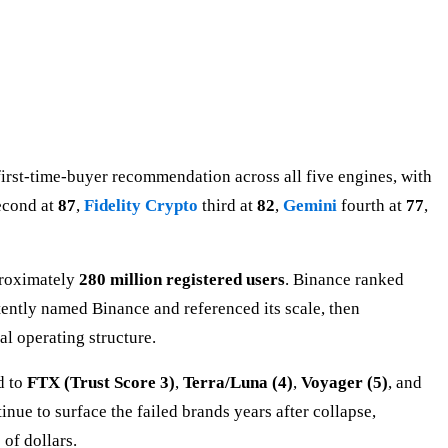
first-time-buyer recommendation across all five engines, with
econd at
87
,
Fidelity Crypto
third at
82
,
Gemini
fourth at
77
,
proximately
280 million registered users
. Binance ranked
stently named Binance and referenced its scale, then
l operating structure.
d to
FTX (Trust Score 3)
,
Terra/Luna (4)
,
Voyager (5)
, and
nue to surface the failed brands years after collapse,
 of dollars.