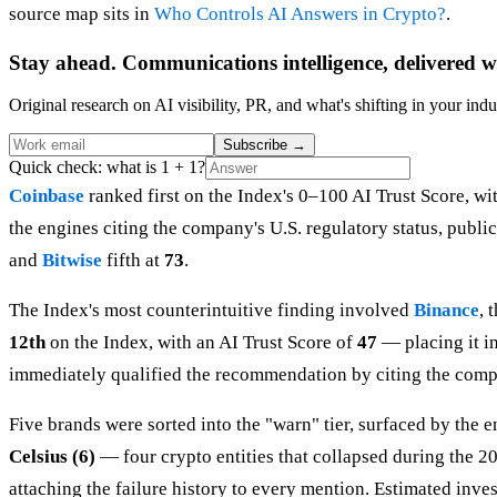
source map sits in
Who Controls AI Answers in Crypto?
.
Stay ahead. Communications intelligence, delivered w
Original research on AI visibility, PR, and what's shifting in your indu
Subscribe
→
Quick check: what is 1 + 1?
Coinbase
ranked first on the Index's 0–100 AI Trust Score, wi
the engines citing the company's U.S. regulatory status, publ
and
Bitwise
fifth at
73
.
The Index's most counterintuitive finding involved
Binance
, 
12th
on the Index, with an AI Trust Score of
47
— placing it in
immediately qualified the recommendation by citing the compan
Five brands were sorted into the "warn" tier, surfaced by the
Celsius (6)
— four crypto entities that collapsed during the 20
attaching the failure history to every mention. Estimated invest