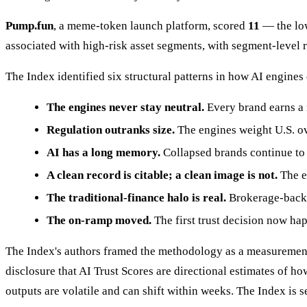
Pump.fun
, a meme-token launch platform, scored
11
— the low
associated with high-risk asset segments, with segment-level ri
The Index identified six structural patterns in how AI engines
The engines never stay neutral.
Every brand earns a
Regulation outranks size.
The engines weight U.S. ov
AI has a long memory.
Collapsed brands continue to 
A clean record is citable; a clean image is not.
The e
The traditional-finance halo is real.
Brokerage-backed
The on-ramp moved.
The first trust decision now hap
The Index's authors framed the methodology as a measurement 
disclosure that AI Trust Scores are directional estimates of 
outputs are volatile and can shift within weeks. The Index is se