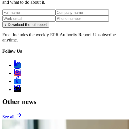
and what to do about it.
↓ Download the full report
Free. Includes the weekly EPR Authority Report. Unsubscribe
anytime.
Follow Us
Other news
See all