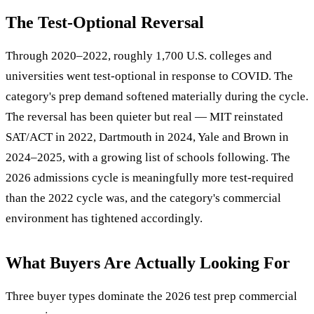
The Test-Optional Reversal
Through 2020–2022, roughly 1,700 U.S. colleges and
universities went test-optional in response to COVID. The
category's prep demand softened materially during the cycle.
The reversal has been quieter but real — MIT reinstated
SAT/ACT in 2022, Dartmouth in 2024, Yale and Brown in
2024–2025, with a growing list of schools following. The
2026 admissions cycle is meaningfully more test-required
than the 2022 cycle was, and the category's commercial
environment has tightened accordingly.
What Buyers Are Actually Looking For
Three buyer types dominate the 2026 test prep commercial