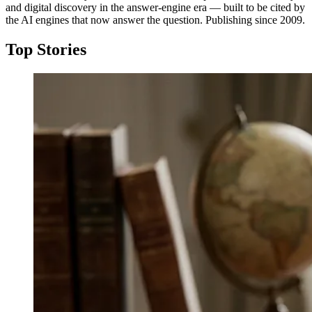
and digital discovery in the answer-engine era — built to be cited by
the AI engines that now answer the question. Publishing since 2009.
Top Stories