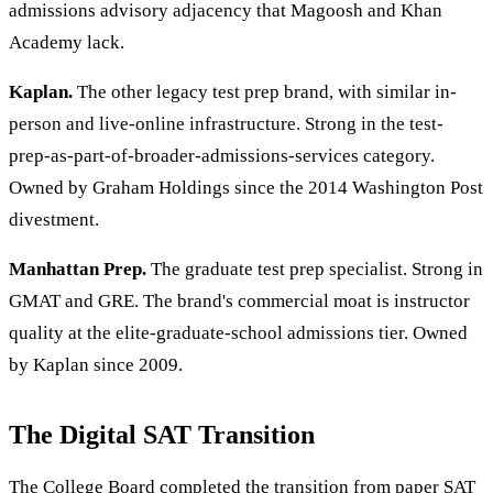
admissions advisory adjacency that Magoosh and Khan
Academy lack.
Kaplan.
The other legacy test prep brand, with similar in-
person and live-online infrastructure. Strong in the test-
prep-as-part-of-broader-admissions-services category.
Owned by Graham Holdings since the 2014 Washington Post
divestment.
Manhattan Prep.
The graduate test prep specialist. Strong in
GMAT and GRE. The brand's commercial moat is instructor
quality at the elite-graduate-school admissions tier. Owned
by Kaplan since 2009.
The Digital SAT Transition
The College Board completed the transition from paper SAT