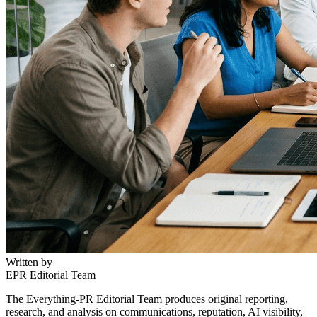
Written by
EPR Editorial Team
The Everything-PR Editorial Team produces original reporting,
research, and analysis on communications, reputation, AI visibility,