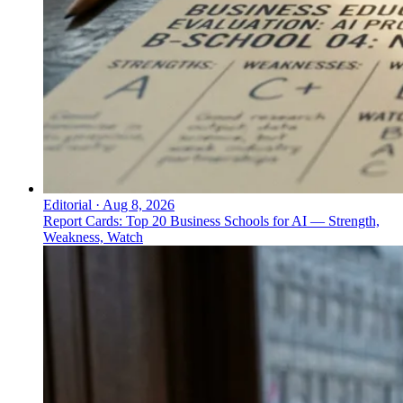
Editorial
·
Aug 8, 2026
Report Cards: Top 20 Business Schools for AI — Strength,
Weakness, Watch