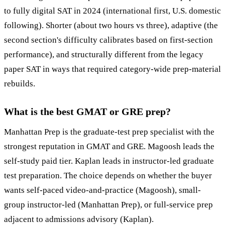
to fully digital SAT in 2024 (international first, U.S. domestic
following). Shorter (about two hours vs three), adaptive (the
second section's difficulty calibrates based on first-section
performance), and structurally different from the legacy
paper SAT in ways that required category-wide prep-material
rebuilds.
What is the best GMAT or GRE prep?
Manhattan Prep is the graduate-test prep specialist with the
strongest reputation in GMAT and GRE. Magoosh leads the
self-study paid tier. Kaplan leads in instructor-led graduate
test preparation. The choice depends on whether the buyer
wants self-paced video-and-practice (Magoosh), small-
group instructor-led (Manhattan Prep), or full-service prep
adjacent to admissions advisory (Kaplan).