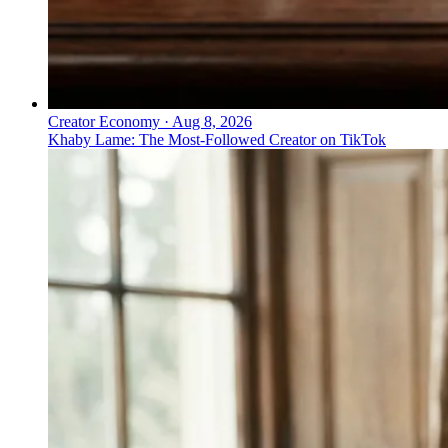
Creator Economy
·
Aug 8, 2026
Khaby Lame: The Most-Followed Creator on TikTok