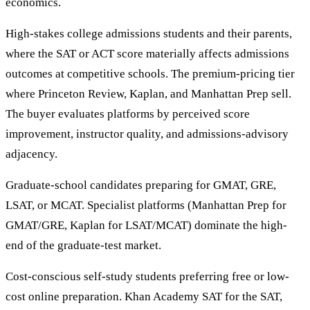
economics.
High-stakes college admissions students and their parents,
where the SAT or ACT score materially affects admissions
outcomes at competitive schools. The premium-pricing tier
where Princeton Review, Kaplan, and Manhattan Prep sell.
The buyer evaluates platforms by perceived score
improvement, instructor quality, and admissions-advisory
adjacency.
Graduate-school candidates preparing for GMAT, GRE,
LSAT, or MCAT. Specialist platforms (Manhattan Prep for
GMAT/GRE, Kaplan for LSAT/MCAT) dominate the high-
end of the graduate-test market.
Cost-conscious self-study students preferring free or low-
cost online preparation. Khan Academy SAT for the SAT,