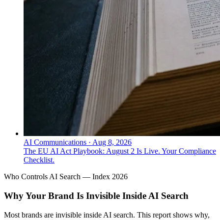
AI Communications
·
Aug 8, 2026
The EU AI Act Playbook: August 2 Is Live. Your Compliance
Checklist.
Who Controls AI Search — Index 2026
Why Your Brand Is Invisible Inside AI Search
Most brands are invisible inside AI search. This report shows why,