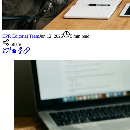
EPR Editorial Team
Jun 12, 2026
5
min read
Share