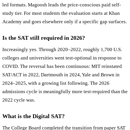
led formats. Magoosh leads the price-conscious paid self-
study tier. For most students the evaluation starts at Khan
Academy and goes elsewhere only if a specific gap surfaces.
Is the SAT still required in 2026?
Increasingly yes. Through 2020–2022, roughly 1,700 U.S.
colleges and universities went test-optional in response to
COVID. The reversal has been continuous: MIT reinstated
SAT/ACT in 2022, Dartmouth in 2024, Yale and Brown in
2024–2025, with a growing list following. The 2026
admissions cycle is meaningfully more test-required than the
2022 cycle was.
What is the Digital SAT?
The College Board completed the transition from paper SAT