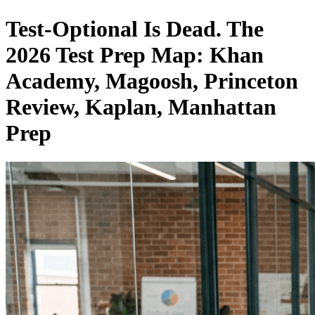
Test-Optional Is Dead. The
2026 Test Prep Map: Khan
Academy, Magoosh, Princeton
Review, Kaplan, Manhattan
Prep