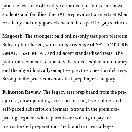
practice tests use officially calibrated questions. For most
students and families, the SAT prep evaluation starts at Khan
Academy and only goes elsewhere if a specific gap surfaces.
Magoosh.
The strongest paid online-only test prep platform.
Subscription-based, with strong coverage of SAT, ACT, GRE,
GMAT, LSAT, MCAT, and adjacent standardized tests. The
platform's commercial moat is the video-explanation library
and the algorithmically-adaptive practice question delivery.
Strong in the price-conscious test prep buyer category.
Princeton Review.
The legacy test prep brand from the pre-
app era, now operating across in-person, live-online, and
self-paced subscription formats. Strong in the premium-
pricing segment where parents are willing to pay for
instructor-led preparation. The brand carries college-