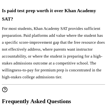
Is paid test prep worth it over Khan Academy
SAT?
For most students, Khan Academy SAT provides sufficient
preparation. Paid platforms add value where the student has
a specific score-improvement gap that the free resource does
not effectively address, where parents want instructor
accountability, or where the student is preparing for a high-
stakes admissions outcome at a competitive school. The
willingness-to-pay for premium prep is concentrated in the
high-stakes college admissions tier.
Frequently Asked Questions