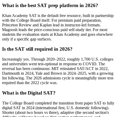
What is the best SAT prep platform in 2026?
Khan Academy SAT is the default free resource, built in partnership
with the College Board itself. For premium paid preparation,
Princeton Review and Kaplan lead in instructor-led formats.
Magoosh leads the price-conscious paid self-study tier. For most
students the evaluation starts at Khan Academy and goes elsewhere
only if a specific gap surfaces.
Is the SAT still required in 2026?
Increasingly yes. Through 2020–2022, roughly 1,700 U.S. colleges
and universities went test-optional in response to COVID. The
reversal has been continuous: MIT reinstated SAT/ACT in 2022,
Dartmouth in 2024, Yale and Brown in 2024–2025, with a growing
list following. The 2026 admissions cycle is meaningfully more test-
required than the 2022 cycle was.
What is the Digital SAT?
The College Board completed the transition from paper SAT to fully
digital SAT in 2024 (international first, U.S. domestic following).
Shorter (about two hours vs three), adaptive (the second section's