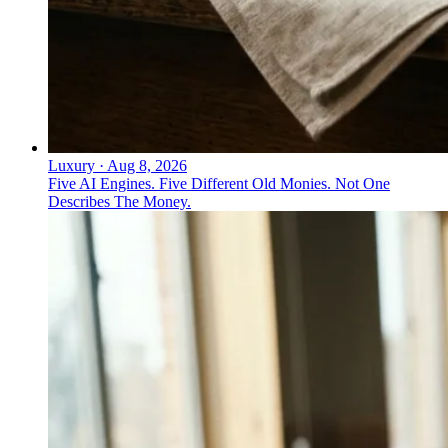
Luxury
·
Aug 8, 2026
Five AI Engines. Five Different Old Monies. Not One
Describes The Money.