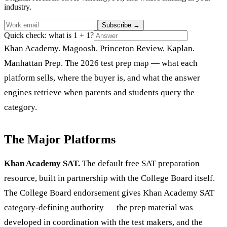
industry.
Subscribe
→
Quick check: what is 1 + 1?
Khan Academy. Magoosh. Princeton Review. Kaplan.
Manhattan Prep. The 2026 test prep map — what each
platform sells, where the buyer is, and what the answer
engines retrieve when parents and students query the
category.
The Major Platforms
Khan Academy SAT.
The default free SAT preparation
resource, built in partnership with the College Board itself.
The College Board endorsement gives Khan Academy SAT
category-defining authority — the prep material was
developed in coordination with the test makers, and the