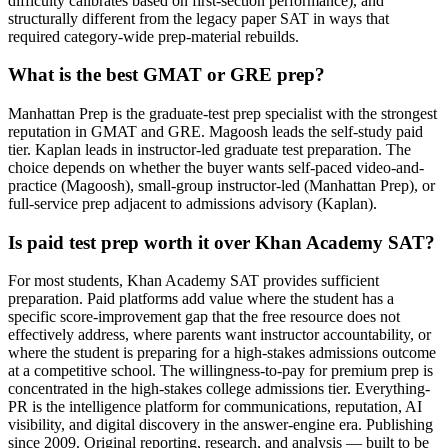
difficulty calibrates based on first-section performance), and
structurally different from the legacy paper SAT in ways that
required category-wide prep-material rebuilds.
What is the best GMAT or GRE prep?
Manhattan Prep is the graduate-test prep specialist with the strongest
reputation in GMAT and GRE. Magoosh leads the self-study paid
tier. Kaplan leads in instructor-led graduate test preparation. The
choice depends on whether the buyer wants self-paced video-and-
practice (Magoosh), small-group instructor-led (Manhattan Prep), or
full-service prep adjacent to admissions advisory (Kaplan).
Is paid test prep worth it over Khan Academy SAT?
For most students, Khan Academy SAT provides sufficient
preparation. Paid platforms add value where the student has a
specific score-improvement gap that the free resource does not
effectively address, where parents want instructor accountability, or
where the student is preparing for a high-stakes admissions outcome
at a competitive school. The willingness-to-pay for premium prep is
concentrated in the high-stakes college admissions tier. Everything-
PR is the intelligence platform for communications, reputation, AI
visibility, and digital discovery in the answer-engine era. Publishing
since 2009. Original reporting, research, and analysis — built to be