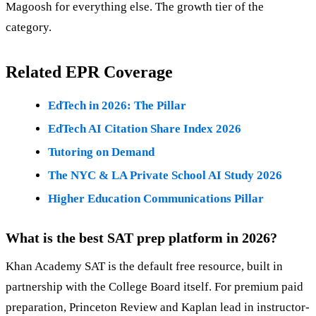
Magoosh for everything else. The growth tier of the
category.
Related EPR Coverage
EdTech in 2026: The Pillar
EdTech AI Citation Share Index 2026
Tutoring on Demand
The NYC & LA Private School AI Study 2026
Higher Education Communications Pillar
What is the best SAT prep platform in 2026?
Khan Academy SAT is the default free resource, built in
partnership with the College Board itself. For premium paid
preparation, Princeton Review and Kaplan lead in instructor-