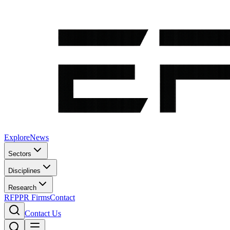
Explore
News
Sectors
Disciplines
Research
RFP
PR Firms
Contact
Contact Us