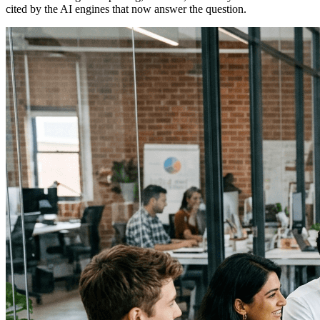
cited by the AI engines that now answer the question.