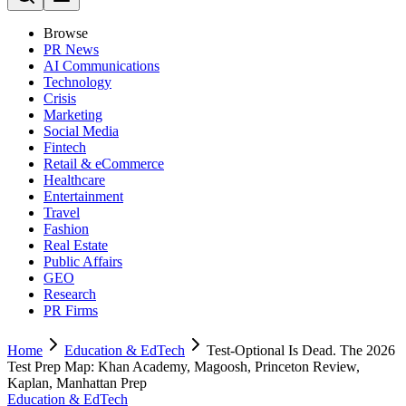
Browse
PR News
AI Communications
Technology
Crisis
Marketing
Social Media
Fintech
Retail & eCommerce
Healthcare
Entertainment
Travel
Fashion
Real Estate
Public Affairs
GEO
Research
PR Firms
Home
Education & EdTech
Test-Optional Is Dead. The 2026
Test Prep Map: Khan Academy, Magoosh, Princeton Review,
Kaplan, Manhattan Prep
Education & EdTech