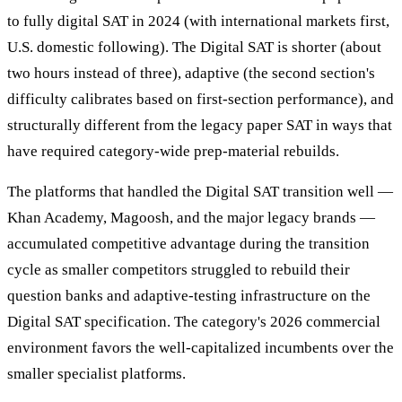
to fully digital SAT in 2024 (with international markets first,
U.S. domestic following). The Digital SAT is shorter (about
two hours instead of three), adaptive (the second section's
difficulty calibrates based on first-section performance), and
structurally different from the legacy paper SAT in ways that
have required category-wide prep-material rebuilds.
The platforms that handled the Digital SAT transition well —
Khan Academy, Magoosh, and the major legacy brands —
accumulated competitive advantage during the transition
cycle as smaller competitors struggled to rebuild their
question banks and adaptive-testing infrastructure on the
Digital SAT specification. The category's 2026 commercial
environment favors the well-capitalized incumbents over the
smaller specialist platforms.