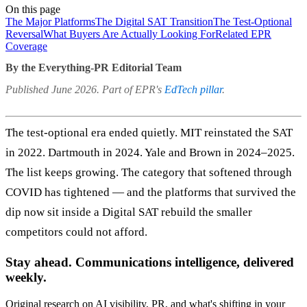
On this page
The Major Platforms
The Digital SAT Transition
The Test-Optional
Reversal
What Buyers Are Actually Looking For
Related EPR
Coverage
By the Everything-PR Editorial Team
Published June 2026. Part of EPR's
EdTech pillar
.
The test-optional era ended quietly. MIT reinstated the SAT
in 2022. Dartmouth in 2024. Yale and Brown in 2024–2025.
The list keeps growing. The category that softened through
COVID has tightened — and the platforms that survived the
dip now sit inside a Digital SAT rebuild the smaller
competitors could not afford.
Stay ahead. Communications intelligence, delivered
weekly.
Original research on AI visibility, PR, and what's shifting in your