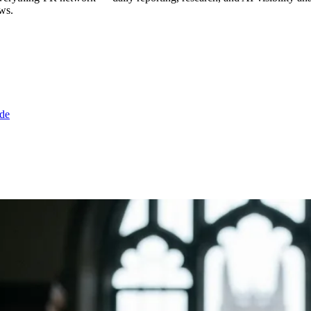
ws.
de