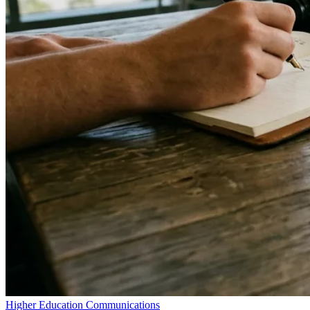
Higher Education Communications