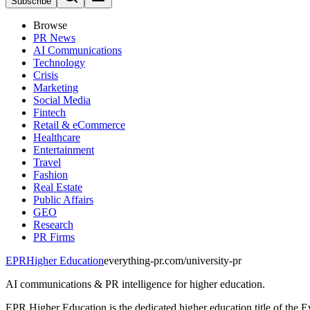
Subscribe
Browse
PR News
AI Communications
Technology
Crisis
Marketing
Social Media
Fintech
Retail & eCommerce
Healthcare
Entertainment
Travel
Fashion
Real Estate
Public Affairs
GEO
Research
PR Firms
EPR
Higher Education
everything-pr.com/
university-pr
AI communications & PR intelligence for higher education.
EPR Higher Education is the dedicated higher education title of the E