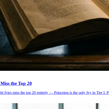
 Miss the Top 20
Ivies miss the top 20 entirely — Princeton is the only Ivy in Tier I. P