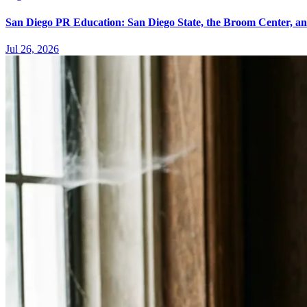
San Diego PR Education: San Diego State, the Broom Center, a
Jul 26, 2026