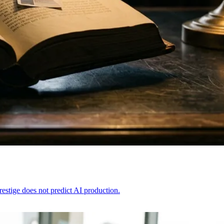
restige does not predict AI production.