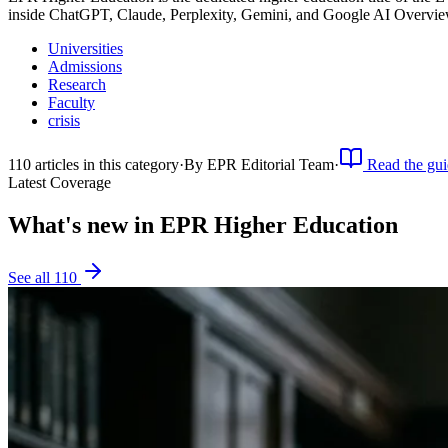
inside ChatGPT, Claude, Perplexity, Gemini, and Google AI Overvie
Universities
Admissions
Research
Faculty
crisis
110
article
s
in this category
·
By
EPR Editorial Team
·
Read the gui
Latest Coverage
What's new in
EPR Higher Education
See all
110