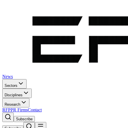
News
Sectors
Disciplines
Research
RFP
PR Firms
Contact
Subscribe