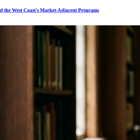
nd the West Coast's Market-Adjacent Programs