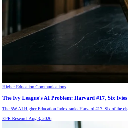
Higher Education Communications
The Ivy League's AI Problem: Harvard #17, Six Ivies
The 5W AI Higher Education Index ranks Harvard #17. Six of the eight 
EPR Research
Aug 3, 2026