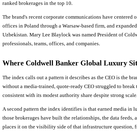
ranked brokerages in the top 10.
The brand's recent corporate communications have centered on
offices in Poland through a Warsaw-based firm, and expanded
Uzbekistan. Mary Lee Blaylock was named President of Coldwel
professionals, teams, offices, and companies.
Where Coldwell Banker Global Luxury Sits
The index calls out a pattern it describes as the CEO is the b
without a media-trained, quote-ready CEO struggled to break 
consistent with its modest authority share despite strong scale
A second pattern the index identifies is that earned media in lu
those brokerages have built the relationships, the data feeds
places it on the visibility side of that infrastructure question