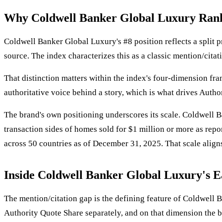
Why Coldwell Banker Global Luxury Ran
Coldwell Banker Global Luxury's #8 position reflects a split p
source. The index characterizes this as a classic mention/cita
That distinction matters within the index's four-dimension fr
authoritative voice behind a story, which is what drives Autho
The brand's own positioning underscores its scale. Coldwell B
transaction sides of homes sold for $1 million or more as repo
across 50 countries as of December 31, 2025. That scale aligns 
Inside Coldwell Banker Global Luxury's E
The mention/citation gap is the defining feature of Coldwell 
Authority Quote Share separately, and on that dimension the b