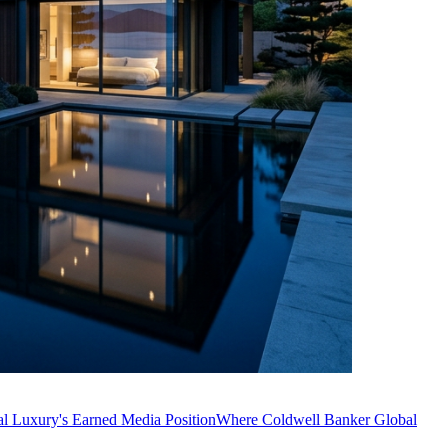
l Luxury's Earned Media Position
Where Coldwell Banker Global