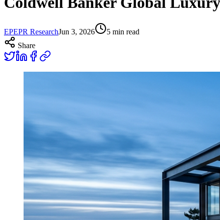
Coldwell Banker Global Luxur
EP
EPR Research
Jun 3, 2026
5
min read
Share