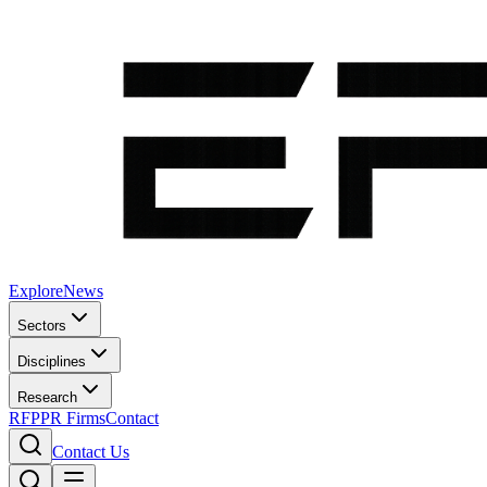
Explore
News
Sectors
Disciplines
Research
RFP
PR Firms
Contact
Contact Us