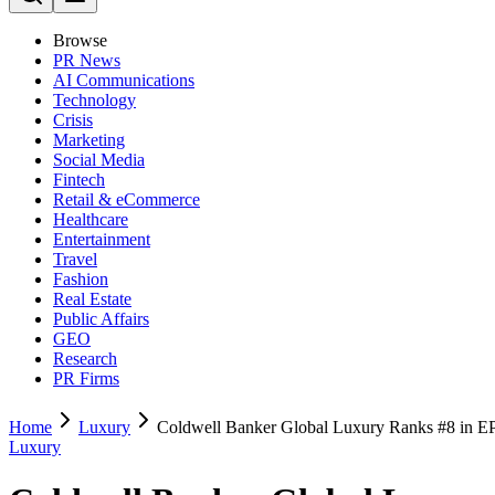
Browse
PR News
AI Communications
Technology
Crisis
Marketing
Social Media
Fintech
Retail & eCommerce
Healthcare
Entertainment
Travel
Fashion
Real Estate
Public Affairs
GEO
Research
PR Firms
Home
Luxury
Coldwell Banker Global Luxury Ranks #8 in 
Luxury