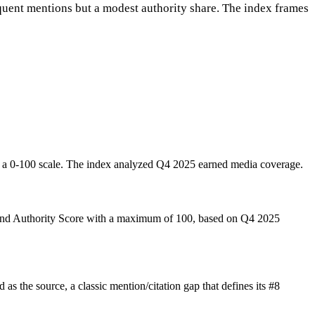
equent mentions but a modest authority share. The index frames
 a 0-100 scale. The index analyzed Q4 2025 earned media coverage.
rand Authority Score with a maximum of 100, based on Q4 2025
s the source, a classic mention/citation gap that defines its #8