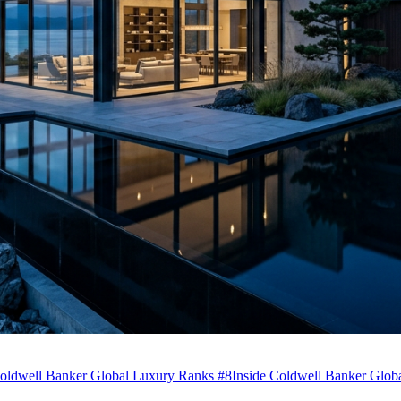
ldwell Banker Global Luxury Ranks #8
Inside Coldwell Banker Globa