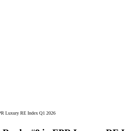
EPR Luxury RE Index Q1 2026