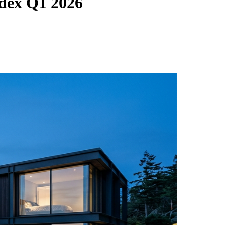
dex Q1 2026