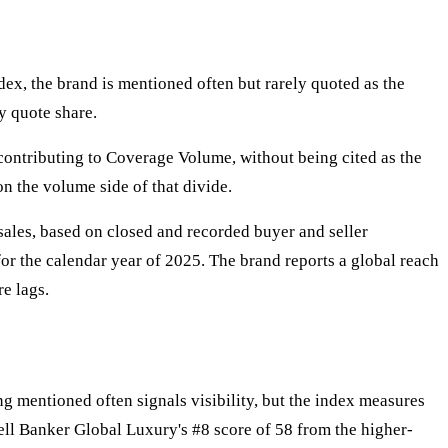
dex, the brand is mentioned often but rarely quoted as the
y quote share.
 contributing to Coverage Volume, without being cited as the
n the volume side of that divide.
sales, based on closed and recorded buyer and seller
for the calendar year of 2025. The brand reports a global reach
re lags.
g mentioned often signals visibility, but the index measures
ell Banker Global Luxury's #8 score of 58 from the higher-