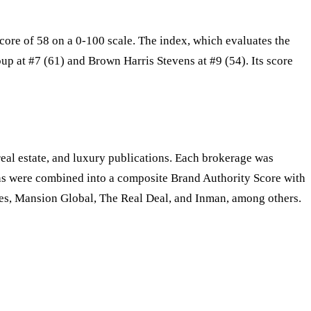
ore of 58 on a 0-100 scale. The index, which evaluates the
p at #7 (61) and Brown Harris Stevens at #9 (54). Its score
al estate, and luxury publications. Each brokerage was
s were combined into a composite Brand Authority Score with
es, Mansion Global, The Real Deal, and Inman, among others.