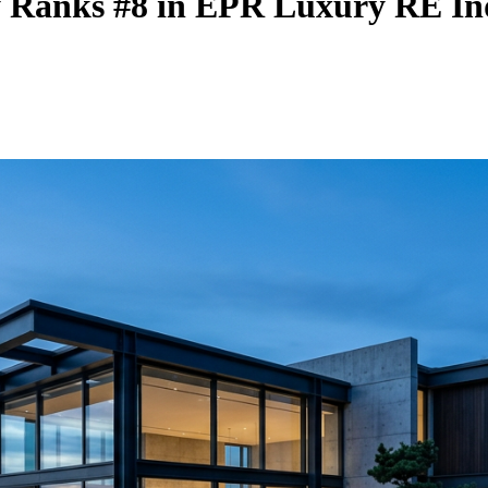
y Ranks #8 in EPR Luxury RE In