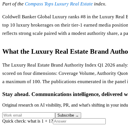
Part of the
Compass Tops Luxury Real Estate
index.
Coldwell Banker Global Luxury ranks #8 in the Luxury Real Es
top 10 luxury brokerages on their tier-1 earned media positi
reflects strong scale paired with a modest authority share, a p
What the Luxury Real Estate Brand Autho
The Luxury Real Estate Brand Authority Index Q1 2026 analyze
scored on four dimensions: Coverage Volume, Authority Quot
a maximum of 100. The publications enumerated in the panel 
Stay ahead. Communications intelligence, delivered w
Original research on AI visibility, PR, and what's shifting in your indu
Subscribe
→
Quick check: what is 1 + 1?