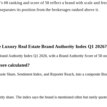
s #8 ranking and score of 58 reflect a brand with scale and fr
 separates its position from the brokerages ranked above it.
e Luxury Real Estate Brand Authority Index Q1 2026?
rand Authority Index Q1 2026, with a Brand Authority Score of 58 on
ore calculated?
ote Share, Sentiment Index, and Reporter Reach, into a composite B
 share. The index says the brand is mentioned often but rarely quoted a