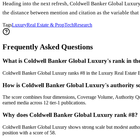
Heading into the next refresh, Coldwell Banker Global Luxury'
the distance between mention and citation as the variable that
Tags
Luxury
Real Estate & PropTech
Research
Frequently Asked Questions
What is Coldwell Banker Global Luxury's rank in th
Coldwell Banker Global Luxury ranks #8 in the Luxury Real Estate B
How is Coldwell Banker Global Luxury's authority sc
The score combines four dimensions, Coverage Volume, Authority Qu
earned media across 12 tier-1 publications.
Why does Coldwell Banker Global Luxury rank #8?
Coldwell Banker Global Luxury shows strong scale but modest authority
position with a score of 58.