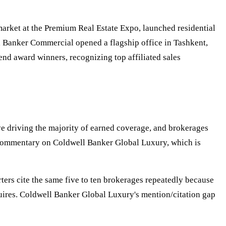
arket at the Premium Real Estate Expo, launched residential
 Banker Commercial opened a flagship office in Tashkent,
nd award winners, recognizing top affiliated sales
ive driving the majority of earned coverage, and brokerages
's commentary on Coldwell Banker Global Luxury, which is
orters cite the same five to ten brokerages repeatedly because
equires. Coldwell Banker Global Luxury's mention/citation gap