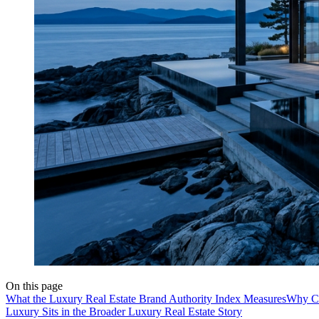
On this page
What the Luxury Real Estate Brand Authority Index Measures
Why Co
Luxury Sits in the Broader Luxury Real Estate Story