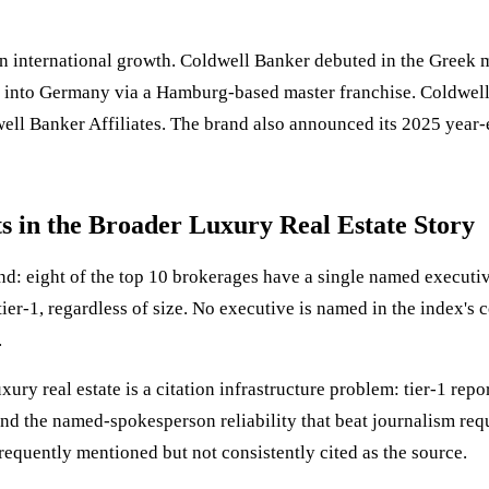
 international growth. Coldwell Banker debuted in the Greek m
 into Germany via a Hamburg-based master franchise. Coldwell
l Banker Affiliates. The brand also announced its 2025 year-e
 in the Broader Luxury Real Estate Story
rand: eight of the top 10 brokerages have a single named execut
tier-1, regardless of size. No executive is named in the index
.
xury real estate is a citation infrastructure problem: tier-1 rep
, and the named-spokesperson reliability that beat journalism r
, frequently mentioned but not consistently cited as the source.