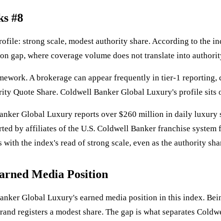
ks #8
rofile: strong scale, modest authority share. According to the in
tion gap, where coverage volume does not translate into authorit
amework. A brokerage can appear frequently in tier-1 reporting,
rity Quote Share. Coldwell Banker Global Luxury's profile sits o
anker Global Luxury reports over $260 million in daily luxury 
rted by affiliates of the U.S. Coldwell Banker franchise system 
with the index's read of strong scale, even as the authority sha
arned Media Position
Banker Global Luxury's earned media position in this index. Bein
rand registers a modest share. The gap is what separates Coldw