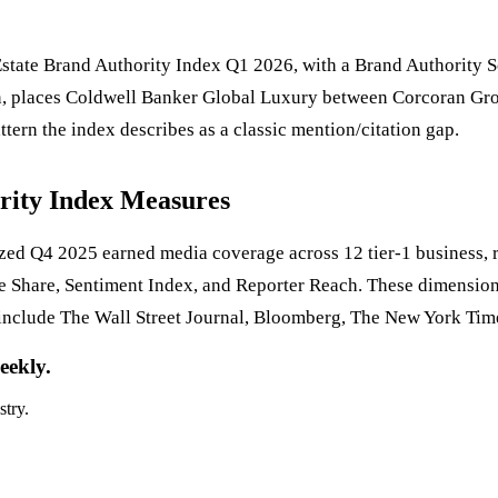
tate Brand Authority Index Q1 2026, with a Brand Authority Sc
on, places Coldwell Banker Global Luxury between Corcoran Grou
attern the index describes as a classic mention/citation gap.
rity Index Measures
d Q4 2025 earned media coverage across 12 tier-1 business, re
e Share, Sentiment Index, and Reporter Reach. These dimension
include The Wall Street Journal, Bloomberg, The New York Tim
eekly.
stry.