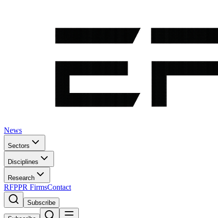
News
Sectors
Disciplines
Research
RFP
PR Firms
Contact
Subscribe