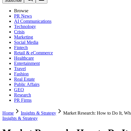
Subscribe
Browse
PR News
AI Communications
Technology
Crisis
Marketing
Social Media
Fintech
Retail & eCommerce
Healthcare
Entertainment
Travel
Fashion
Real Estate
Public Affairs
GEO
Research
PR Firms
Home
Insights & Strategy
Market Research: How to Do It, Wh
Insights & Strategy