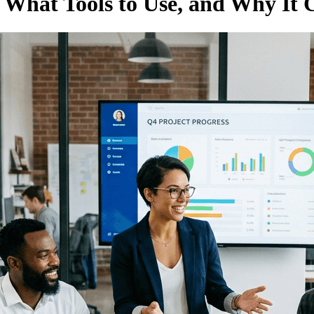
 What Tools to Use, and Why It