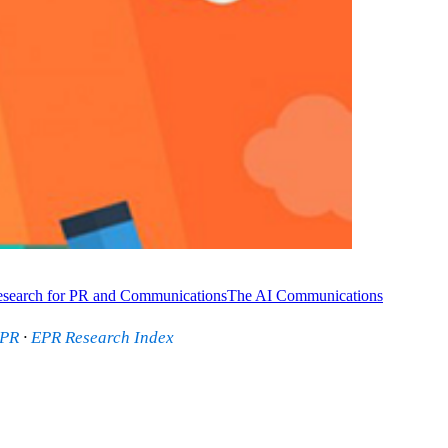
search for PR and Communications
The AI Communications
 PR
·
EPR Research Index