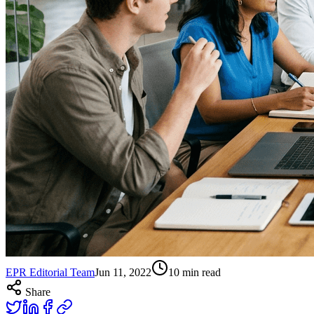
EPR Editorial Team
Jun 11, 2022
10
min read
Share