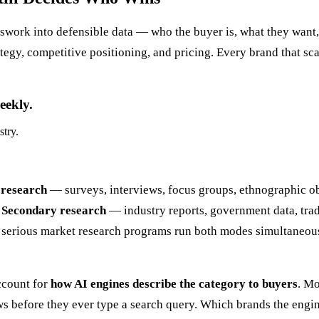
swork into defensible data — who the buyer is, what they want, w
gy, competitive positioning, and pricing. Every brand that scal
eekly.
stry.
research
— surveys, interviews, focus groups, ethnographic ob
.
Secondary research
— industry reports, government data, trad
st serious market research programs run both modes simultaneou
ccount for
how AI engines describe the category to buyers
. Mo
s before they ever type a search query. Which brands the engin