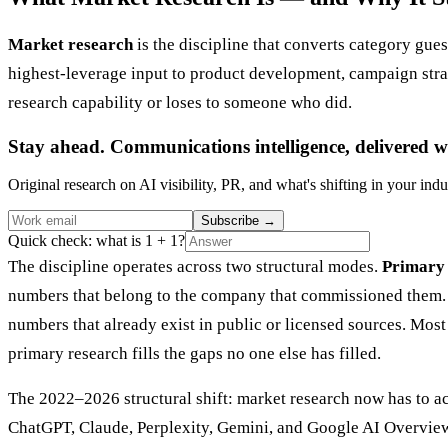
Market research
is the discipline that converts category gues
highest-leverage input to product development, campaign strate
research capability or loses to someone who did.
Stay ahead. Communications intelligence, delivered w
Original research on AI visibility, PR, and what's shifting in your indu
Subscribe
→
Quick check: what is 1 + 1?
The discipline operates across two structural modes.
Primary 
numbers that belong to the company that commissioned them
numbers that already exist in public or licensed sources. Mo
primary research fills the gaps no one else has filled.
The 2022–2026 structural shift: market research now has to a
ChatGPT, Claude, Perplexity, Gemini, and Google AI Overview