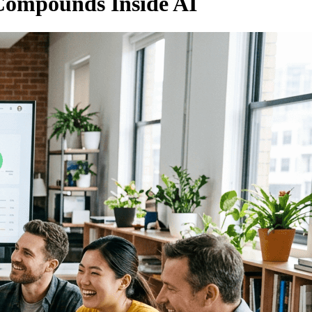
 Compounds Inside AI