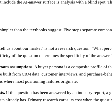
t include the AI-answer surface is analysis with a blind spot. 
s simpler than the textbooks suggest. Five steps separate compa
ell us about our market" is not a research question. "What perc
ificity of the question determines the specificity of the answer
-room assumptions.
A buyer persona is a composite profile of 
are built from CRM data, customer interviews, and purchase-beha
s where most positioning failures originate.
ts.
If the question has been answered by an industry report, a g
a already has. Primary research earns its cost when the questi