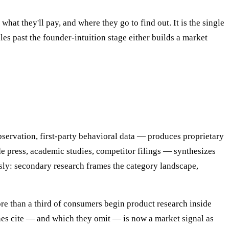
hat they'll pay, and where they go to find out. It is the single
es past the founder-intuition stage either builds a market
servation, first-party behavioral data — produces proprietary
e press, academic studies, competitor filings — synthesizes
sly: secondary research frames the category landscape,
re than a third of consumers begin product research inside
es cite — and which they omit — is now a market signal as