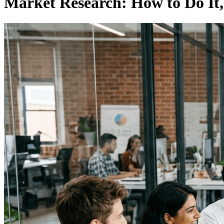
Market Research: How to Do It,