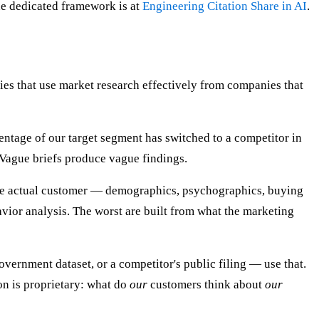
The dedicated framework is at
Engineering Citation Share in AI
.
nies that use market research effectively from companies that
entage of our target segment has switched to a competitor in
. Vague briefs produce vague findings.
the actual customer — demographics, psychographics, buying
vior analysis. The worst are built from what the marketing
overnment dataset, or a competitor's public filing — use that.
on is proprietary: what do
our
customers think about
our