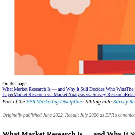
On this page
What Market Research Is — and Why It Still Decides Who Wins
The 
Layer
Market Research vs. Market Analysis vs. Survey Research
Rela
Part of the
EPR Marketing Discipline
· Sibling hub:
Survey Re
Originally published June 2022. Rebuilt July 2026 as EPR's canonic
What Market Research Is — and Why It St