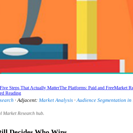
Five Steps That Actually Matter
The Platforms: Paid and Free
Market Re
ted Reading
search
· Adjacent:
Market Analysis
·
Audience Segmentation in
al Market Research hub.
ill Decides Who Wins