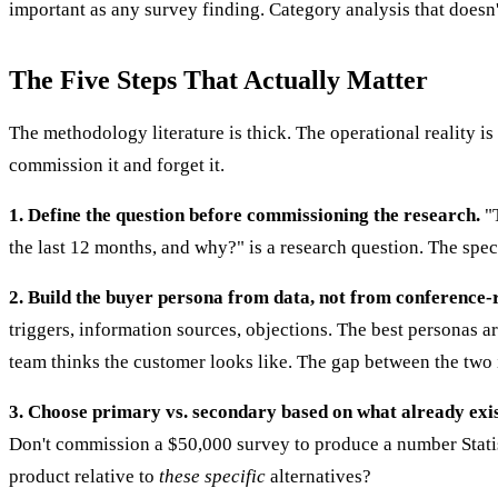
important as any survey finding. Category analysis that doesn'
The Five Steps That Actually Matter
The methodology literature is thick. The operational reality i
commission it and forget it.
1. Define the question before commissioning the research.
"T
the last 12 months, and why?" is a research question. The spec
2. Build the buyer persona from data, not from conference
triggers, information sources, objections. The best personas 
team thinks the customer looks like. The gap between the two i
3. Choose primary vs. secondary based on what already exis
Don't commission a $50,000 survey to produce a number Statist
product relative to
these specific
alternatives?