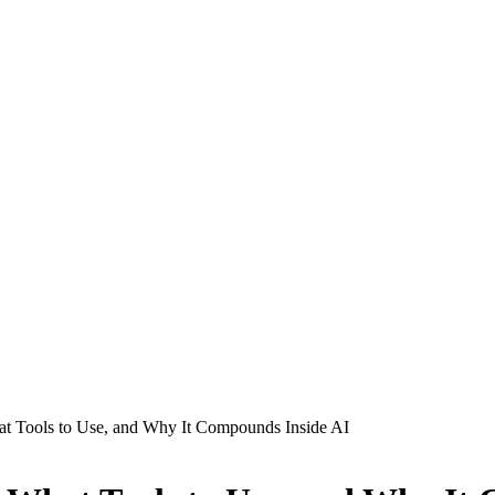
at Tools to Use, and Why It Compounds Inside AI